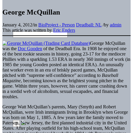
George McQuillan
January 4, 2012
/
in
BioProject - Person
Deadball: NL
/
by
admin
This article was written by
Eric Enders
George McQuillan
was the
Doc Gooden
of the Deadball Era. In 1908 he enjoyed one
of the best rookie seasons in history, going 23-17 for the mediocre
Phillies with a sparkling 1.53 ERA in nearly 360 innings of work (in
1985 the young Gooden posted an identical ERA). An unusually
fast worker even in an era of briskly paced games, McQuillan
pitched with “supreme self-confidence” according to
Baseball
Magazine
, becoming known as the brightest young pitcher in the
game. Within three years, however, his career came crashing down
in a sordid web of alcoholism, sexual escapades, and financial
troubles.
George Watt McQuillan’s parents, Mary (Smyth) and Robert
McQuillan, were Irish immigrants living in Brooklyn when George
was born on May 1, 1885. A few years later the family moved to
Paterson, New Jersey, the first planned industrial city in the United
States. After playing outfield for his high-school team, McQuillan