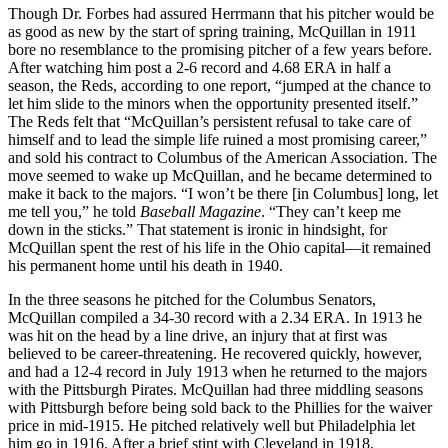
Though Dr. Forbes had assured Herrmann that his pitcher would be
as good as new by the start of spring training, McQuillan in 1911
bore no resemblance to the promising pitcher of a few years before.
After watching him post a 2-6 record and 4.68 ERA in half a
season, the Reds, according to one report, “jumped at the chance to
let him slide to the minors when the opportunity presented itself.”
The Reds felt that “McQuillan’s persistent refusal to take care of
himself and to lead the simple life ruined a most promising career,”
and sold his contract to Columbus of the American Association. The
move seemed to wake up McQuillan, and he became determined to
make it back to the majors. “I won’t be there [in Columbus] long, let
me tell you,” he told
Baseball Magazine
. “They can’t keep me
down in the sticks.” That statement is ironic in hindsight, for
McQuillan spent the rest of his life in the Ohio capital—it remained
his permanent home until his death in 1940.
In the three seasons he pitched for the Columbus Senators,
McQuillan compiled a 34-30 record with a 2.34 ERA. In 1913 he
was hit on the head by a line drive, an injury that at first was
believed to be career-threatening. He recovered quickly, however,
and had a 12-4 record in July 1913 when he returned to the majors
with the Pittsburgh Pirates. McQuillan had three middling seasons
with Pittsburgh before being sold back to the Phillies for the waiver
price in mid-1915. He pitched relatively well but Philadelphia let
him go in 1916. After a brief stint with Cleveland in 1918,