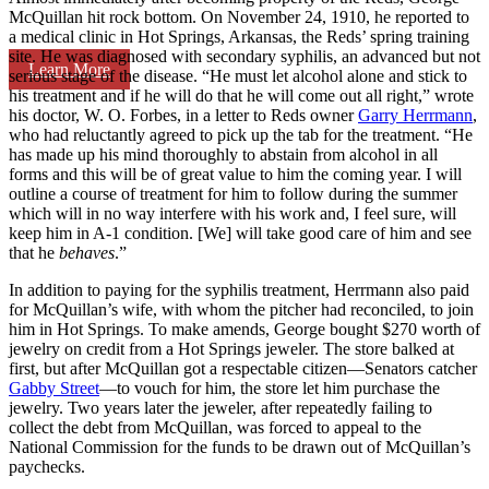
McQuillan hit rock bottom. On November 24, 1910, he reported to
a medical clinic in Hot Springs, Arkansas, the Reds’ spring training
site. He was diagnosed with secondary syphilis, an advanced but not
Learn More
serious stage of the disease. “He must let alcohol alone and stick to
his treatment and if he will do that he will come out all right,” wrote
his doctor, W. O. Forbes, in a letter to Reds owner
Garry Herrmann
,
who had reluctantly agreed to pick up the tab for the treatment. “He
has made up his mind thoroughly to abstain from alcohol in all
forms and this will be of great value to him the coming year. I will
outline a course of treatment for him to follow during the summer
which will in no way interfere with his work and, I feel sure, will
keep him in A-1 condition. [We] will take good care of him and see
that he
behaves
.”
In addition to paying for the syphilis treatment, Herrmann also paid
for McQuillan’s wife, with whom the pitcher had reconciled, to join
him in Hot Springs. To make amends, George bought $270 worth of
jewelry on credit from a Hot Springs jeweler. The store balked at
first, but after McQuillan got a respectable citizen—Senators catcher
Gabby Street
—to vouch for him, the store let him purchase the
jewelry. Two years later the jeweler, after repeatedly failing to
collect the debt from McQuillan, was forced to appeal to the
National Commission for the funds to be drawn out of McQuillan’s
paychecks.