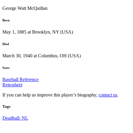
George Watt McQuillan
Born
May 1, 1885 at Brooklyn, NY (USA)
Died
March 30, 1940 at Columbus, OH (USA)
Stats
Baseball Reference
Retrosheet
If you can help us improve this player’s biography,
contact us
.
Tags
Deadball: NL