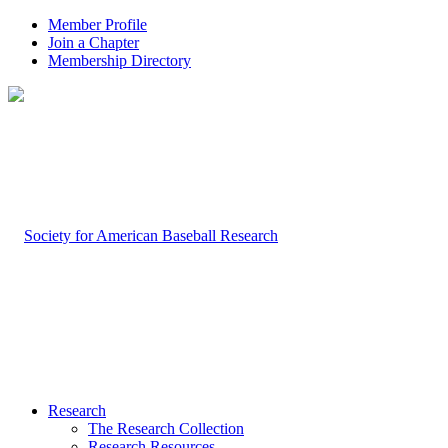
Member Profile
Join a Chapter
Membership Directory
Research
The Research Collection
Research Resources