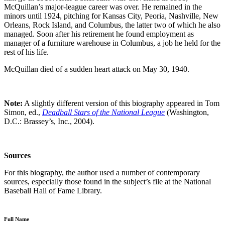
McQuillan’s major-league career was over. He remained in the
minors until 1924, pitching for Kansas City, Peoria, Nashville, New
Orleans, Rock Island, and Columbus, the latter two of which he also
managed. Soon after his retirement he found employment as
manager of a furniture warehouse in Columbus, a job he held for the
rest of his life.
McQuillan died of a sudden heart attack on May 30, 1940.
Note:
A slightly different version of this biography appeared in Tom
Simon, ed.,
Deadball Stars of the National League
(Washington,
D.C.: Brassey’s, Inc., 2004).
Sources
For this biography, the author used a number of contemporary
sources, especially those found in the subject’s file at the National
Baseball Hall of Fame Library.
Full Name