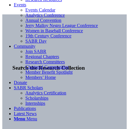
Events
Events Calendar
Analytics Conference
Annual Convention
Jerry Malloy Negro League Conference
Women in Baseball Conference
19th Century Conference
SABR Day
Community
Join SABR
Regional Chapters
Research Committees
Chartered Communities
Search the Research Collection
Member Benefit Spotlight
Members’ Home
Donate
SABR Scholars
Analytics Certification
Scholarships
Internships
Publications
Latest News
Menu
Menu