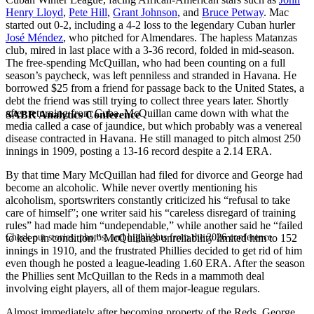
Henry Lloyd
,
Pete Hill
,
Grant Johnson
, and
Bruce Petway
. Mac
started out 0-2, including a 4-2 loss to the legendary Cuban hurler
José Méndez
, who pitched for Almendares. The hapless Matanzas
club, mired in last place with a 3-36 record, folded in mid-season.
The free-spending McQuillan, who had been counting on a full
season’s paycheck, was left penniless and stranded in Havana. He
borrowed $25 from a friend for passage back to the United States, a
debt the friend was still trying to collect three years later. Shortly
after returning from Cuba, McQuillan came down with what the
SABR Analytics Conference
media called a case of jaundice, but which probably was a venereal
disease contracted in Havana. He still managed to pitch almost 250
innings in 1909, posting a 13-16 record despite a 2.14 ERA.
By that time Mary McQuillan had filed for divorce and George had
become an alcoholic. While never overtly mentioning his
alcoholism, sportswriters constantly criticized his “refusal to take
care of himself”; one writer said his “careless disregard of training
rules” had made him “undependable,” while another said he “failed
Check out stories, photos, and highlights from the 2026 conference.
to keep in condition.” McQuillan’s unreliability limited him to 152
innings in 1910, and the frustrated Phillies decided to get rid of him
even though he posted a league-leading 1.60 ERA. After the season
the Phillies sent McQuillan to the Reds in a mammoth deal
involving eight players, all of them major-league regulars.
Almost immediately after becoming property of the Reds, George