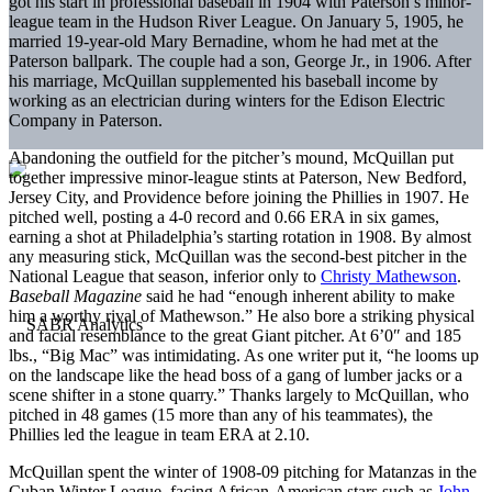
got his start in professional baseball in 1904 with Paterson’s minor-
league team in the Hudson River League. On January 5, 1905, he
married 19-year-old Mary Bernadine, whom he had met at the
Paterson ballpark. The couple had a son, George Jr., in 1906. After
his marriage, McQuillan supplemented his baseball income by
working as an electrician during winters for the Edison Electric
Company in Paterson.
Abandoning the outfield for the pitcher’s mound, McQuillan put
together impressive minor-league stints at Paterson, New Bedford,
Jersey City, and Providence before joining the Phillies in 1907. He
pitched well, posting a 4-0 record and 0.66 ERA in six games,
earning a shot at Philadelphia’s starting rotation in 1908. By almost
any measuring stick, McQuillan was the second-best pitcher in the
National League that season, inferior only to
Christy Mathewson
.
Baseball Magazine
said he had “enough inherent ability to make
him a worthy rival of Mathewson.” He also bore a striking physical
and facial resemblance to the great Giant pitcher. At 6’0″ and 185
lbs., “Big Mac” was intimidating. As one writer put it, “he looms up
on the landscape like the head boss of a gang of lumber jacks or a
scene shifter in a stone quarry.” Thanks largely to McQuillan, who
pitched in 48 games (15 more than any of his teammates), the
Phillies led the league in team ERA at 2.10.
McQuillan spent the winter of 1908-09 pitching for Matanzas in the
Cuban Winter League, facing African-American stars such as
John