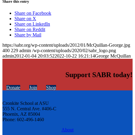
Share this entry
Share on Facebook
Share on X
Share on LinkedIn
Share on Reddit
Share by Mail
https://sabr.org/wp-content/uploads/2012/01/McQuillan-George.jpg
400
229
admin
/wp-content/uploads/2020/02/sabr_logo.png
admin
2012-01-04 20:03:52
2022-10-22 16:21:14
George McQuillan
Support SABR today!
Donate
Join
Shop
Cronkite School at ASU
555 N. Central Ave. #406-C
Phoenix, AZ 85004
Phone: 602-496-1460
About