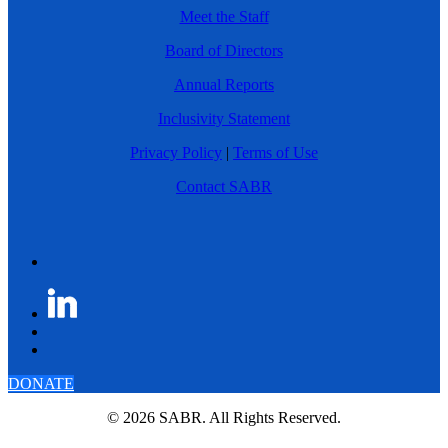
Meet the Staff
Board of Directors
Annual Reports
Inclusivity Statement
Privacy Policy
|
Terms of Use
Contact SABR
DONATE
© 2026 SABR. All Rights Reserved.