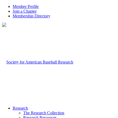
Member Profile
Join a Chapter
Membership Directory
Research
The Research Collection
Research Resources