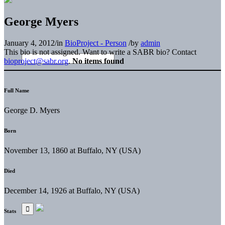
George Myers
January 4, 2012
/
in
BioProject - Person
/
by
admin
This bio is not assigned. Want to write a SABR bio? Contact
bioproject@sabr.org
.
No items found
Full Name
George D. Myers
Born
November 13, 1860 at Buffalo, NY (USA)
Died
December 14, 1926 at Buffalo, NY (USA)
Stats