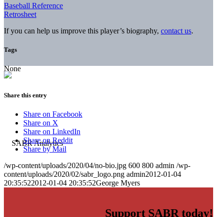
Baseball Reference
Retrosheet
If you can help us improve this player’s biography,
contact us
.
Tags
None
Share this entry
Share on Facebook
Share on X
Share on LinkedIn
Share on Reddit
Share by Mail
/wp-content/uploads/2020/04/no-bio.jpg
600
800
admin
/wp-
content/uploads/2020/02/sabr_logo.png
admin
2012-01-04
20:35:52
2012-01-04 20:35:52
George Myers
Support SABR today!