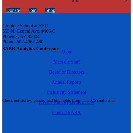
Donate
Join
Shop
Cronkite School at ASU
555 N. Central Ave. #406-C
Phoenix, AZ 85004
Phone: 602-496-1460
SABR Analytics Conference
About
Meet the Staff
Board of Directors
Annual Reports
Inclusivity Statement
Check out stories, photos, and highlights from the 2026 conference.
Privacy Policy
|
Terms of Use
Contact SABR