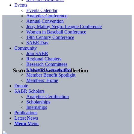
Events
Events Calendar
Analytics Conference
Annual Convention
Jerry Malloy Negro League Conference
Women in Baseball Conference
19th Century Conference
SABR Day
Community
Join SABR
Regional Chapters
Research Committees
Chartered Communities
Search the Research Collection
Member Benefit Spotlight
Members’ Home
Donate
SABR Scholars
Analytics Certification
Scholarships
Internships
Publications
Latest News
Menu
Menu