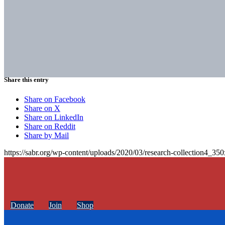
Share this entry
Share on Facebook
Share on X
Share on LinkedIn
Share on Reddit
Share by Mail
https://sabr.org/wp-content/uploads/2020/03/research-collection4_35
Donate
Join
Shop