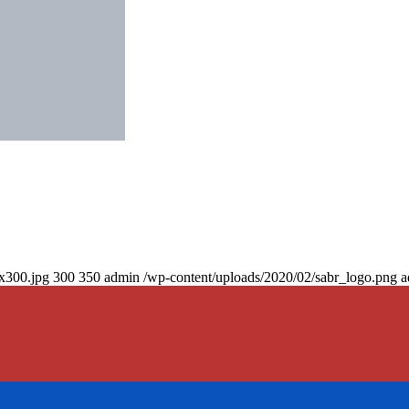
0x300.jpg
300
350
admin
/wp-content/uploads/2020/02/sabr_logo.png
a