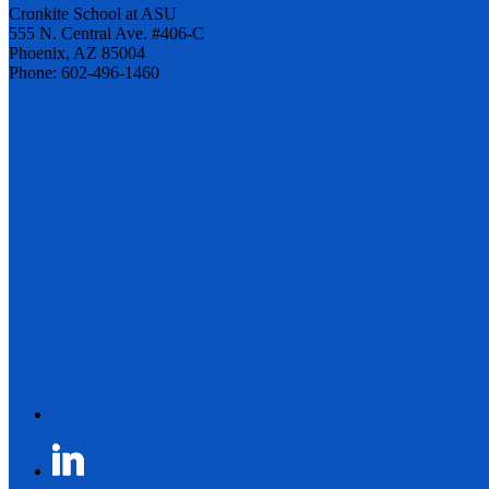
Cronkite School at ASU
555 N. Central Ave. #406-C
Phoenix, AZ 85004
Phone: 602-496-1460