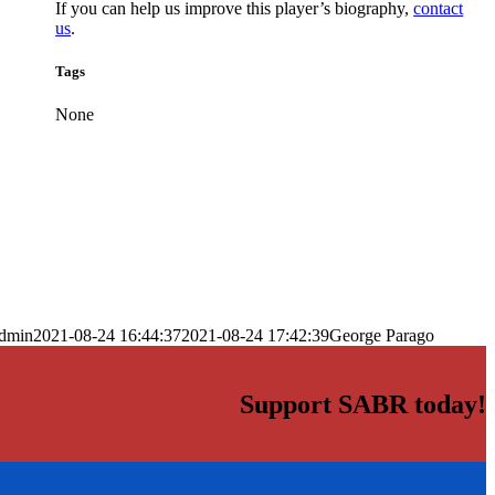
If you can help us improve this player’s biography,
contact
us
.
Tags
None
dmin
2021-08-24 16:44:37
2021-08-24 17:42:39
George Parago
Support SABR today!