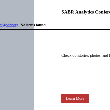
SABR Analytics Confer
ect@sabr.org
.
No items found
Check out stories, photos, and 
Learn More