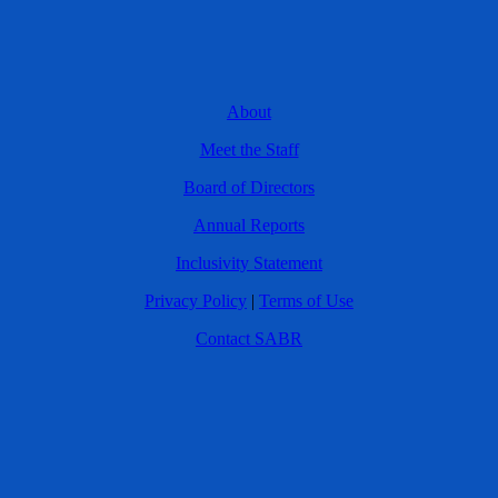
About
Meet the Staff
Board of Directors
Annual Reports
Inclusivity Statement
Privacy Policy
|
Terms of Use
Contact SABR