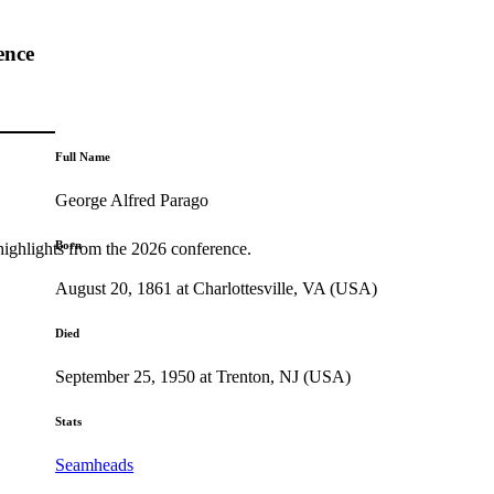
ence
Full Name
George Alfred Parago
Born
highlights from the 2026 conference.
August 20, 1861 at Charlottesville, VA (USA)
Died
September 25, 1950 at Trenton, NJ (USA)
Stats
Seamheads