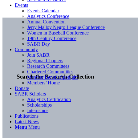
Events
Events Calendar
Analytics Conference
Annual Convention
Jerry Malloy Negro League Conference
Women in Baseball Conference
19th Century Conference
SABR Day
Community
Join SABR
Regional Chapters
Research Committees
Chartered Communities
Search the Research Collection
Member Benefit Spotlight
Members’ Home
Donate
SABR Scholars
Analytics Certification
Scholarships
Internships
Publications
Latest News
Menu
Menu