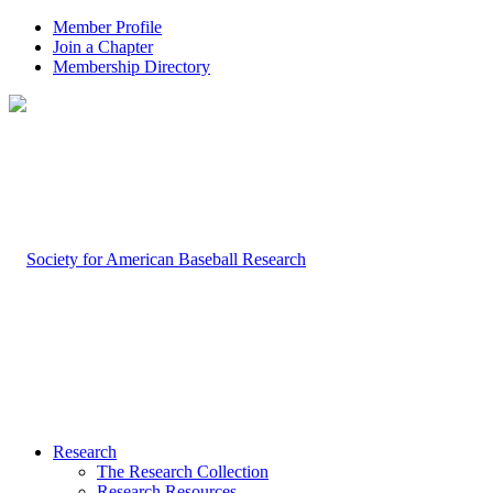
Member Profile
Join a Chapter
Membership Directory
Research
The Research Collection
Research Resources