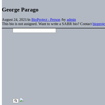
George Parago
August 24, 2021
/
in
BioProject - Person
/
by
admin
This bio is not assigned. Want to write a SABR bio? Contact
bioproj