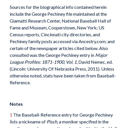
Sources for the biographical info contained herein
include the George Pechiney file maintained at the
Giamatti Research Center, National Baseball Hall of
Fame and Museum, Cooperstown, New York; US
Census reports, Cincinnati city directories, and
Pechiney family posts accessed via Ancestry.com; and
certain of the newspaper articles cited below. Also
consulted was the George Pechiney entry in
Major
League Profiles: 1871-1900, Vol. 1,
David Nemec, ed.
(Lincoln: University Of Nebraska Press, 2011). Unless
otherwise noted, stats have been taken from Baseball-
Reference.
Notes
1
The Baseball-Reference entry for George Pechiney
lists a nickname of
Pisch,
a moniker specified in the