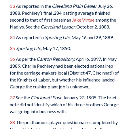
33
As reported in the
Cleveland Plain Dealer,
July 26,
1888. Pechiney’s final .284 batting average finished
second to that of first baseman
Jake Virtue
among the
Nadjys. See the
Cleveland Leader,
October 2, 1888.
34
As reported in
Sporting Life,
May 16 and 29, 1889.
35
Sporting Life,
May 17, 1890.
36
As per the
Canton Repository,
April 6, 1897. In May
1889, Charlie Pechiney had been elected national rep
for the carriage-makers local (District 47, Cincinnati) of
the Knights of Labor, but whether his influence landed
George the cushier plant job is unknown..
37
See the
Cincinnati Post,
January 23, 1905. The brief
note did not identify which of his three brothers George
was going into business with.
38
The posthumous player questionnaire completed by