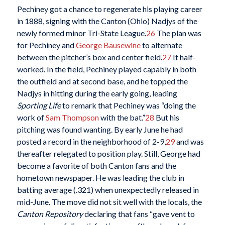
Pechiney got a chance to regenerate his playing career
in 1888, signing with the Canton (Ohio) Nadjys of the
newly formed minor Tri-State League.
26
The plan was
for Pechiney and
George Bausewine
to alternate
between the pitcher’s box and center field.
27
It half-
worked. In the field, Pechiney played capably in both
the outfield and at second base, and he topped the
Nadjys in hitting during the early going, leading
Sporting Life
to remark that Pechiney was “doing the
work of
Sam Thompson
with the bat.”
28
But his
pitching was found wanting. By early June he had
posted a record in the neighborhood of 2-9,
29
and was
thereafter relegated to position play. Still, George had
become a favorite of both Canton fans and the
hometown newspaper. He was leading the club in
batting average (.321) when unexpectedly released in
mid-June. The move did not sit well with the locals, the
Canton Repository
declaring that fans “gave vent to