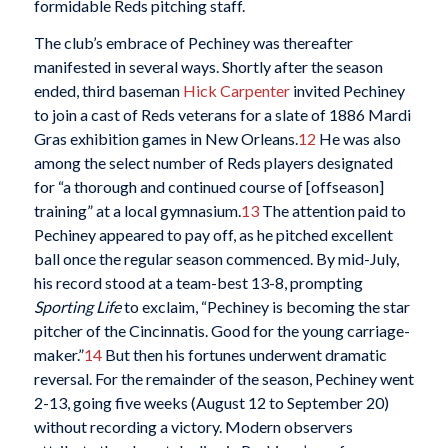
formidable Reds pitching staff.
The club’s embrace of Pechiney was thereafter
manifested in several ways. Shortly after the season
ended, third baseman
Hick Carpenter
invited Pechiney
to join a cast of Reds veterans for a slate of 1886 Mardi
Gras exhibition games in New Orleans.
12
He was also
among the select number of Reds players designated
for “a thorough and continued course of [offseason]
training” at a local gymnasium.
13
The attention paid to
Pechiney appeared to pay off, as he pitched excellent
ball once the regular season commenced. By mid-July,
his record stood at a team-best 13-8, prompting
Sporting Life
to exclaim, “Pechiney is becoming the star
pitcher of the Cincinnatis. Good for the young carriage-
maker.”
14
But then his fortunes underwent dramatic
reversal. For the remainder of the season, Pechiney went
2-13, going five weeks (August 12 to September 20)
without recording a victory. Modern observers