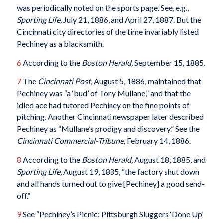
was periodically noted on the sports page. See, e.g.,
Sporting Life,
July 21, 1886, and April 27, 1887. But the
Cincinnati city directories of the time invariably listed
Pechiney as a blacksmith.
6
According to the
Boston Herald,
September 15, 1885.
7
The
Cincinnati Post
, August 5, 1886, maintained that
Pechiney was “a ‘bud’ of Tony Mullane,” and that the
idled ace had tutored Pechiney on the fine points of
pitching. Another Cincinnati newspaper later described
Pechiney as “Mullane’s prodigy and discovery.” See the
Cincinnati Commercial-Tribune,
February 14, 1886.
8
According to the
Boston Herald,
August 18, 1885, and
Sporting Life,
August 19, 1885, “the factory shut down
and all hands turned out to give [Pechiney] a good send-
off.”
9
See “Pechiney’s Picnic: Pittsburgh Sluggers ‘Done Up’