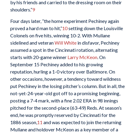
by his friends and carried to the dressing room on their
shoulders.”
9
Four days later, “the home experiment Pechiney again
proved a hard man to hit,”
10
setting down the Louisville
Colonels on five hits, winning 10-2. With Mullane
sidelined and veteran
Will White
in disfavor, Pechiney
assumed a spot in the Cincinnati rotation, alternating
starts with 20-game winner
Larry McKeon
. On
September 15 Pechiney added to his growing
reputation, hurling a 1-0 victory over Baltimore. On
other occasions, however, a tendency toward wildness
put Pechiney in the losing pitcher’s column. But in all, the
not-yet-24-year-old got off to a promising beginning,
posting a 7-4 mark, with a fine 2.02 ERA in 98 innings
pitched for the second-place (63-49) Reds. At season’s
end, he was promptly reserved by Cincinnati for the
1886 season,
11
and was expected to join the returning
Mullane and holdover McKeon as a key member of a