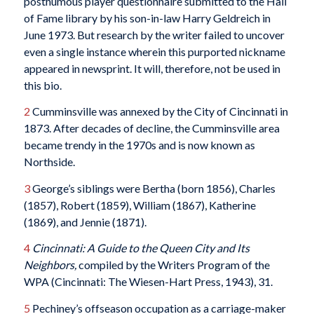
posthumous player questionnaire submitted to the Hall
of Fame library by his son-in-law Harry Geldreich in
June 1973. But research by the writer failed to uncover
even a single instance wherein this purported nickname
appeared in newsprint. It will, therefore, not be used in
this bio.
2
Cumminsville was annexed by the City of Cincinnati in
1873. After decades of decline, the Cumminsville area
became trendy in the 1970s and is now known as
Northside.
3
George’s siblings were Bertha (born 1856), Charles
(1857), Robert (1859), William (1867), Katherine
(1869), and Jennie (1871).
4
Cincinnati: A Guide to the Queen City and Its
Neighbors,
compiled by the Writers Program of the
WPA (Cincinnati: The Wiesen-Hart Press, 1943), 31.
5
Pechiney’s offseason occupation as a carriage-maker