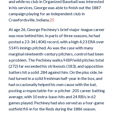
and while no club in Organized Baseball was interested
in his services, George was able to finish out the 1887
campaign playing for an independent club in
Crawfordsville, Indiana.
25
At age 26, George Pechiney’s brief major-league career
was now behind him. In parts of three seasons, he had
posted a 23-34 (.404) record, with a high 4.23 ERA over
514⅓ innings pitched. As was the case with many
marginal nineteenth-century pitchers, control had been
a problem. The Pechiney walks/HBP/wild pitches total
(272) far exceeded his strikeouts (183), and opposition
batters hit a solid .284 against him. On the plus side, he
had turned in a solid freshman half-year in the box, and
had occasionally helped his own cause with the bat,
posting a respectable-for-a-pitcher .205 career batting
average, with 10 extra-base-hits and 24 RBIs in 62
games played. Pechiney had also served as a four-game
outfield fill-in for the Reds during the 1886 season.