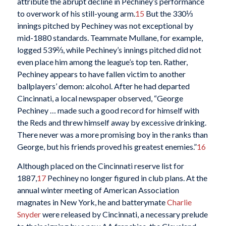
attribute the abrupt decline in Pechiney’s performance
to overwork of his still-young arm.
15
But the 330⅓
innings pitched by Pechiney was not exceptional by
mid-1880 standards. Teammate Mullane, for example,
logged 539⅔, while Pechiney’s innings pitched did not
even place him among the league’s top ten. Rather,
Pechiney appears to have fallen victim to another
ballplayers’ demon: alcohol. After he had departed
Cincinnati, a local newspaper observed, “George
Pechiney … made such a good record for himself with
the Reds and threw himself away by excessive drinking.
There never was a more promising boy in the ranks than
George, but his friends proved his greatest enemies.”
16
Although placed on the Cincinnati reserve list for
1887,
17
Pechiney no longer figured in club plans. At the
annual winter meeting of American Association
magnates in New York, he and batterymate
Charlie
Snyder
were released by Cincinnati, a necessary prelude