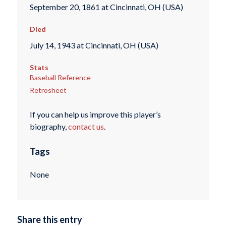
September 20, 1861 at Cincinnati, OH (USA)
Died
July 14, 1943 at Cincinnati, OH (USA)
Stats
Baseball Reference
Retrosheet
If you can help us improve this player’s
biography,
contact us
.
Tags
None
Share this entry