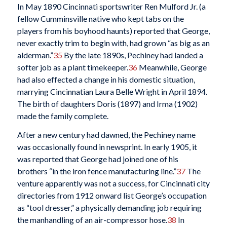
In May 1890 Cincinnati sportswriter Ren Mulford Jr. (a
fellow Cumminsville native who kept tabs on the
players from his boyhood haunts) reported that George,
never exactly trim to begin with, had grown “as big as an
alderman.”
35
By the late 1890s, Pechiney had landed a
softer job as a plant timekeeper.
36
Meanwhile, George
had also effected a change in his domestic situation,
marrying Cincinnatian Laura Belle Wright in April 1894.
The birth of daughters Doris (1897) and Irma (1902)
made the family complete.
After a new century had dawned, the Pechiney name
was occasionally found in newsprint. In early 1905, it
was reported that George had joined one of his
brothers “in the iron fence manufacturing line.”
37
The
venture apparently was not a success, for Cincinnati city
directories from 1912 onward list George’s occupation
as “tool dresser,” a physically demanding job requiring
the manhandling of an air-compressor hose.
38
In