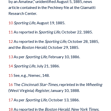
by an Amateur,” unidentified August 5, 1885, news
article contained in the Pechiney file at the Giamatti
Research Center.
10
Sporting Life,
August 19, 1885.
11
As reported in
Sporting Life,
October 22, 1885.
12
As reported in the
Sporting Life,
October 28, 1885,
and the
Boston Herald,
October 29, 1885.
13
As per
Sporting Life,
February 10, 1886.
14
Sporting Life,
July 21, 1886.
15
See, e.g., Nemec, 148.
16
The
Cincinnati Star-Times,
reprinted in the
Wheeling
(West Virginia)
Register,
January 10, 1888.
17
As per
Sporting Life,
October 13, 1886.
18
As reported in the
Boston Herald, New York Times,