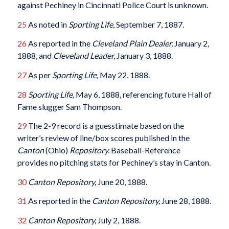
against Pechiney in Cincinnati Police Court is unknown.
25
As noted in
Sporting Life,
September 7, 1887.
26
As reported in the
Cleveland Plain Dealer,
January 2,
1888, and
Cleveland Leader,
January 3, 1888.
27
As per
Sporting Life,
May 22, 1888.
28
Sporting Life,
May 6, 1888, referencing future Hall of
Fame slugger Sam Thompson.
29
The 2-9 record is a guesstimate based on the
writer’s review of line/box scores published in the
Canton
(Ohio)
Repository.
Baseball-Reference
provides no pitching stats for Pechiney’s stay in Canton.
30
Canton Repository,
June 20, 1888.
31
As reported in the
Canton Repository,
June 28, 1888.
32
Canton Repository,
July 2, 1888.