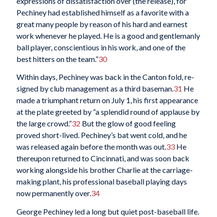
expressions of dissatisfaction over (the release), for
Pechiney had established himself as a favorite with a
great many people by reason of his hard and earnest
work whenever he played. He is a good and gentlemanly
ball player, conscientious in his work, and one of the
best hitters on the team.”
30
Within days, Pechiney was back in the Canton fold, re-
signed by club management as a third baseman.
31
He
made a triumphant return on July 1, his first appearance
at the plate greeted by “a splendid round of applause by
the large crowd.”
32
But the glow of good feeling
proved short-lived. Pechiney’s bat went cold, and he
was released again before the month was out.
33
He
thereupon returned to Cincinnati, and was soon back
working alongside his brother Charlie at the carriage-
making plant, his professional baseball playing days
now permanently over.
34
George Pechiney led a long but quiet post-baseball life.