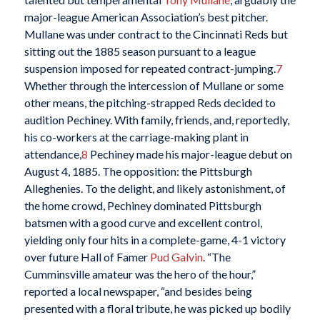
major-league American Association’s best pitcher.
Mullane was under contract to the Cincinnati Reds but
sitting out the 1885 season pursuant to a league
suspension imposed for repeated contract-jumping.
7
Whether through the intercession of Mullane or some
other means, the pitching-strapped Reds decided to
audition Pechiney. With family, friends, and, reportedly,
his co-workers at the carriage-making plant in
attendance,
8
Pechiney made his major-league debut on
August 4, 1885. The opposition: the Pittsburgh
Alleghenies. To the delight, and likely astonishment, of
the home crowd, Pechiney dominated Pittsburgh
batsmen with a good curve and excellent control,
yielding only four hits in a complete-game, 4-1 victory
over future Hall of Famer
Pud Galvin
. “The
Cumminsville amateur was the hero of the hour,”
reported a local newspaper, “and besides being
presented with a floral tribute, he was picked up bodily