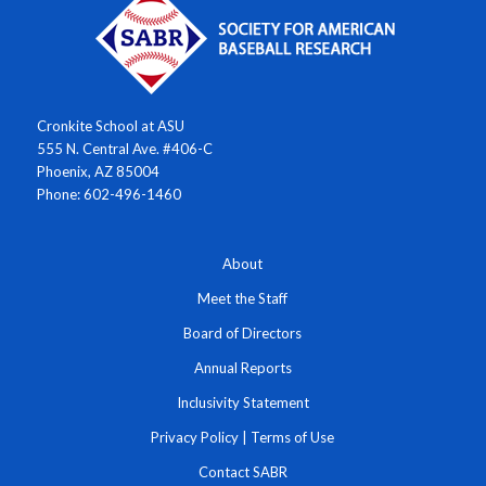
Cronkite School at ASU
555 N. Central Ave. #406-C
Phoenix, AZ 85004
Phone: 602-496-1460
About
Meet the Staff
Board of Directors
Annual Reports
Inclusivity Statement
Privacy Policy
|
Terms of Use
Contact SABR