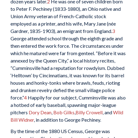
dozen years later.
2
He was one of seven children born
to Peter F. Pechiney (1833-1880), an Ohio native and
Union Army veteran of French-Catholic stock
employed as a printer, and his wife, Mary Jane (née
Gardner, 1835-1903), an emigrant from England.
3
George attended school through the eighth grade and
then entered the work force. The circumstances under
which he matured were far from genteel. “Before it was
annexed by the Queen City,” a local history recites,
“Cumminsville had a reputation for rowdyism. Dubbed
‘Helltown’ by Cincinnatians, it was known for its barrel
houses and honky-tonks where brawls, feuds, rioting
and drunken revelry defied the small village police
force.”
4
Happily for our subject, Cumminsville was also
a hotbed of early baseball, spawning major-league
pitchers
Dory Dean
,
Bob Gilks
,
Billy Crowell
, and
Wild
Bill Widner
, in addition to George Pechiney.
By the time of the 1880 US Census, George was