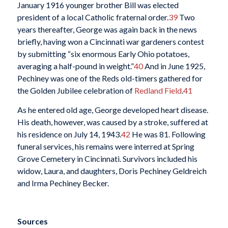
January 1916 younger brother Bill was elected
president of a local Catholic fraternal order.
39
Two
years thereafter, George was again back in the news
briefly, having won a Cincinnati war gardeners contest
by submitting “six enormous Early Ohio potatoes,
averaging a half-pound in weight.”
40
And in June 1925,
Pechiney was one of the Reds old-timers gathered for
the Golden Jubilee celebration of
Redland Field
.
41
As he entered old age, George developed heart disease.
His death, however, was caused by a stroke, suffered at
his residence on July 14, 1943.
42
He was 81. Following
funeral services, his remains were interred at Spring
Grove Cemetery in Cincinnati. Survivors included his
widow, Laura, and daughters, Doris Pechiney Geldreich
and Irma Pechiney Becker.
Sources