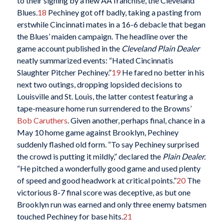
to their signing by a new AA franchise, the Cleveland
Blues.
18
Pechiney got off badly, taking a pasting from
erstwhile Cincinnati mates in a 16-6 debacle that began
the Blues’ maiden campaign. The headline over the
game account published in the
Cleveland Plain Dealer
neatly summarized events: “Hated Cincinnatis
Slaughter Pitcher Pechiney.”
19
He fared no better in his
next two outings, dropping lopsided decisions to
Louisville and St. Louis, the latter contest featuring a
tape-measure home run surrendered to the Browns’
Bob Caruthers
. Given another, perhaps final, chance in a
May 10 home game against Brooklyn, Pechiney
suddenly flashed old form. “To say Pechiney surprised
the crowd is putting it mildly,” declared the
Plain Dealer.
“He pitched a wonderfully good game and used plenty
of speed and good headwork at critical points.”
20
The
victorious 8-7 final score was deceptive, as but one
Brooklyn run was earned and only three enemy batsmen
touched Pechiney for base hits.
21