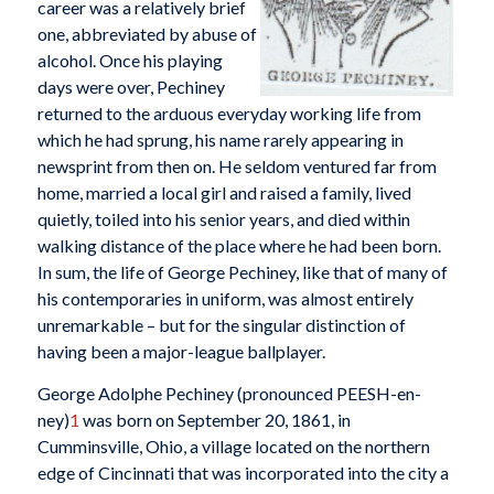
career was a relatively brief
one, abbreviated by abuse of
alcohol. Once his playing
days were over, Pechiney
returned to the arduous everyday working life from
which he had sprung, his name rarely appearing in
newsprint from then on. He seldom ventured far from
home, married a local girl and raised a family, lived
quietly, toiled into his senior years, and died within
walking distance of the place where he had been born.
In sum, the life of George Pechiney, like that of many of
his contemporaries in uniform, was almost entirely
unremarkable – but for the singular distinction of
having been a major-league ballplayer.
George Adolphe Pechiney (pronounced PEESH-en-
ney)
1
was born on September 20, 1861, in
Cumminsville, Ohio, a village located on the northern
edge of Cincinnati that was incorporated into the city a