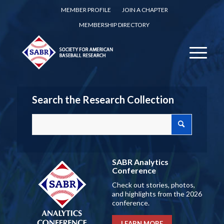
MEMBER PROFILE
JOIN A CHAPTER
MEMBERSHIP DIRECTORY
Search the Research Collection
SABR Analytics
Conference
Check out stories, photos,
and highlights from the 2026
conference.
LEARN MORE