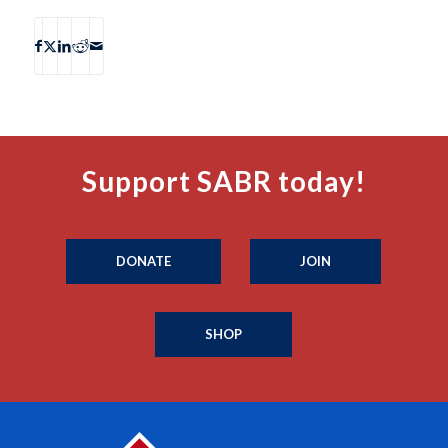
Support SABR today!
DONATE
JOIN
SHOP