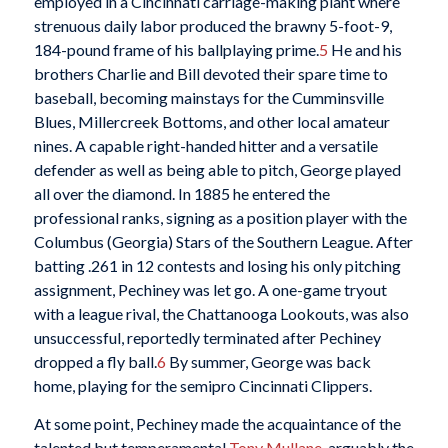
employed in a Cincinnati carriage-making plant where
strenuous daily labor produced the brawny 5-foot-9,
184-pound frame of his ballplaying prime.
5
He and his
brothers Charlie and Bill devoted their spare time to
baseball, becoming mainstays for the Cumminsville
Blues, Millercreek Bottoms, and other local amateur
nines. A capable right-handed hitter and a versatile
defender as well as being able to pitch, George played
all over the diamond. In 1885 he entered the
professional ranks, signing as a position player with the
Columbus (Georgia) Stars of the Southern League. After
batting .261 in 12 contests and losing his only pitching
assignment, Pechiney was let go. A one-game tryout
with a league rival, the Chattanooga Lookouts, was also
unsuccessful, reportedly terminated after Pechiney
dropped a fly ball.
6
By summer, George was back
home, playing for the semipro Cincinnati Clippers.
At some point, Pechiney made the acquaintance of the
talented but temperamental
Tony Mullane
, arguably the