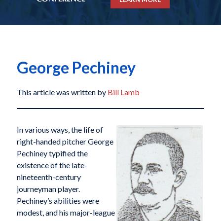
George Pechiney
This article was written by
Bill Lamb
In various ways, the life of
right-handed pitcher George
Pechiney typified the
existence of the late-
nineteenth-century
journeyman player.
Pechiney’s abilities were
modest, and his major-league