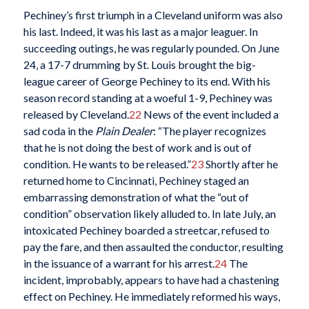
Pechiney’s first triumph in a Cleveland uniform was also
his last. Indeed, it was his last as a major leaguer. In
succeeding outings, he was regularly pounded. On June
24, a 17-7 drumming by St. Louis brought the big-
league career of George Pechiney to its end. With his
season record standing at a woeful 1-9, Pechiney was
released by Cleveland.
22
News of the event included a
sad coda in the
Plain Dealer
: “The player recognizes
that he is not doing the best of work and is out of
condition. He wants to be released.”
23
Shortly after he
returned home to Cincinnati, Pechiney staged an
embarrassing demonstration of what the “out of
condition” observation likely alluded to. In late July, an
intoxicated Pechiney boarded a streetcar, refused to
pay the fare, and then assaulted the conductor, resulting
in the issuance of a warrant for his arrest.
24
The
incident, improbably, appears to have had a chastening
effect on Pechiney. He immediately reformed his ways,