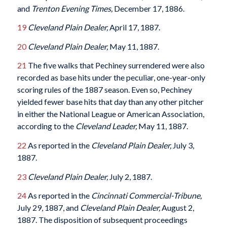
and
Trenton Evening Times,
December 17, 1886.
19
Cleveland Plain Dealer,
April 17, 1887.
20
Cleveland Plain Dealer,
May 11, 1887.
21
The five walks that Pechiney surrendered were also
recorded as base hits under the peculiar, one-year-only
scoring rules of the 1887 season. Even so, Pechiney
yielded fewer base hits that day than any other pitcher
in either the National League or American Association,
according to the
Cleveland Leader,
May 11, 1887.
22
As reported in the
Cleveland Plain Dealer,
July 3,
1887.
23
Cleveland Plain Dealer,
July 2, 1887.
24
As reported in the
Cincinnati Commercial-Tribune,
July 29, 1887, and
Cleveland Plain Dealer,
August 2,
1887. The disposition of subsequent proceedings