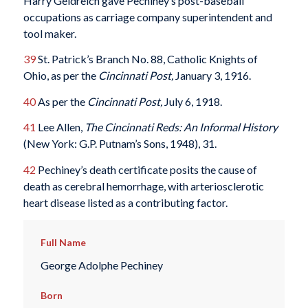
Harry Geldreich gave Pechiney’s post-baseball
occupations as carriage company superintendent and
tool maker.
39
St. Patrick’s Branch No. 88, Catholic Knights of
Ohio, as per the
Cincinnati Post,
January 3, 1916.
40
As per the
Cincinnati Post,
July 6, 1918.
41
Lee Allen,
The Cincinnati Reds: An Informal History
(New York: G.P. Putnam’s Sons, 1948), 31.
42
Pechiney’s death certificate posits the cause of
death as cerebral hemorrhage, with arteriosclerotic
heart disease listed as a contributing factor.
Full Name
George Adolphe Pechiney
Born