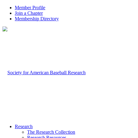
Member Profile
Join a Chapter
Membership Directory
Research
The Research Collection
Research Resources