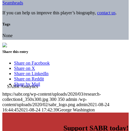
Seamheads
If you can help us improve this player’s biography,
contact us
.
Tags
None
Share this entry
Share on Facebook
Share on X
Share on LinkedIn
Share on Reddit
Share by Mail
https://sabr.org/wp-content/uploads/2020/03/research-
collection4_350x300.jpg
300
350
admin
/wp-
content/uploads/2020/02/sabr_logo.png
admin
2021-08-24
16:44:45
2021-08-24 17:42:39
George Washington
Support SABR today!