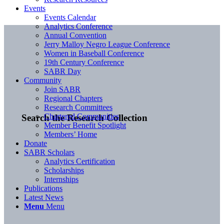
Events
Events Calendar
Analytics Conference
Annual Convention
Jerry Malloy Negro League Conference
Women in Baseball Conference
19th Century Conference
SABR Day
Community
Join SABR
Regional Chapters
Research Committees
Chartered Communities
Search the Research Collection
Member Benefit Spotlight
Members’ Home
Donate
SABR Scholars
Analytics Certification
Scholarships
Internships
Publications
Latest News
Menu
Menu