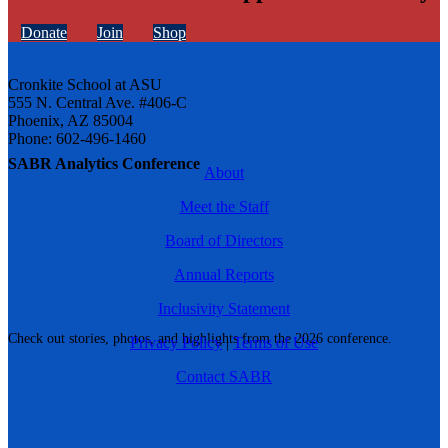
Donate
Join
Shop
Cronkite School at ASU
555 N. Central Ave. #406-C
Phoenix, AZ 85004
Phone: 602-496-1460
SABR Analytics Conference
About
Meet the Staff
Board of Directors
Annual Reports
Inclusivity Statement
Check out stories, photos, and highlights from the 2026 conference.
Privacy Policy
|
Terms of Use
Contact SABR