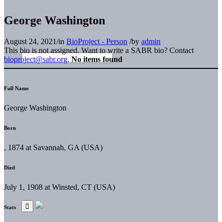
George Washington
August 24, 2021
/
in
BioProject - Person
/
by
admin
This bio is not assigned. Want to write a SABR bio? Contact
bioproject@sabr.org
.
No items found
Full Name
George Washington
Born
, 1874 at Savannah, GA (USA)
Died
July 1, 1908 at Winsted, CT (USA)
Stats