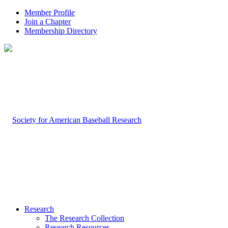
Member Profile
Join a Chapter
Membership Directory
Research
The Research Collection
Research Resources