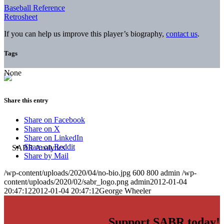
Baseball Reference
Retrosheet
If you can help us improve this player’s biography,
contact us
.
Tags
None
Share this entry
Share on Facebook
Share on X
Share on LinkedIn
Share on Reddit
Share by Mail
/wp-content/uploads/2020/04/no-bio.jpg
600
800
admin
/wp-
content/uploads/2020/02/sabr_logo.png
admin
2012-01-04
20:47:12
2012-01-04 20:47:12
George Wheeler
Support SABR today!