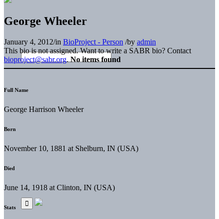
George Wheeler
January 4, 2012
/
in
BioProject - Person
/
by
admin
This bio is not assigned. Want to write a SABR bio? Contact
bioproject@sabr.org
.
No items found
Full Name
George Harrison Wheeler
Born
November 10, 1881 at Shelburn, IN (USA)
Died
June 14, 1918 at Clinton, IN (USA)
Stats