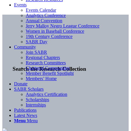
Events
Events Calendar
Analytics Conference
Annual Convention
Jerry Malloy Negro League Conference
Women in Baseball Conference
19th Century Conference
SABR Day
Community
Join SABR
Regional Chapters
Research Committees
Chartered Communities
Search the Research Collection
Member Benefit Spotlight
Members’ Home
Donate
SABR Scholars
Analytics Certification
Scholarships
Internships
Publications
Latest News
Menu
Menu