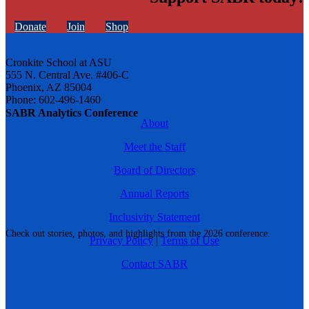
Donate
Join
Shop
Cronkite School at ASU
555 N. Central Ave. #406-C
Phoenix, AZ 85004
Phone: 602-496-1460
SABR Analytics Conference
About
Meet the Staff
Board of Directors
Annual Reports
Inclusivity Statement
Check out stories, photos, and highlights from the 2026 conference.
Privacy Policy
|
Terms of Use
Contact SABR