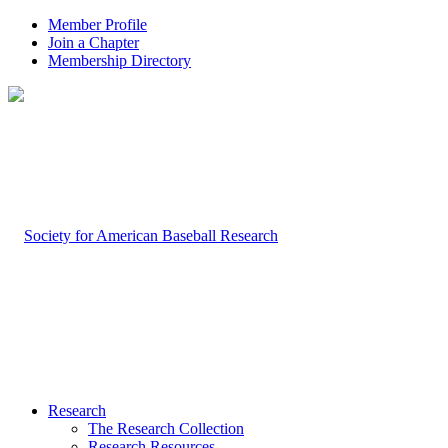
Member Profile
Join a Chapter
Membership Directory
Research
The Research Collection
Research Resources