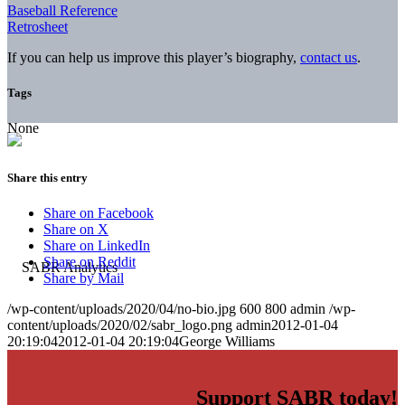
Baseball Reference
Retrosheet
If you can help us improve this player’s biography,
contact us
.
Tags
None
Share this entry
Share on Facebook
Share on X
Share on LinkedIn
Share on Reddit
Share by Mail
/wp-content/uploads/2020/04/no-bio.jpg
600
800
admin
/wp-
content/uploads/2020/02/sabr_logo.png
admin
2012-01-04
20:19:04
2012-01-04 20:19:04
George Williams
Support SABR today!