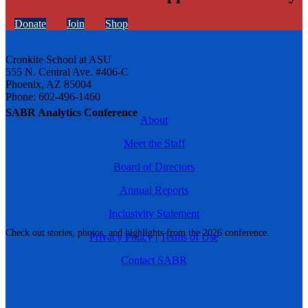
Donate
Join
Shop
Cronkite School at ASU
555 N. Central Ave. #406-C
Phoenix, AZ 85004
Phone: 602-496-1460
SABR Analytics Conference
About
Meet the Staff
Board of Directors
Annual Reports
Inclusivity Statement
Check out stories, photos, and highlights from the 2026 conference.
Privacy Policy
|
Terms of Use
Contact SABR