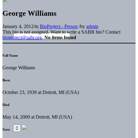
George Williams
January 4, 2012
/
in
BioProject - Person
/
by
admin
This bio is not assigned. Want to write a SABR bio? Contact
bioproject@sabr.org
.
No items found
Full Name
George Williams
Born
October 23, 1939 at Detroit, MI (USA)
Died
May 14, 2009 at Detroit, MI (USA)
Stats