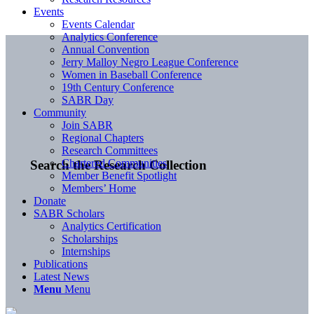
Events
Events Calendar
Analytics Conference
Annual Convention
Jerry Malloy Negro League Conference
Women in Baseball Conference
19th Century Conference
SABR Day
Community
Join SABR
Regional Chapters
Research Committees
Chartered Communities
Search the Research Collection
Member Benefit Spotlight
Members’ Home
Donate
SABR Scholars
Analytics Certification
Scholarships
Internships
Publications
Latest News
Menu
Menu