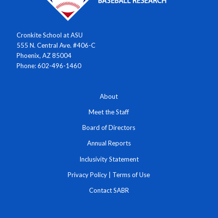
Cronkite School at ASU
555 N. Central Ave. #406-C
Phoenix, AZ 85004
Phone: 602-496-1460
About
Meet the Staff
Board of Directors
Annual Reports
Inclusivity Statement
Privacy Policy
|
Terms of Use
Contact SABR