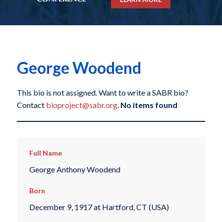
George Woodend
This bio is not assigned. Want to write a SABR bio?
Contact
bioproject@sabr.org
.
No items found
Full Name
George Anthony Woodend
Born
December 9, 1917 at Hartford, CT (USA)