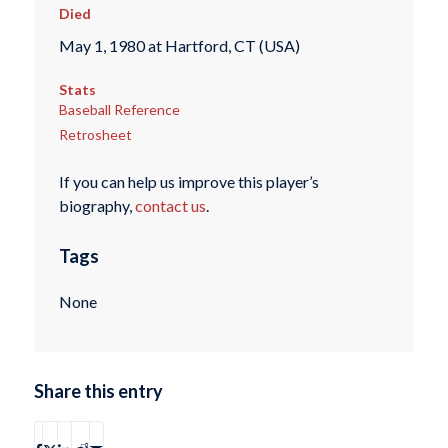
Died
May 1, 1980 at Hartford, CT (USA)
Stats
Baseball Reference
Retrosheet
If you can help us improve this player’s
biography,
contact us
.
Tags
None
Share this entry