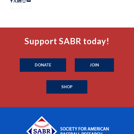
Support SABR today!
DONATE
JOIN
SHOP