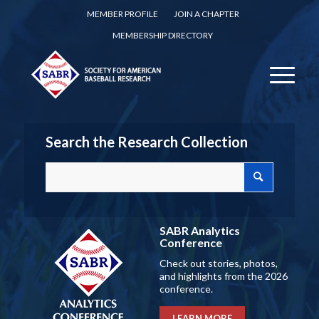
MEMBER PROFILE
JOIN A CHAPTER
MEMBERSHIP DIRECTORY
Search the Research Collection
SABR Analytics
Conference
Check out stories, photos,
and highlights from the 2026
conference.
LEARN MORE