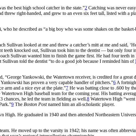
as the best high school catcher in the state.”
2
Catching was never easy
d threw right-handed, and grew to an even six feet tall, listed with a pl
, who he described as “a big boy who was some shakes on the basket-
oach Sullivan looked at me and threw a catcher’s mitt at me and said, ‘H
t teeth knocked out, Sullivan took him to the dentist — but only four i
oach Sullivan wanted him to finish the game first. He had four teeth in 
t Sullivan told the dentist “to do a good job because I reminded him of
, “George Yankowski, the Watertown receiver, is credited for a great d
ankowski has proven a very capable handler of pitchers.”
6
A fortnight
ce arm and a nice eye at the plate.”
7
He was batting close to .600 by th
 Watertown High baseball team for the coming year. His batting averag
3 chances, he led the team in fielding as well.
8
Watertown High “went a
Park.”
9
The
Boston Post
named him an all-scholastic player.
own High. He graduated in 1940 and then attended Northeastern Universi
team. He moved up to the varsity in 1942; his name was often abbrevia
hat year’s regional intercollegiate championship.