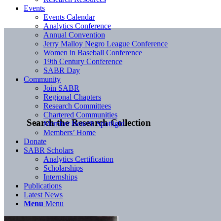
Events
Events Calendar
Analytics Conference
Annual Convention
Jerry Malloy Negro League Conference
Women in Baseball Conference
19th Century Conference
SABR Day
Community
Join SABR
Regional Chapters
Research Committees
Chartered Communities
Search the Research Collection
Member Benefit Spotlight
Members’ Home
Donate
SABR Scholars
Analytics Certification
Scholarships
Internships
Publications
Latest News
Menu
Menu