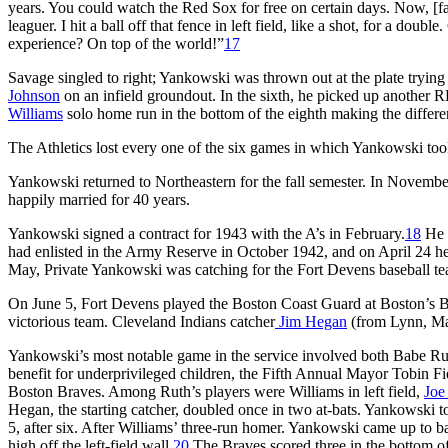
years. You could watch the Red Sox for free on certain days. Now, [
leaguer. I hit a ball off that fence in left field, like a shot, for a dou
experience? On top of the world!”
17
Savage singled to right; Yankowski was thrown out at the plate trying to
Johnson
on an infield groundout. In the sixth, he picked up another 
Williams
solo home run in the bottom of the eighth making the differe
The Athletics lost every one of the six games in which Yankowski took
Yankowski returned to Northeastern for the fall semester. In Novemb
happily married for 40 years.
Yankowski signed a contract for 1943 with the A’s in February.
18
He w
had enlisted in the Army Reserve in October 1942, and on April 24 he
May, Private Yankowski was catching for the Fort Devens baseball te
On June 5, Fort Devens played the Boston Coast Guard at Boston’s B
victorious team. Cleveland Indians catcher
Jim Hegan
(from Lynn, Mas
Yankowski’s most notable game in the service involved both Babe Ru
benefit for underprivileged children, the Fifth Annual Mayor Tobin
Boston Braves. Among Ruth’s players were Williams in left field,
Joe
Hegan, the starting catcher, doubled once in two at-bats. Yankowski to
5, after six. After Williams’ three-run homer. Yankowski came up to bat
high off the left-field wall.
20
The Braves scored three in the bottom of