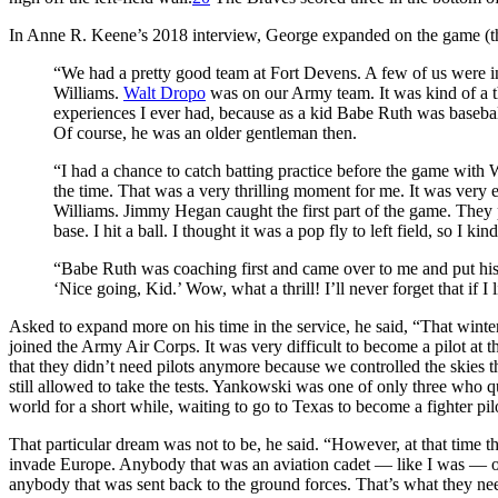
In Anne R. Keene’s 2018 interview, George expanded on the game (thi
“We had a pretty good team at Fort Devens. A few of us were inv
Williams.
Walt Dropo
was on our Army team. It was kind of a th
experiences I ever had, because as a kid Babe Ruth was baseba
Of course, he was an older gentleman then.
“I had a chance to catch batting practice before the game with W
the time. That was a very thrilling moment for me. It was very
Williams. Jimmy Hegan caught the first part of the game. They 
base. I hit a ball. I thought it was a pop fly to left field, so I ki
“Babe Ruth was coaching first and came over to me and put his
‘Nice going, Kid.’ Wow, what a thrill! I’ll never forget that if I
Asked to expand more on his time in the service, he said, “That winter [
joined the Army Air Corps. It was very difficult to become a pilot at
that they didn’t need pilots anymore because we controlled the skie
still allowed to take the tests. Yankowski was one of only three who qu
world for a short while, waiting to go to Texas to become a fighter pil
That particular dream was not to be, he said. “However, at that time t
invade Europe. Anybody that was an aviation cadet — like I was — or
anybody that was sent back to the ground forces. That’s what they need