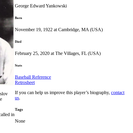
George Edward Yankowski
Born
November 19, 1922 at Cambridge, MA (USA)
Died
February 25, 2020 at The Villages, FL (USA)
Stats
Baseball Reference
Retrosheet
If you can help us improve this player’s biography,
contact
slov
us
.
he
Tags
alled in
None