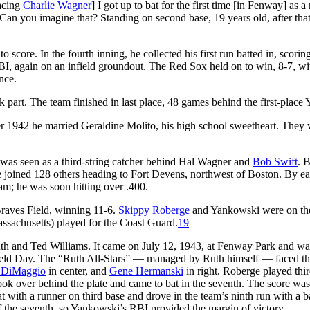
facing
Charlie Wagner
] I got up to bat for the first time [in Fenway] as a
ble. Can you imagine that? Standing on second base, 19 years old, after tha
 score. In the fourth inning, he collected his first run batted in, scorin
RBI, again on an infield groundout. The Red Sox held on to win, 8-7, w
nce.
 part. The team finished in last place, 48 games behind the first-place 
er 1942 he married Geraldine Molito, his high school sweetheart. They
as seen as a third-string catcher behind Hal Wagner and
Bob Swift
. 
 joined 128 others heading to Fort Devens, northwest of Boston. By ea
am; he was soon hitting over .400.
raves Field, winning 11-6.
Skippy Roberge
and Yankowski were on th
sachusetts) played for the Coast Guard.
19
th and Ted Williams. It came on July 12, 1943, at Fenway Park and wa
 Field Day. The “Ruth All-Stars” — managed by Ruth himself — faced t
 DiMaggio
in center, and
Gene Hermanski
in right. Roberge played thir
ok over behind the plate and came to bat in the seventh. The score was 
 with a runner on third base and drove in the team’s ninth run with a ba
 the seventh, so Yankowski’s RBI provided the margin of victory.