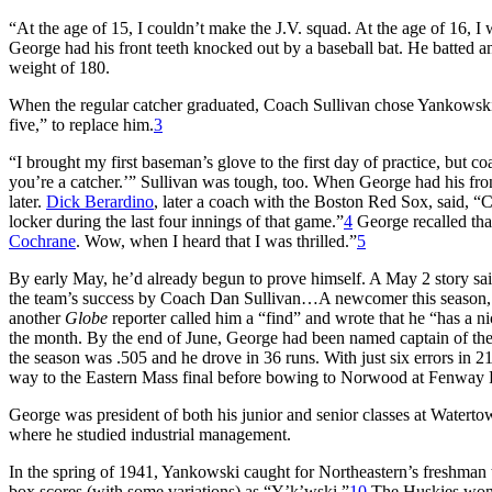
“At the age of 15, I couldn’t make the J.V. squad. At the age of 16, I w
George had his front teeth knocked out by a baseball bat. He batted an
weight of 180.
When the regular catcher graduated, Coach Sullivan chose Yankowski
five,” to replace him.
3
“I brought my first baseman’s glove to the first day of practice, but c
you’re a catcher.’” Sullivan was tough, too. When George had his fron
later.
Dick Berardino
, later a coach with the Boston Red Sox, said, “C
locker during the last four innings of that game.”
4
George recalled tha
Cochrane
. Wow, when I heard that I was thrilled.”
5
By early May, he’d already begun to prove himself. A May 2 story said
the team’s success by Coach Dan Sullivan…A newcomer this season, Y
another
Globe
reporter called him a “find” and wrote that he “has a ni
the month. By the end of June, George had been named captain of the
the season was .505 and he drove in 36 runs. With just six errors in 21
way to the Eastern Mass final before bowing to Norwood at Fenway 
George was president of both his junior and senior classes at Watert
where he studied industrial management.
In the spring of 1941, Yankowski caught for Northeastern’s freshman 
box scores (with some variations) as “Y’k’wski.”
10
The Huskies won t