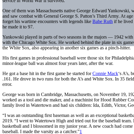
service in World War II survived.
One of them was Massachusetts native George Edward Yankowski, wh
and saw combat with General George S. Patton’s Third Army. At age 9
forget his wartime encounters with legends like
Babe Ruth
if he lived
he made it to 97.
Yankowski played in parts of two seasons in the majors — 1942 with 
with the Chicago White Sox. He worked behind the plate in six games 
the White Sox, also appearing in another six games as a pinch-hitter.
His first games in professional baseball were those six for Philadelphia
minor-league ball was almost four years later, after the war.
He got a base hit in the first game he started for
Connie Mack
‘s A’s, 
.161. He drove in two runs for both the A’s and White Sox. In 35 fie
error.
George was born in Cambridge, Massachusetts, on November 19, 1922
worked as a tool and die maker, and a machinist for Hood Rubber 
family lived in Watertown and had six children: Ida, Edith, Victor, Ge
“I was an outstanding first baseman as well as an exceptional basketb
2019. “I went to Watertown High and tried out for the baseball team. 
basketball and I blossomed in my junior year. A new coach had come t
baseball. I made the varsity as a catcher.”
1