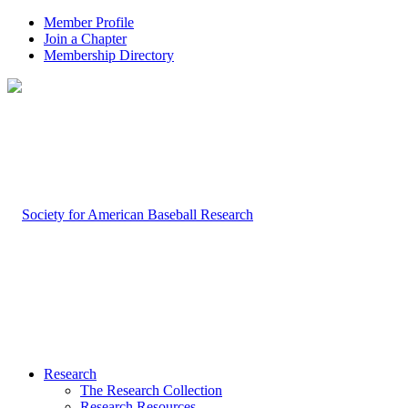
Member Profile
Join a Chapter
Membership Directory
Research
The Research Collection
Research Resources