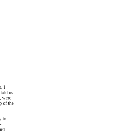
, I
told us
, were
p of the
y to
—
ird