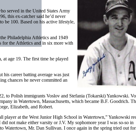
o served in the United States Army
6, this ex-catcher said he’d never
 to be 100. Based on his active lifestyle,
the Philadelphia Athletics and 1949
for the Athletics and in six more with
, at age 19. The first time he played
but his career batting average was just
lding chances he never committed an
, to Polish immigrants Voslov and Stefania (Tokarski) Yankowski. Vo
Company in Watertown, Massachusetts, which became B.F. Goodrich. T
orge, Elizabeth, and Robert.
all player at the West Junior High School in Watertown,” Yankowski rec
I did not make either varsity or J.V. My sophomore year I was so-so in
o Watertown, Mr. Dan Sullivan. I once again in the spring tried out for