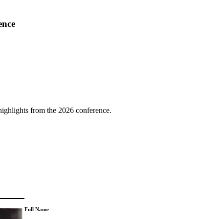
ence
highlights from the 2026 conference.
Full Name