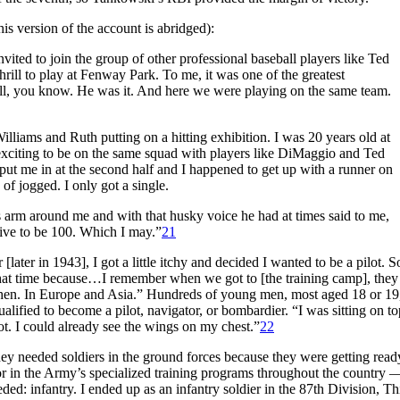
s version of the account is abridged):
ited to join the group of other professional baseball players like Ted
rill to play at Fenway Park. To me, it was one of the greatest
ll, you know. He was it. And here we were playing on the same team.
illiams and Ruth putting on a hitting exhibition. I was 20 years old at
 exciting to be on the same squad with players like DiMaggio and Ted
put me in at the second half and I happened to get up with a runner on
nd of jogged. I only got a single.
 arm around me and with that husky voice he had at times said to me,
 live to be 100. Which I may.”
21
later in 1943], I got a little itchy and decided I wanted to be a pilot. So
 that time because…I remember when we got to [the training camp], they 
s then. In Europe and Asia.” Hundreds of young men, most aged 18 or 19
alified to become a pilot, navigator, or bombardier. “I was sitting on to
ot. I could already see the wings on my chest.”
22
hey needed soldiers in the ground forces because they were getting read
 in the Army’s specialized training programs throughout the country 
ed: infantry. I ended up as an infantry soldier in the 87th Division, Th