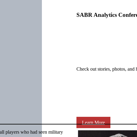
SABR Analytics Confer
Check out stories, photos, and 
Learn More
all players who had seen military