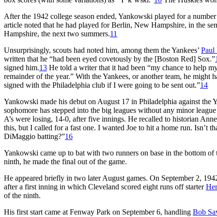
After the 1942 college season ended, Yankowski played for a numbe
article noted that he had played for Berlin, New Hampshire, in the 
Hampshire, the next two summers.
11
Unsurprisingly, scouts had noted him, among them the Yankees’
Paul 
written that he “had been eyed covetously by the [Boston Red] Sox.”
signed him.
13
He told a writer that it had been “my chance to help my
remainder of the year.” With the Yankees, or another team, he might
signed with the Philadelphia club if I were going to be sent out.”
14
Yankowski made his debut on August 17 in Philadelphia against the
sophomore has stepped into the big leagues without any minor league
A’s were losing, 14-0, after five innings. He recalled to historian An
this, but I called for a fast one. I wanted Joe to hit a home run. Isn’t
DiMaggio batting?”
16
Yankowski came up to bat with two runners on base in the bottom of t
ninth, he made the final out of the game.
He appeared briefly in two later August games. On September 2, 1942
after a first inning in which Cleveland scored eight runs off starter
Her
of the ninth.
His first start came at Fenway Park on September 6, handling
Bob Sa