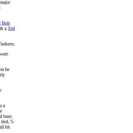
 major
t
g
Bob
ith a
Ted
Yankees.
 were
But he
rly
e
s a
he
d base.
tied, 5-
ll hit