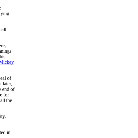
;
aying
ball
ere,
nnings
his
Mickey
eal of
 later,
e end of
e for
ll the
ty,
ted in