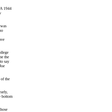
 A 1944
w
t was
ho
ave
ollege
me the
to say
 Joe
 of the
arly,
he bottom
those