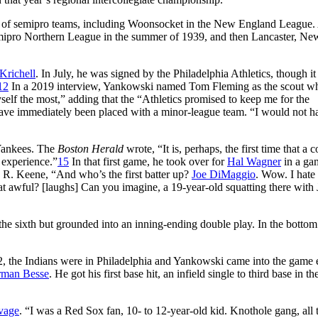
r of semipro teams, including Woonsocket in the New England League.
semipro Northern League in the summer of 1939, and then Lancaster, Ne
Krichell
. In July, he was signed by the Philadelphia Athletics, though i
12
In a 2019 interview, Yankowski named Tom Fleming as the scout w
self the most,” adding that the “Athletics promised to keep me for the
 have immediately been placed with a minor-league team. “I would not h
 Yankees. The
Boston Herald
wrote, “It is, perhaps, the first time that a c
 experience.”
15
In that first game, he took over for
Hal Wagner
in a ga
ne R. Keene, “And who’s the first batter up?
Joe DiMaggio
. Wow. I hate 
 that awful? [laughs] Can you imagine, a 19-year-old squatting there with
he sixth but grounded into an inning-ending double play. In the bottom
, the Indians were in Philadelphia and Yankowski came into the game e
man Besse
. He got his first base hit, an infield single to third base in t
vage
. “I was a Red Sox fan, 10- to 12-year-old kid. Knothole gang, all 