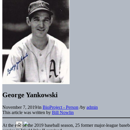
George Yankowski
November 7, 2019
/
in
BioProject - Person
/
by
admin
This article was written by
Bill Nowlin
At the end of the 2019 baseball season, 25 former major-league baseb