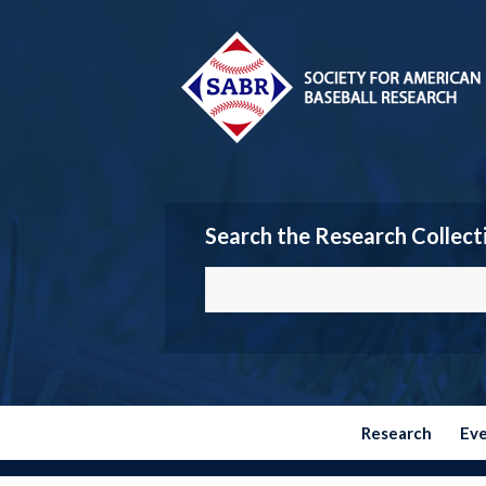
Search the Research Collect
Research
Ev