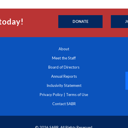
today!
DONATE
J
About
Meet the Staff
Board of Directors
Annual Reports
Inclusivity Statement
Privacy Policy
|
Terms of Use
Contact SABR
© 2026 SABR. All Rights Reserved.