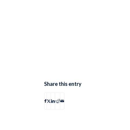
Share this entry