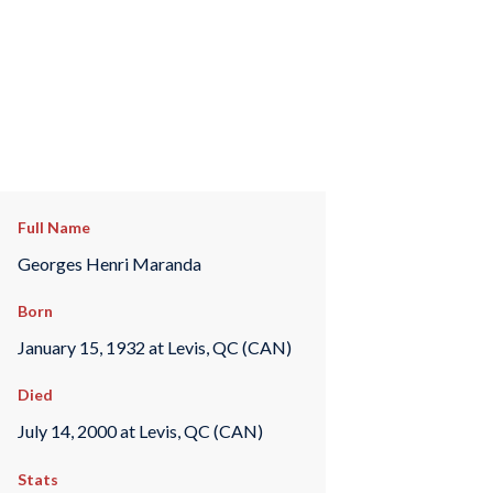
Full Name
Georges Henri Maranda
Born
January 15, 1932 at Levis, QC (CAN)
Died
July 14, 2000 at Levis, QC (CAN)
Stats