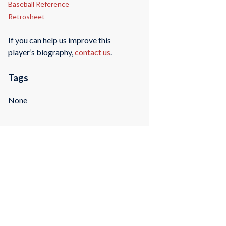
Baseball Reference
Retrosheet
If you can help us improve this
player’s biography,
contact us
.
Tags
None