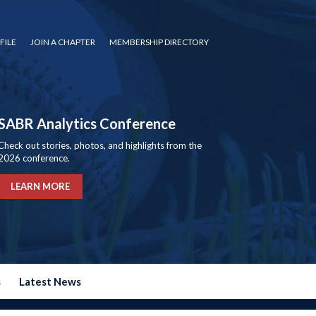
FILE
JOIN A CHAPTER
MEMBERSHIP DIRECTORY
SABR Analytics Conference
Check out stories, photos, and highlights from the
2026 conference.
LEARN MORE
s
Latest News