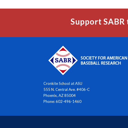
Support SABR 
Cronkite School at ASU
555 N. Central Ave. #406-C
Phoenix, AZ 85004
Phone: 602-496-1460