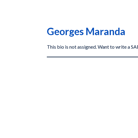
Georges Maranda
This bio is not assigned. Want to write a 