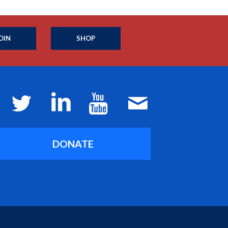
OIN
SHOP
DONATE