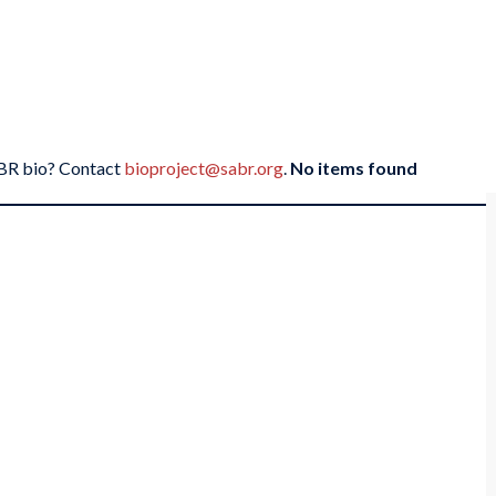
SABR bio? Contact
bioproject@sabr.org
.
No items found