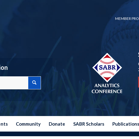
MEMBER PRO
ion
ents
Community
Donate
SABR Scholars
Publication