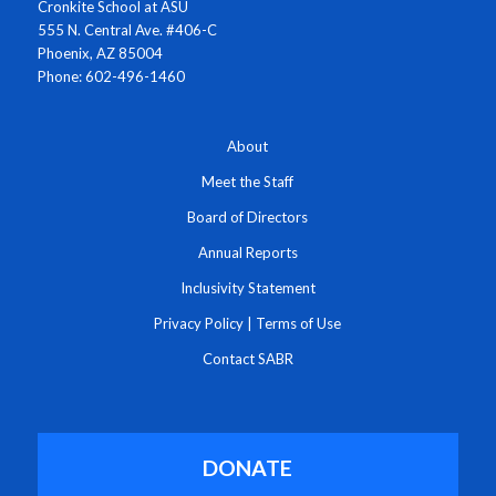
Cronkite School at ASU
555 N. Central Ave. #406-C
Phoenix, AZ 85004
Phone: 602-496-1460
About
Meet the Staff
Board of Directors
Annual Reports
Inclusivity Statement
Privacy Policy
|
Terms of Use
Contact SABR
DONATE