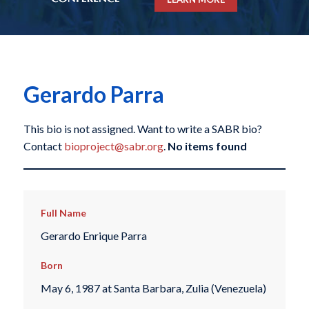
Gerardo Parra
This bio is not assigned. Want to write a SABR bio?
Contact
bioproject@sabr.org
.
No items found
Full Name
Gerardo Enrique Parra
Born
May 6, 1987 at Santa Barbara, Zulia (Venezuela)