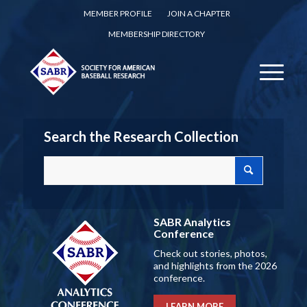
MEMBER PROFILE
JOIN A CHAPTER
MEMBERSHIP DIRECTORY
Search the Research Collection
SABR Analytics
Conference
Check out stories, photos,
and highlights from the 2026
conference.
LEARN MORE