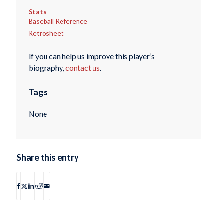
Stats
Baseball Reference
Retrosheet
If you can help us improve this player’s
biography,
contact us
.
Tags
None
Share this entry