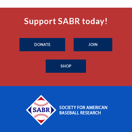
Support SABR today!
DONATE
JOIN
SHOP