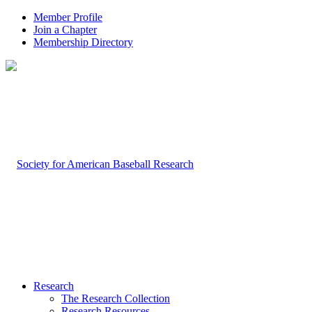
Member Profile
Join a Chapter
Membership Directory
Research
The Research Collection
Research Resources