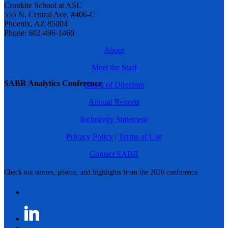
Cronkite School at ASU
555 N. Central Ave. #406-C
Phoenix, AZ 85004
Phone: 602-496-1460
About
Meet the Staff
SABR Analytics Conference
Board of Directors
Annual Reports
Inclusivity Statement
Privacy Policy
|
Terms of Use
Contact SABR
Check out stories, photos, and highlights from the 2026 conference.