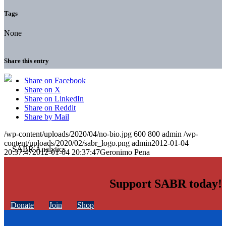
Tags
None
Share this entry
Share on Facebook
Share on X
Share on LinkedIn
Share on Reddit
Share by Mail
/wp-content/uploads/2020/04/no-bio.jpg
600
800
admin
/wp-
content/uploads/2020/02/sabr_logo.png
admin
2012-01-04
20:37:47
2012-01-04 20:37:47
Geronimo Pena
Support SABR today!
Donate
Join
Shop