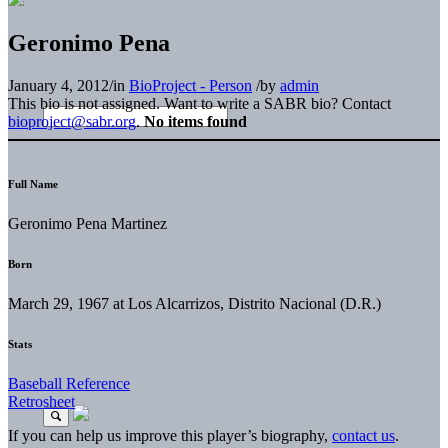
Geronimo Pena
January 4, 2012
/
in
BioProject - Person
/
by
admin
This bio is not assigned. Want to write a SABR bio? Contact
bioproject@sabr.org
.
No items found
Full Name
Geronimo Pena Martinez
Born
March 29, 1967 at Los Alcarrizos, Distrito Nacional (D.R.)
Stats
Baseball Reference
Retrosheet
If you can help us improve this player’s biography,
contact us
.