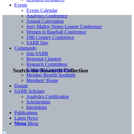
Events
Events Calendar
Analytics Conference
Annual Convention
Jerry Malloy Negro League Conference
Women in Baseball Conference
19th Century Conference
SABR Day
Community
Join SABR
Regional Chapters
Research Committees
Chartered Communities
Search the Research Collection
Member Benefit Spotlight
Members’ Home
Donate
SABR Scholars
Analytics Certification
Scholarships
Internships
Publications
Latest News
Menu
Menu