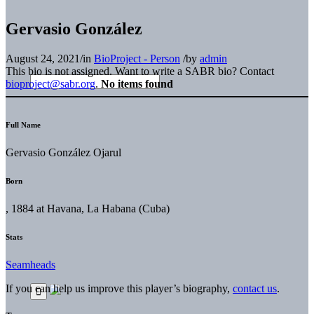
Gervasio González
August 24, 2021
/
in
BioProject - Person
/
by
admin
This bio is not assigned. Want to write a SABR bio? Contact
bioproject@sabr.org
.
No items found
Full Name
Gervasio González Ojarul
Born
, 1884 at Havana, La Habana (Cuba)
Stats
Seamheads
If you can help us improve this player’s biography,
contact us
.