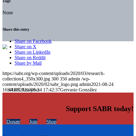
Tags
None
Share this entry
Share on Facebook
Share on X
Share on LinkedIn
Share on Reddit
Share by Mail
https://sabr.org/wp-content/uploads/2020/03/research-
collection4_350x300.jpg
300
350
admin
/wp-
content/uploads/2020/02/sabr_logo.png
admin
2021-08-24
16:44:45
2021-08-24 17:42:37
Gervasio González
Support SABR today!
Donate
Join
Shop