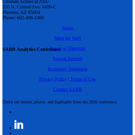
Cronkite School at ASU
555 N. Central Ave. #406-C
Phoenix, AZ 85004
Phone: 602-496-1460
About
Meet the Staff
Board of Directors
SABR Analytics Conference
Annual Reports
Inclusivity Statement
Privacy Policy
|
Terms of Use
Contact SABR
Check out stories, photos, and highlights from the 2026 conference.