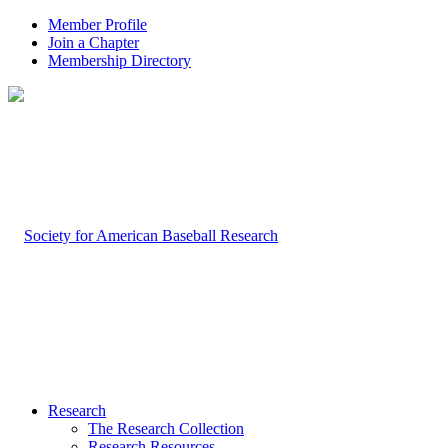
Member Profile
Join a Chapter
Membership Directory
Research
The Research Collection
Research Resources