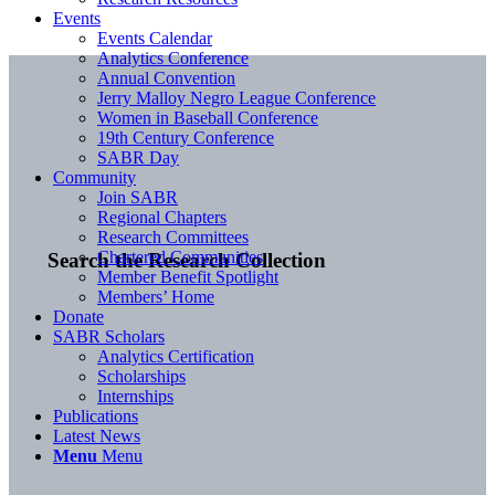
Events
Events Calendar
Analytics Conference
Annual Convention
Jerry Malloy Negro League Conference
Women in Baseball Conference
19th Century Conference
SABR Day
Community
Join SABR
Regional Chapters
Research Committees
Chartered Communities
Search the Research Collection
Member Benefit Spotlight
Members’ Home
Donate
SABR Scholars
Analytics Certification
Scholarships
Internships
Publications
Latest News
Menu
Menu