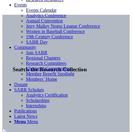
Events
Events Calendar
Analytics Conference
Annual Convention
Jerry Malloy Negro League Conference
Women in Baseball Conference
19th Century Conference
SABR Day
Community
Join SABR
Regional Chapters
Research Committees
Chartered Communities
Search the Research Collection
Member Benefit Spotlight
Members’ Home
Donate
SABR Scholars
Analytics Certification
Scholarships
Internships
Publications
Latest News
Menu
Menu