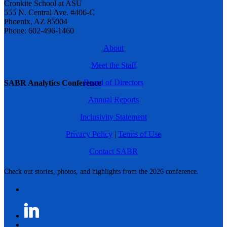
Cronkite School at ASU
555 N. Central Ave. #406-C
Phoenix, AZ 85004
Phone: 602-496-1460
About
Meet the Staff
Board of Directors
SABR Analytics Conference
Annual Reports
Inclusivity Statement
Privacy Policy
|
Terms of Use
Contact SABR
Check out stories, photos, and highlights from the 2026 conference.