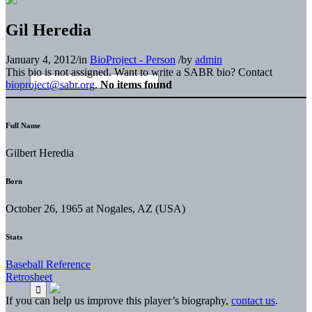
Gil Heredia
January 4, 2012
/
in
BioProject - Person
/
by
admin
This bio is not assigned. Want to write a SABR bio? Contact
bioproject@sabr.org
.
No items found
Full Name
Gilbert Heredia
Born
October 26, 1965 at Nogales, AZ (USA)
Stats
Baseball Reference
Retrosheet
If you can help us improve this player’s biography,
contact us
.