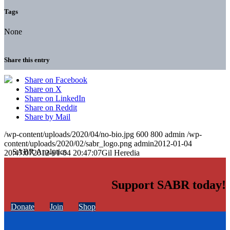
Tags
None
Share this entry
Share on Facebook
Share on X
Share on LinkedIn
Share on Reddit
Share by Mail
/wp-content/uploads/2020/04/no-bio.jpg
600
800
admin
/wp-
content/uploads/2020/02/sabr_logo.png
admin
2012-01-04
20:47:07
2012-01-04 20:47:07
Gil Heredia
Support SABR today!
Donate
Join
Shop