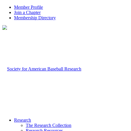
Member Profile
Join a Chapter
Membership Directory
Research
The Research Collection
Research Resources