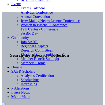
Events
Events Calendar
Analytics Conference
Annual Convention
Jerry Malloy Negro League Conference
Women in Baseball Conference
19th Century Conference
SABR Day
Community
Join SABR
Regional Chapters
Research Committees
Chartered Communities
Search the Research Collection
Member Benefit Spotlight
Members’ Home
Donate
SABR Scholars
Analytics Certification
Scholarships
Internships
Publications
Latest News
Menu
Menu