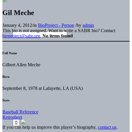
Gil Meche
January 4, 2012
/
in
BioProject - Person
/
by
admin
This bio is not assigned. Want to write a SABR bio? Contact
bioproject@sabr.org
.
No items found
Full Name
Gilbert Allen Meche
Born
September 8, 1978 at Lafayette, LA (USA)
Stats
Baseball Reference
Retrosheet
If you can help us improve this player’s biography,
contact us
.