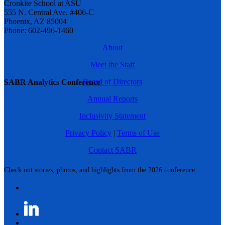
Cronkite School at ASU
555 N. Central Ave. #406-C
Phoenix, AZ 85004
Phone: 602-496-1460
About
Meet the Staff
Board of Directors
SABR Analytics Conference
Annual Reports
Inclusivity Statement
Privacy Policy
|
Terms of Use
Contact SABR
Check out stories, photos, and highlights from the 2026 conference.