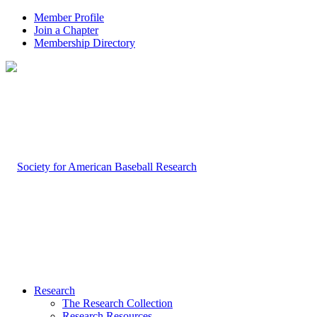
Member Profile
Join a Chapter
Membership Directory
Research
The Research Collection
Research Resources