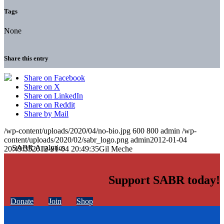
Tags
None
Share this entry
Share on Facebook
Share on X
Share on LinkedIn
Share on Reddit
Share by Mail
/wp-content/uploads/2020/04/no-bio.jpg
600
800
admin
/wp-
content/uploads/2020/02/sabr_logo.png
admin
2012-01-04
20:49:35
2012-01-04 20:49:35
Gil Meche
Support SABR today!
Donate
Join
Shop