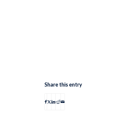
Share this entry