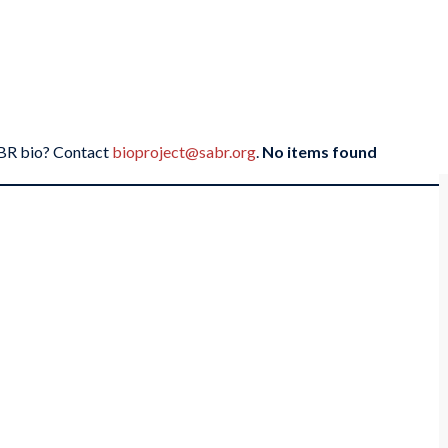
SABR bio? Contact
bioproject@sabr.org
.
No items found