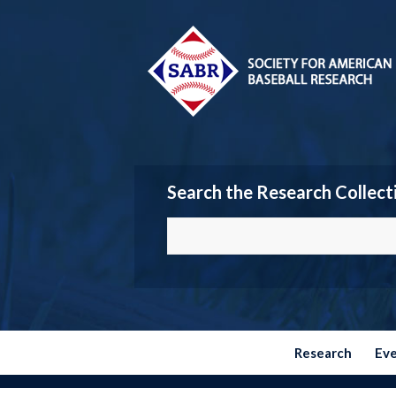
Search the Research Collect
Research
Ev