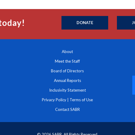
today!
DONATE
J
About
Meet the Staff
Board of Directors
Annual Reports
Inclusivity Statement
Privacy Policy
|
Terms of Use
Contact SABR
© 2026 SABR. All Rights Reserved.