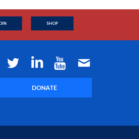
OIN
SHOP
DONATE