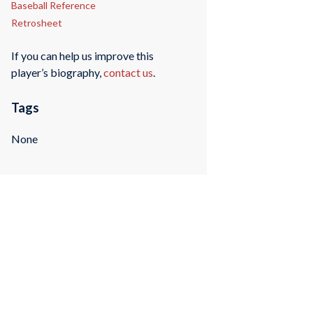
Baseball Reference
Retrosheet
If you can help us improve this
player’s biography,
contact us
.
Tags
None