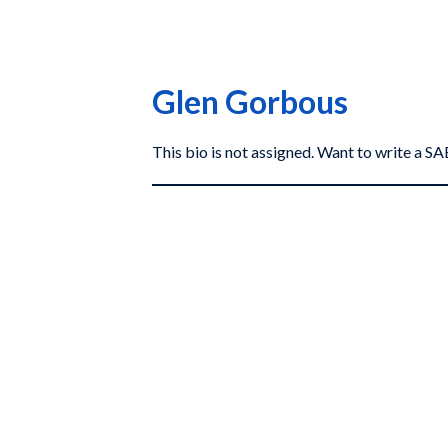
Glen Gorbous
This bio is not assigned. Want to write a 