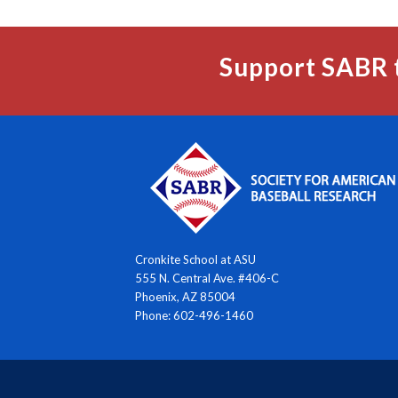
Support SABR 
Cronkite School at ASU
555 N. Central Ave. #406-C
Phoenix, AZ 85004
Phone: 602-496-1460