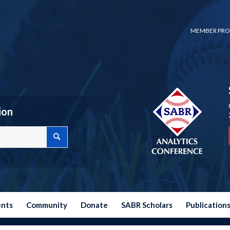
MEMBER PRO
ion
ents
Community
Donate
SABR Scholars
Publication