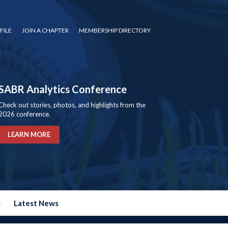
FILE
JOIN A CHAPTER
MEMBERSHIP DIRECTORY
SABR Analytics Conference
Check out stories, photos, and highlights from the
2026 conference.
LEARN MORE
s
Latest News