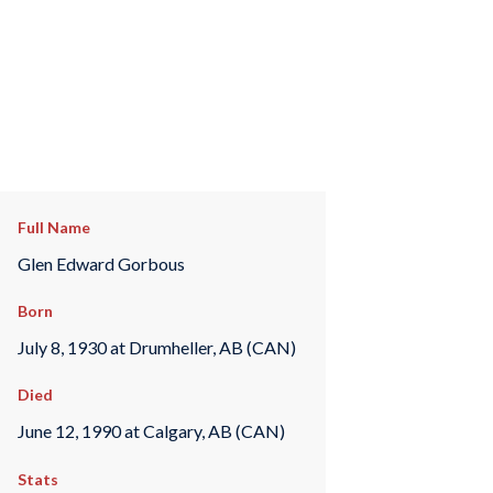
Full Name
Glen Edward Gorbous
Born
July 8, 1930 at Drumheller, AB (CAN)
Died
June 12, 1990 at Calgary, AB (CAN)
Stats