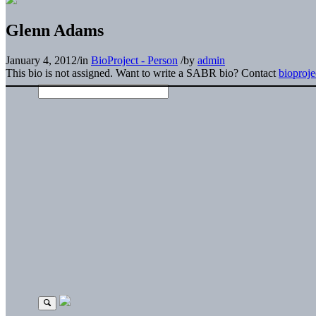
Glenn Adams
January 4, 2012
/
in
BioProject - Person
/
by
admin
This bio is not assigned. Want to write a SABR bio? Contact
bioproj