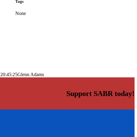
Tags
None
 20:45:25
Glenn Adams
Support SABR today!