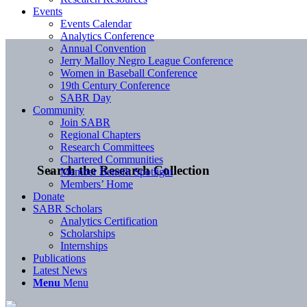
Events
Events Calendar
Analytics Conference
Annual Convention
Jerry Malloy Negro League Conference
Women in Baseball Conference
19th Century Conference
SABR Day
Community
Join SABR
Regional Chapters
Research Committees
Chartered Communities
Search the Research Collection
Member Benefit Spotlight
Members’ Home
Donate
SABR Scholars
Analytics Certification
Scholarships
Internships
Publications
Latest News
Menu
Menu