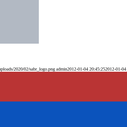
uploads/2020/02/sabr_logo.png
admin
2012-01-04 20:45:25
2012-01-04