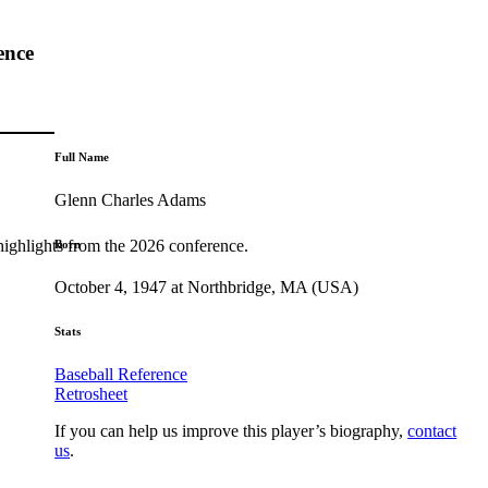
ence
Full Name
Glenn Charles Adams
highlights from the 2026 conference.
Born
October 4, 1947 at Northbridge, MA (USA)
Stats
Baseball Reference
Retrosheet
If you can help us improve this player’s biography,
contact
us
.