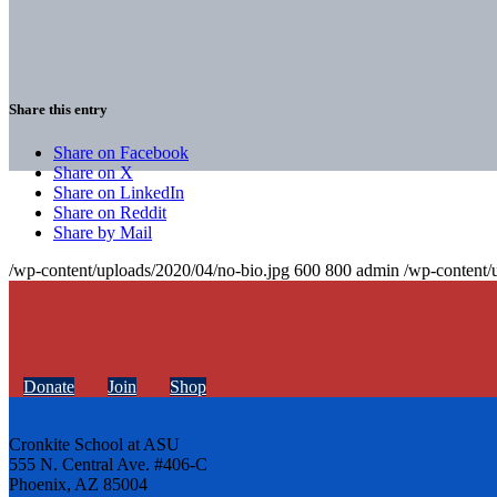
Share this entry
Share on Facebook
Share on X
Share on LinkedIn
Share on Reddit
Share by Mail
/wp-content/uploads/2020/04/no-bio.jpg
600
800
admin
/wp-content/
Donate
Join
Shop
Cronkite School at ASU
555 N. Central Ave. #406-C
Phoenix, AZ 85004