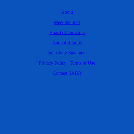
About
Meet the Staff
Board of Directors
Annual Reports
Inclusivity Statement
Privacy Policy
|
Terms of Use
Contact SABR