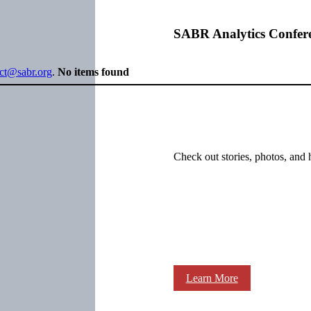
SABR Analytics Confer
ect@sabr.org
.
No items found
Check out stories, photos, and 
Learn More