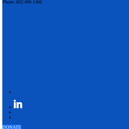
Phone: 602-496-1460
DONATE