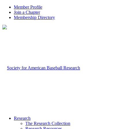
Member Profile
Join a Chapter
Membership Directory
Research
The Research Collection
Research Resources