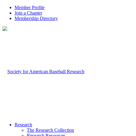
Member Profile
Join a Chapter
Membership Directory
Research
The Research Collection
Research Resources