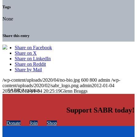
Tags
None
Share this entry
Share on Facebook
Share on X
Share on LinkedIn
Share on Reddit
Share by Mail
/wp-content/uploads/2020/04/no-bio.jpg
600
800
admin
/wp-
content/uploads/2020/02/sabr_logo.png
admin
2012-01-04
20:25:19
2012-01-04 20:25:19
Glenn Braggs
Support SABR today!
Donate
Join
Shop