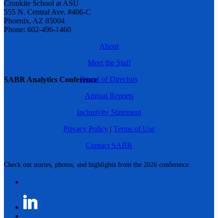
Cronkite School at ASU
555 N. Central Ave. #406-C
Phoenix, AZ 85004
Phone: 602-496-1460
About
Meet the Staff
Board of Directors
SABR Analytics Conference
Annual Reports
Inclusivity Statement
Privacy Policy
|
Terms of Use
Contact SABR
Check out stories, photos, and highlights from the 2026 conference.