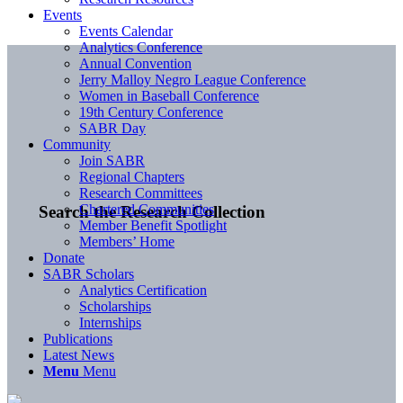
Events
Events Calendar
Analytics Conference
Annual Convention
Jerry Malloy Negro League Conference
Women in Baseball Conference
19th Century Conference
SABR Day
Community
Join SABR
Regional Chapters
Research Committees
Chartered Communities
Search the Research Collection
Member Benefit Spotlight
Members’ Home
Donate
SABR Scholars
Analytics Certification
Scholarships
Internships
Publications
Latest News
Menu
Menu