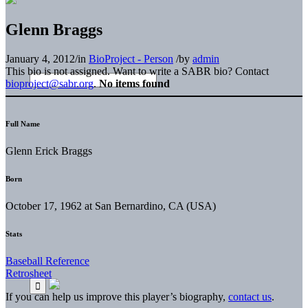
Glenn Braggs
January 4, 2012
/
in
BioProject - Person
/
by
admin
This bio is not assigned. Want to write a SABR bio? Contact
bioproject@sabr.org
.
No items found
Full Name
Glenn Erick Braggs
Born
October 17, 1962 at San Bernardino, CA (USA)
Stats
Baseball Reference
Retrosheet
If you can help us improve this player’s biography,
contact us
.