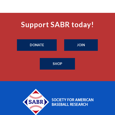
Support SABR today!
DONATE
JOIN
SHOP