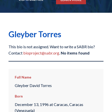
Gleyber Torres
This bio is not assigned. Want to write a SABR bio?
Contact
bioproject@sabr.org
.
No items found
Full Name
Gleyber David Torres
Born
December 13, 1996 at Caracas, Caracas
(Venezuela)