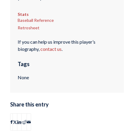
Stats
Baseball Reference
Retrosheet
If you can help us improve this player’s
biography,
contact us
.
Tags
None
Share this entry