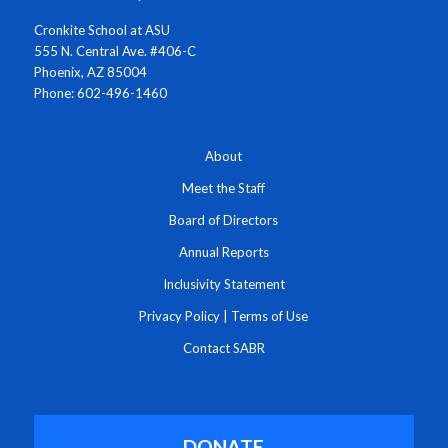
Cronkite School at ASU
555 N. Central Ave. #406-C
Phoenix, AZ 85004
Phone: 602-496-1460
About
Meet the Staff
Board of Directors
Annual Reports
Inclusivity Statement
Privacy Policy
|
Terms of Use
Contact SABR
DONATE