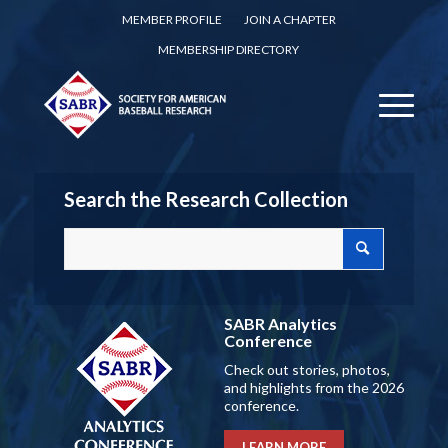
MEMBER PROFILE
JOIN A CHAPTER
MEMBERSHIP DIRECTORY
Search the Research Collection
SABR Analytics
Conference
Check out stories, photos,
and highlights from the 2026
conference.
LEARN MORE