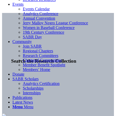
Events
Events Calendar
Analytics Conference
Annual Convention
Jerry Malloy Negro League Conference
Women in Baseball Conference
19th Century Conference
SABR Day
Community
Join SABR
Regional Chapters
Research Committees
Chartered Communities
Search the Research Collection
Member Benefit Spotlight
Members’ Home
Donate
SABR Scholars
Analytics Certification
Scholarships
Internships
Publications
Latest News
Menu
Menu