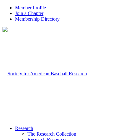
Member Profile
Join a Chapter
Membership Directory
Research
The Research Collection
Research Resources