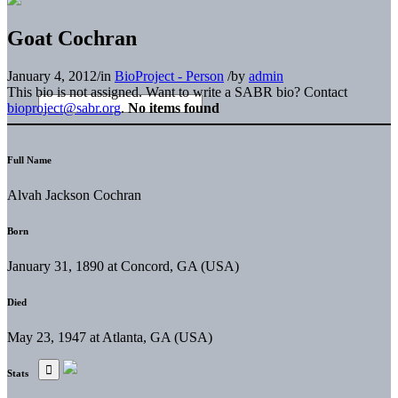
Goat Cochran
January 4, 2012
/
in
BioProject - Person
/
by
admin
This bio is not assigned. Want to write a SABR bio? Contact
bioproject@sabr.org
.
No items found
Full Name
Alvah Jackson Cochran
Born
January 31, 1890 at Concord, GA (USA)
Died
May 23, 1947 at Atlanta, GA (USA)
Stats