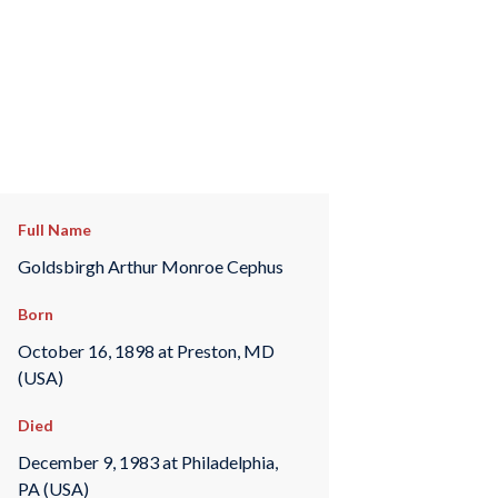
Full Name
Goldsbirgh Arthur Monroe Cephus
Born
October 16, 1898 at Preston, MD
(USA)
Died
December 9, 1983 at Philadelphia,
PA (USA)