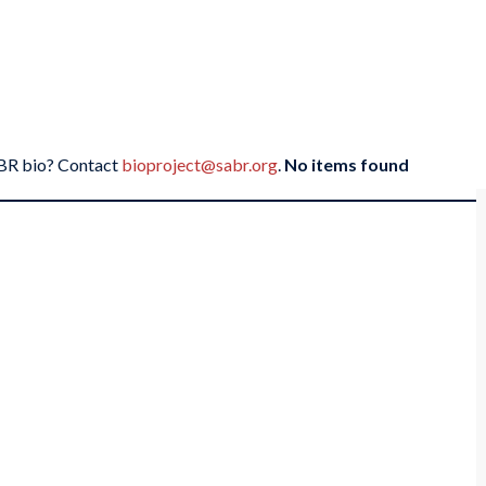
SABR bio? Contact
bioproject@sabr.org
.
No items found