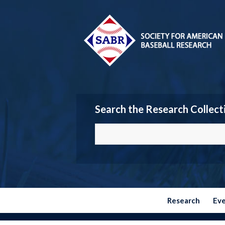
Search the Research Collect
Research
Ev