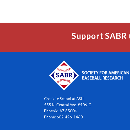
Support SABR 
Cronkite School at ASU
555 N. Central Ave. #406-C
Phoenix, AZ 85004
Phone: 602-496-1460