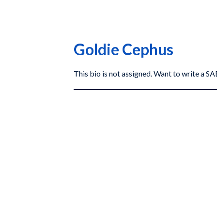
Goldie Cephus
This bio is not assigned. Want to write a 