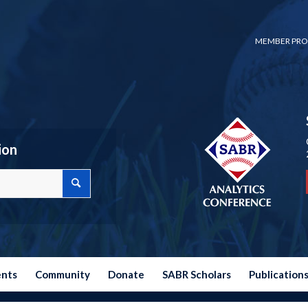
MEMBER PRO
ion
ents
Community
Donate
SABR Scholars
Publication