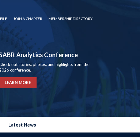
FILE
JOIN A CHAPTER
MEMBERSHIP DIRECTORY
SABR Analytics Conference
Check out stories, photos, and highlights from the
2026 conference.
LEARN MORE
s
Latest News