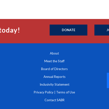
today!
DONATE
J
About
Meet the Staff
Board of Directors
Annual Reports
Inclusivity Statement
Privacy Policy
|
Terms of Use
Contact SABR