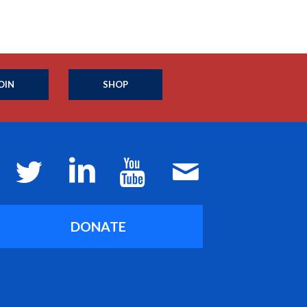
OIN
SHOP
DONATE