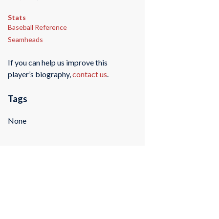
Stats
Baseball Reference
Seamheads
If you can help us improve this
player’s biography,
contact us
.
Tags
None