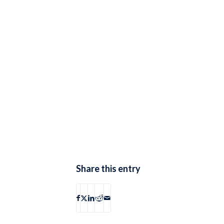
Share this entry