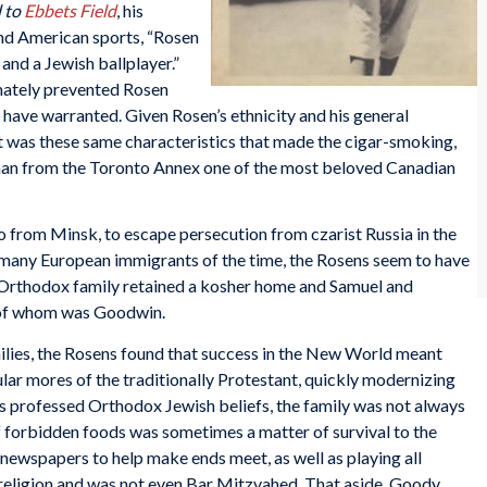
d to
Ebbets Field
, his
nd American sports, “Rosen
and a Jewish ballplayer.”
imately prevented Rosen
 have warranted. Given Rosen’s ethnicity and his general
 it was these same characteristics that made the cigar-smoking,
man from the Toronto Annex one of the most beloved Canadian
from Minsk, to escape persecution from czarist Russia in the
 many European immigrants of the time, the Rosens seem to have
e Orthodox family retained a kosher home and Samuel and
h of whom was Goodwin.
ilies, the Rosens found that success in the New World meant
cular mores of the traditionally Protestant, quickly modernizing
s professed Orthodox Jewish beliefs, the family was not always
f forbidden foods was sometimes a matter of survival to the
newspapers to help make ends meet, as well as playing all
 religion and was not even Bar Mitzvahed. That aside, Goody