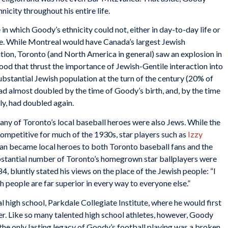
nicity throughout his entire life.
n which Goody’s ethnicity could not, either in day-to-day life or
ue. While Montreal would have Canada’s largest Jewish
tion, Toronto (and North America in general) saw an explosion in
ood that thrust the importance of Jewish-Gentile interaction into
stantial Jewish population at the turn of the century (20% of
d almost doubled by the time of Goody’s birth, and, by the time
y, had doubled again.
any of Toronto’s local baseball heroes were also Jews. While the
mpetitive for much of the 1930s, star players such as
Izzy
 became local heroes to both Toronto baseball fans and the
ubstantial number of Toronto’s homegrown star ballplayers were
4, bluntly stated his views on the place of the Jewish people: “I
h people are far superior in every way to everyone else.”
 high school, Parkdale Collegiate Institute, where he would first
yer. Like so many talented high school athletes, however, Goody
 the only lasting legacy of Goody’s football playing was a broken