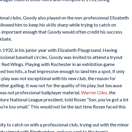
sional clubs, Goody also played on the non-professional Elizabeth
lowed him to keep his skills sharp while trying to catch on
as important enough that Goody would often credit his success
 Abate.
n 1932, in his junior year with Elizabeth Playground. Having
ssional baseball circles, Goody was invited to attend a tryout
 Red Wings. Playing with Rochester in an exhibition game
 two hits, a feat impressive enough to land him a spot, if only
 play was not exceptional with his new club, the reason for
er galling. It was not for the quality of his play, but because
as not professional ballplayer material.
Warren Giles
, the
ure National League president, told Rosen “Son, you’ve got a lot
You’re too small.” This would not be the last time Rosen faced this
y to catch on with a professional club, trying out with the minor
y signed with Binghamton, and was sent to the team’s