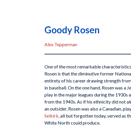
Goody Rosen
Alex Tepperman
One of the most remarkable characteristi
Rosen is that the diminutive former Nationa
entirety of his career drawing strength from 
in baseball. On the one hand, Rosen was a J
play in the major leagues during the 1930s 
from the 1940s. As if his ethnicity did not
an outsider, Rosen was also a Canadian, pla
Selkirk
, all but forgotten today, served as t
White North could produce.