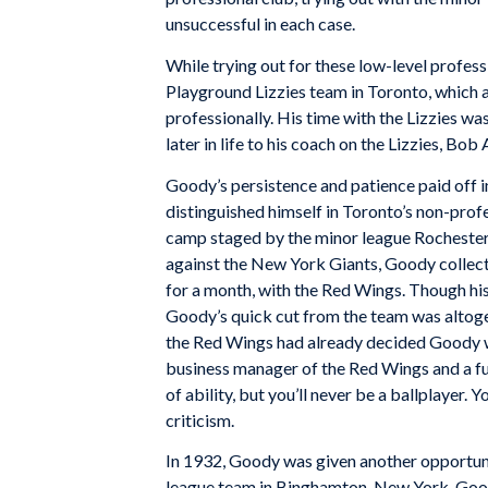
unsuccessful in each case.
While trying out for these low-level profes
Playground Lizzies team in Toronto, which al
professionally. His time with the Lizzies w
later in life to his coach on the Lizzies, Bob
Goody’s persistence and patience paid off i
distinguished himself in Toronto’s non-profe
camp staged by the minor league Rochester
against the New York Giants, Goody collected
for a month, with the Red Wings. Though his
Goody’s quick cut from the team was altogeth
the Red Wings had already decided Goody w
business manager of the Red Wings and a fut
of ability, but you’ll never be a ballplayer. 
criticism.
In 1932, Goody was given another opportunit
league team in Binghamton, New York. Good