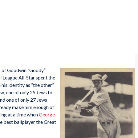
cs of Goodwin “Goody”
l League All-Star spent the
his identity as “the other”
ew, one of only 25 Jews to
and one of only 27 Jews
 already make him enough of
ying at a time when
George
he best ballplayer the Great