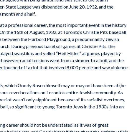
nter-State League was disbanded on June 20, 1932, and the
 month and a half.
 a professional career, the most important event in the history
n the 16th of August, 1932, at Toronto’s Christie Pits baseball
game between the Harbord Playground, a predominantly Jewish
urch. During previous baseball games at Christie Pits, the
layed swastikas and yelled “Heil Hitler” at games played by
however, racial tensions went from a simmer to a boil, and the
er touched off a riot that involved 8,000 people and saw violence
Pits, which Goody Rosen himself may or may not have been at (he
rmous reverberations on Toronto’s entire Jewish community. As
e riot wasn’t only significant because of its racialist overtones,
all, so significant to young Toronto Jews in the 1930s, into an
ng career should not be understated, as it was of great
low ballplayers, and Goody himself throughout the entirety of his