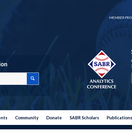
MEMBER PRO
ion
ents
Community
Donate
SABR Scholars
Publication