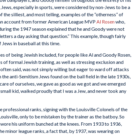
 Jews, especially in sports, were considered by non-Jews to be a
f the silliest, and most telling, examples of the “otherness” of
 in an account from former American League MVP
Al Rosen
who,
during the 1947 season explained that he and Goody were not
letters a day asking that question.” This example, though fairly
f Jews in baseball at this time.
ges of being Jewish included, for people like Al and Goody Rosen,
s of formal Jewish training, as well as stressing exclusion and
 often said, was not simply willing but eager to ward off attacks
 the anti-Semitism Jews found on the ball field in the late 1930s,
are of ourselves, we gave as good as we got and we emerged
a small kid, walked proudly that I was a Jew, and never took any
professional ranks, signing with the Louisville Colonels of the
isville, only to be mistaken by the trainer as the batboy. So
e wore his uniform bunched at the knees. From 1933 to 1936,
he minor league ranks, a fact that, by 1937, was wearing on