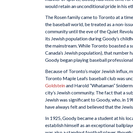
would retain an unconditional pride in his eth
The Rosen family came to Toronto at a time i
the baseball world, be treated as a non-iss
community until the eve of the Quiet Revolu
its Jewish population during Goody’s childh
the mainstream. While Toronto boasted a sub
Canada’s Jewish population), that number ha
Goody began playing baseball professionall
Because of Toronto’s major Jewish influx, m
Toronto Maple Leafs baseball club was unco
Goldstein
and Harold “Whataman” Sniderman
city’s Jewish community. The fact that a s
Jewish was significant to Goody, who, in 198
have always felt and believed that the Jewis
In 1925, Goody became a student at his local
establish himself as an exceptional ballpla
was also a standout football player, though