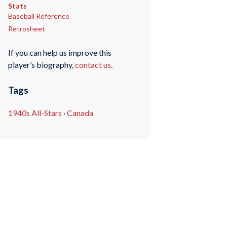
Stats
Baseball Reference
Retrosheet
If you can help us improve this
player’s biography,
contact us
.
Tags
1940s All-Stars
·
Canada