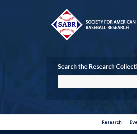
Search the Research Collect
Research
Ev