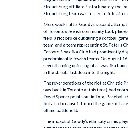
Stroudsburg affiliate. Unfortunately, the I
Stroudsburg team was forced to fold after a
Mere weeks after Goody’s second attempt at
of Toronto’s Jewish community took place. O
field, a riot broke out during a softball 
team, and a team representing St. Peter’s Ch
Toronto Swastika Club had prominently disp
predominantly Jewish teams. On August 16, 
seventh inning unfurling of a swastika bann
in the streets last deep into the night.
The reverberations of the riot at Christie 
was back in Toronto at this time), had eno
David Spaner points out in Total Baseball, th
but also because it turned the game of baseb
ethnic battlefield.
The impact of Goody’s ethnicity on his playi
significance to fans, managers, coaches, fel