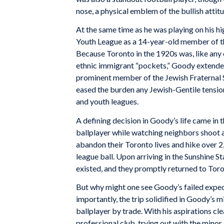
nose, a physical emblem of the bullish attit
At the same time as he was playing on his h
Youth League as a 14-year-old member of 
Because Toronto in the 1920s was, like any 
ethnic immigrant “pockets,” Goody extended
prominent member of the Jewish Fraternal So
eased the burden any Jewish-Gentile tension
and youth leagues.
A defining decision in Goody’s life came in 
ballplayer while watching neighbors shoot 
abandon their Toronto lives and hike over 2,
league ball. Upon arriving in the Sunshine S
existed, and they promptly returned to Toro
But why might one see Goody’s failed expedi
importantly, the trip solidified in Goody’s m
ballplayer by trade. With his aspirations cl
professional club, trying out with the mino