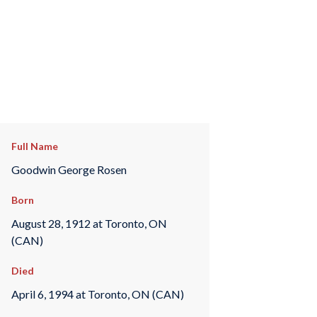
Full Name
Goodwin George Rosen
Born
August 28, 1912 at Toronto, ON
(CAN)
Died
April 6, 1994 at Toronto, ON (CAN)