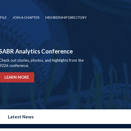
FILE
JOIN A CHAPTER
MEMBERSHIP DIRECTORY
SABR Analytics Conference
Check out stories, photos, and highlights from the
2026 conference.
LEARN MORE
s
Latest News