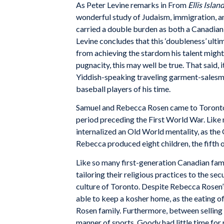
As Peter Levine remarks in From
Ellis Islan
wonderful study of Judaism, immigration, a
carried a double burden as both a Canadian 
Levine concludes that this ‘doubleness’ ult
from achieving the stardom his talent might
pugnacity, this may well be true. That said,
Yiddish-speaking traveling garment-sales
baseball players of his time.
Samuel and Rebecca Rosen came to Toronto 
period preceding the First World War. Like
internalized an Old World mentality, as th
Rebecca produced eight children, the fift
Like so many first-generation Canadian fam
tailoring their religious practices to the se
culture of Toronto. Despite Rebecca Rosen’
able to keep a kosher home, as the eating o
Rosen family. Furthermore, between selling 
manner of sports, Goody had little time for