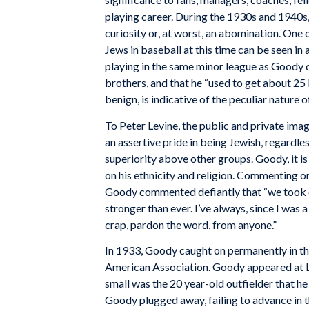
playing career. During the 1930s and 1940s,
curiosity or, at worst, an abomination. One o
Jews in baseball at this time can be seen
playing in the same minor league as Goody 
brothers, and that he “used to get about 25 
benign, is indicative of the peculiar nature o
To Peter Levine, the public and private ima
an assertive pride in being Jewish, regardles
superiority above other groups. Goody, it is
on his ethnicity and religion. Commenting on
Goody commented defiantly that “we took c
stronger than ever. I’ve always, since I was 
crap, pardon the word, from anyone.”
In 1933, Goody caught on permanently in the 
American Association. Goody appeared at Lou
small was the 20 year-old outfielder that h
Goody plugged away, failing to advance in t