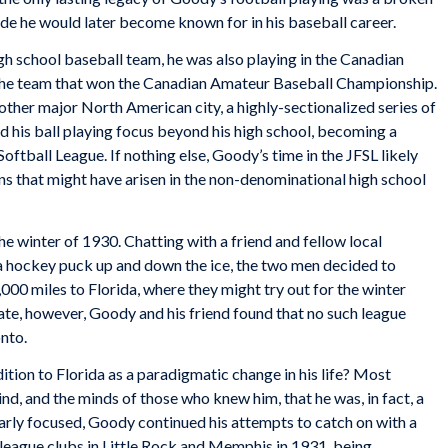
ude he would later become known for in his baseball career.
igh school baseball team, he was also playing in the Canadian
the team that won the Canadian Amateur Baseball Championship.
other major North American city, a highly-sectionalized series of
 his ball playing focus beyond his high school, becoming a
ftball League. If nothing else, Goody’s time in the JFSL likely
s that might have arisen in the non-denominational high school
the winter of 1930. Chatting with a friend and fellow local
a hockey puck up and down the ice, the two men decided to
000 miles to Florida, where they might try out for the winter
tate, however, Goody and his friend found that no such league
nto.
tion to Florida as a paradigmatic change in his life? Most
ind, and the minds of those who knew him, that he was, in fact, a
early focused, Goody continued his attempts to catch on with a
r league clubs in Little Rock and Memphis in 1931, being