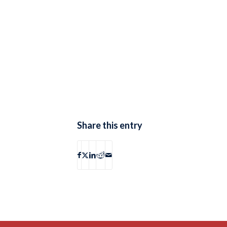
Share this entry