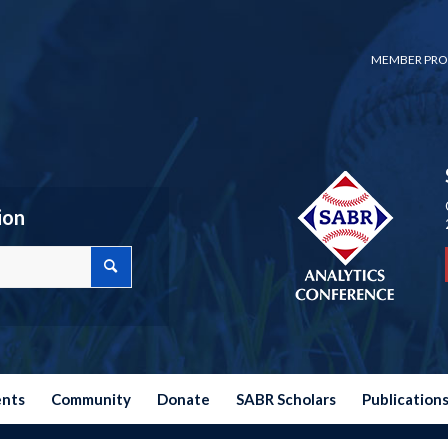
MEMBER PRO
ion
ents
Community
Donate
SABR Scholars
Publication