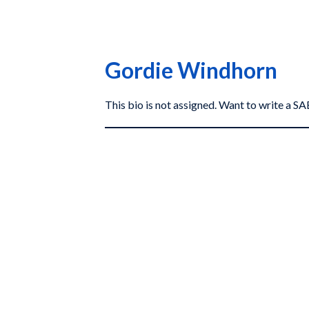
Gordie Windhorn
This bio is not assigned. Want to write a 