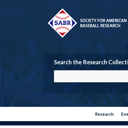
Search the Research Collect
Research
Ev