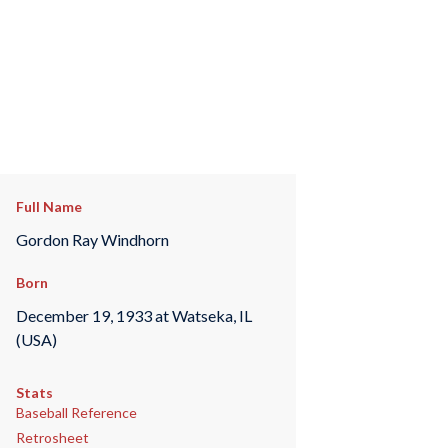
Full Name
Gordon Ray Windhorn
Born
December 19, 1933 at Watseka, IL
(USA)
Stats
Baseball Reference
Retrosheet