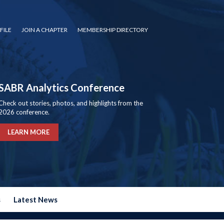
FILE
JOIN A CHAPTER
MEMBERSHIP DIRECTORY
SABR Analytics Conference
Check out stories, photos, and highlights from the
2026 conference.
LEARN MORE
s
Latest News