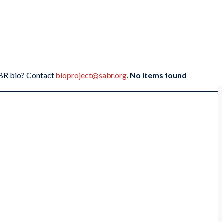
SABR bio? Contact
bioproject@sabr.org
.
No items found