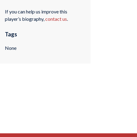
If you can help us improve this
player’s biography,
contact us
.
Tags
None