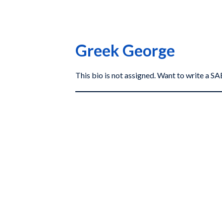
Greek George
This bio is not assigned. Want to write a 