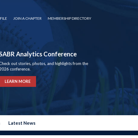
FILE
JOIN A CHAPTER
MEMBERSHIP DIRECTORY
SABR Analytics Conference
Check out stories, photos, and highlights from the
2026 conference.
LEARN MORE
s
Latest News