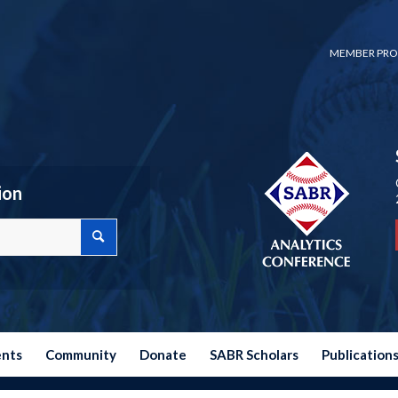
MEMBER PRO
ion
ents
Community
Donate
SABR Scholars
Publication