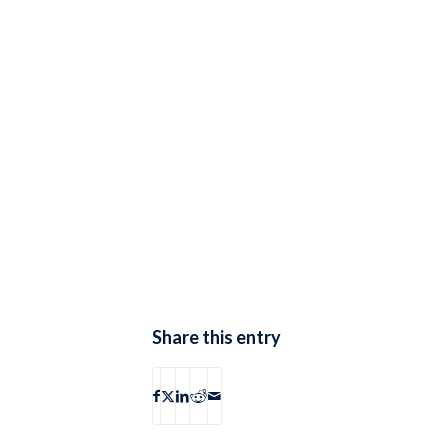
Share this entry