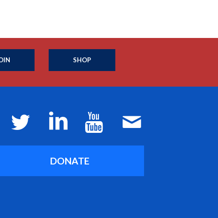
OIN
SHOP
DONATE