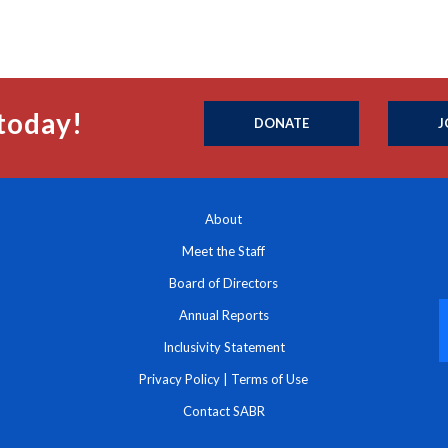
today!
DONATE
J
About
Meet the Staff
Board of Directors
Annual Reports
Inclusivity Statement
Privacy Policy
|
Terms of Use
Contact SABR