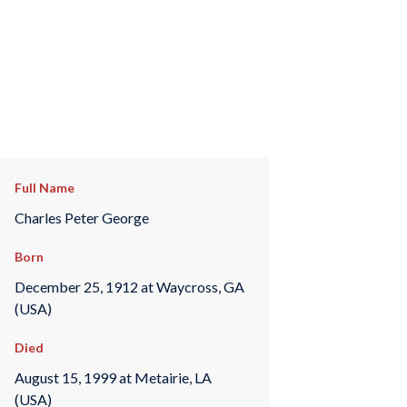
Full Name
Charles Peter George
Born
December 25, 1912 at Waycross, GA
(USA)
Died
August 15, 1999 at Metairie, LA
(USA)