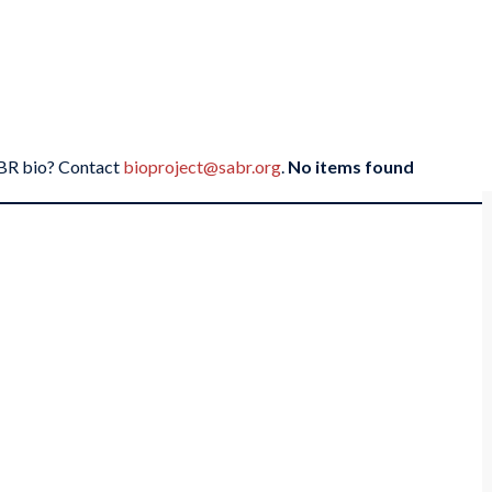
SABR bio? Contact
bioproject@sabr.org
.
No items found