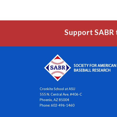
Support SABR 
Cronkite School at ASU
555 N. Central Ave. #406-C
Phoenix, AZ 85004
Phone: 602-496-1460