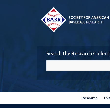
Search the Research Collect
Research
Ev