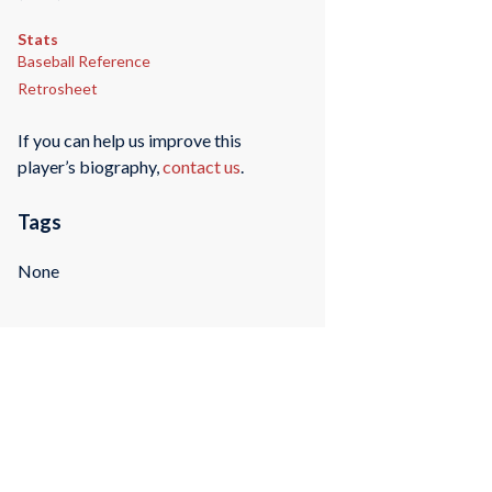
Stats
Baseball Reference
Retrosheet
If you can help us improve this
player’s biography,
contact us
.
Tags
None