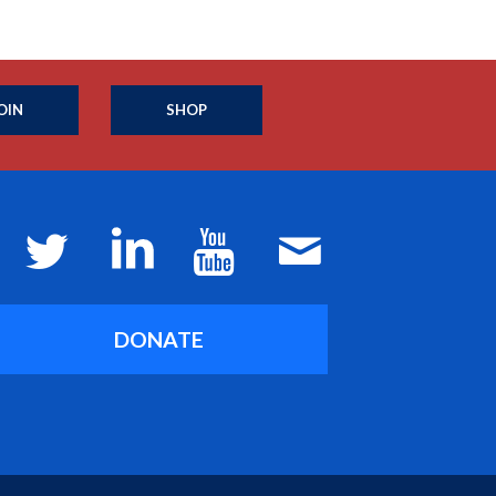
OIN
SHOP
DONATE