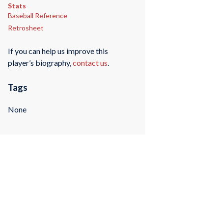
Stats
Baseball Reference
Retrosheet
If you can help us improve this
player’s biography,
contact us
.
Tags
None