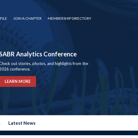
FILE
JOIN A CHAPTER
MEMBERSHIP DIRECTORY
SABR Analytics Conference
Check out stories, photos, and highlights from the
2026 conference.
LEARN MORE
s
Latest News