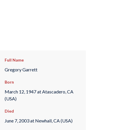
Full Name
Gregory Garrett
Born
March 12, 1947 at Atascadero, CA
(USA)
Died
June 7, 2003 at Newhall, CA (USA)