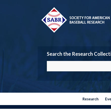
Search the Research Collect
Research
Ev