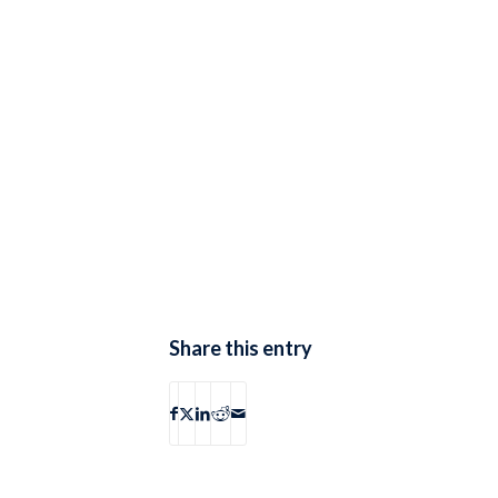
Share this entry