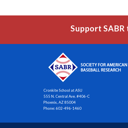
Support SABR 
Cronkite School at ASU
555 N. Central Ave. #406-C
Phoenix, AZ 85004
Phone: 602-496-1460