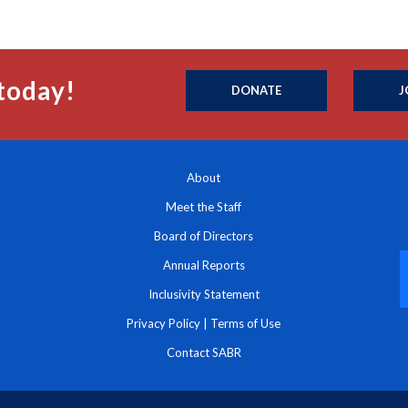
today!
DONATE
J
About
Meet the Staff
Board of Directors
Annual Reports
Inclusivity Statement
Privacy Policy
|
Terms of Use
Contact SABR