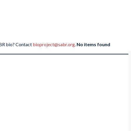
SABR bio? Contact
bioproject@sabr.org
.
No items found