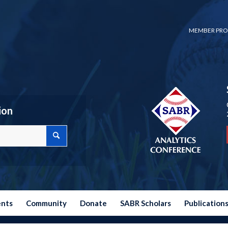
MEMBER PRO
ion
ents
Community
Donate
SABR Scholars
Publication