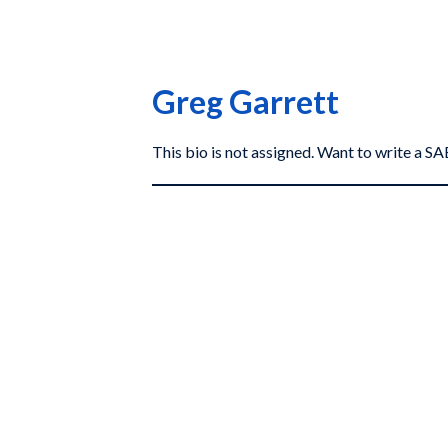
Greg Garrett
This bio is not assigned. Want to write a 