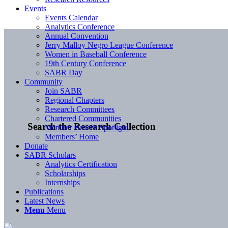
Events
Events Calendar
Analytics Conference
Annual Convention
Jerry Malloy Negro League Conference
Women in Baseball Conference
19th Century Conference
SABR Day
Community
Join SABR
Regional Chapters
Research Committees
Chartered Communities
Search the Research Collection
Member Benefit Spotlight
Members’ Home
Donate
SABR Scholars
Analytics Certification
Scholarships
Internships
Publications
Latest News
Menu
Menu