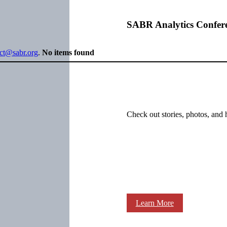
SABR Analytics Confer
ect@sabr.org
.
No items found
Check out stories, photos, and 
Learn More