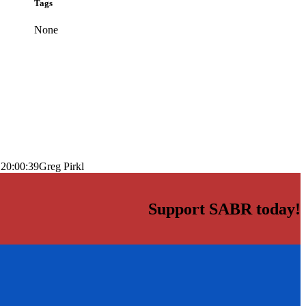
Tags
None
 20:00:39
Greg Pirkl
Support SABR today!