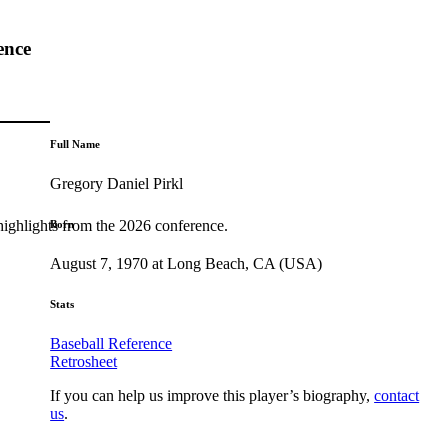
ence
Full Name
Gregory Daniel Pirkl
highlights from the 2026 conference.
Born
August 7, 1970 at Long Beach, CA (USA)
Stats
Baseball Reference
Retrosheet
If you can help us improve this player’s biography,
contact
us
.