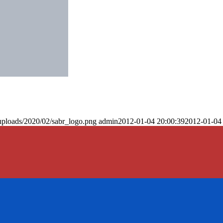
uploads/2020/02/sabr_logo.png
admin
2012-01-04 20:00:39
2012-01-04