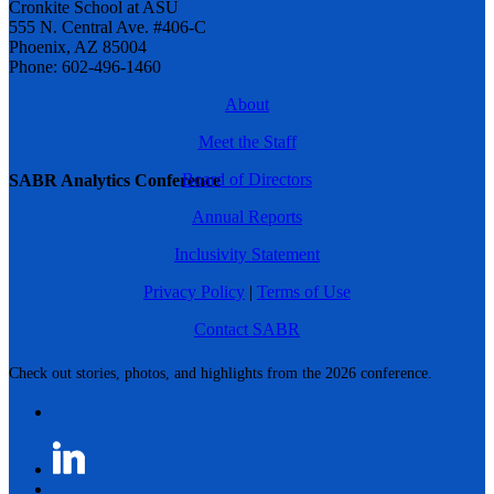
Cronkite School at ASU
555 N. Central Ave. #406-C
Phoenix, AZ 85004
Phone: 602-496-1460
About
Meet the Staff
Board of Directors
SABR Analytics Conference
Annual Reports
Inclusivity Statement
Privacy Policy
|
Terms of Use
Contact SABR
Check out stories, photos, and highlights from the 2026 conference.