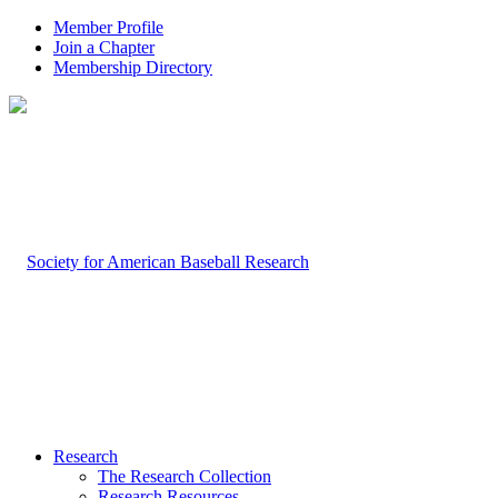
Member Profile
Join a Chapter
Membership Directory
Research
The Research Collection
Research Resources