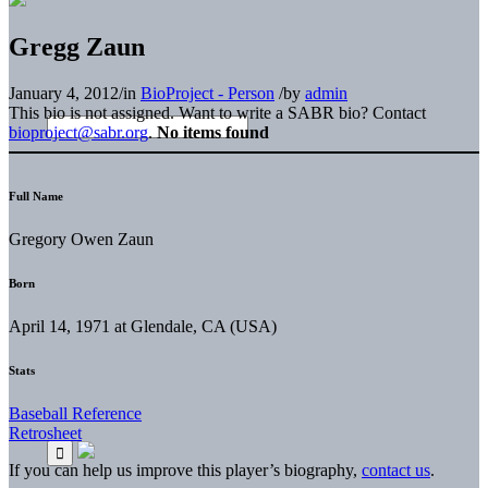
Gregg Zaun
January 4, 2012
/
in
BioProject - Person
/
by
admin
This bio is not assigned. Want to write a SABR bio? Contact
bioproject@sabr.org
.
No items found
Full Name
Gregory Owen Zaun
Born
April 14, 1971 at Glendale, CA (USA)
Stats
Baseball Reference
Retrosheet
If you can help us improve this player’s biography,
contact us
.