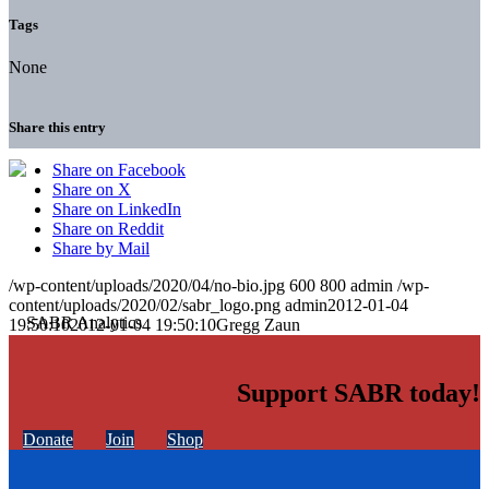
Tags
None
Share this entry
Share on Facebook
Share on X
Share on LinkedIn
Share on Reddit
Share by Mail
/wp-content/uploads/2020/04/no-bio.jpg
600
800
admin
/wp-
content/uploads/2020/02/sabr_logo.png
admin
2012-01-04
19:50:10
2012-01-04 19:50:10
Gregg Zaun
Support SABR today!
Donate
Join
Shop