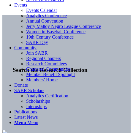
Events
Events Calendar
Analytics Conference
Annual Convention
Jerry Malloy Negro League Conference
Women in Baseball Conference
19th Century Conference
SABR Day
Community
Join SABR
Regional Chapters
Research Committees
Chartered Communities
Search the Research Collection
Member Benefit Spotlight
Members’ Home
Donate
SABR Scholars
Analytics Certification
Scholarships
Internships
Publications
Latest News
Menu
Menu