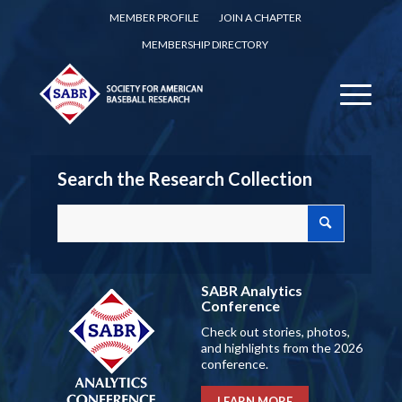
MEMBER PROFILE
JOIN A CHAPTER
MEMBERSHIP DIRECTORY
Search the Research Collection
SABR Analytics
Conference
Check out stories, photos,
and highlights from the 2026
conference.
LEARN MORE