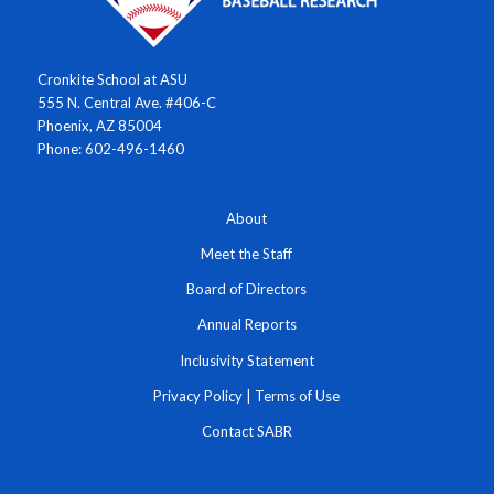
Cronkite School at ASU
555 N. Central Ave. #406-C
Phoenix, AZ 85004
Phone: 602-496-1460
About
Meet the Staff
Board of Directors
Annual Reports
Inclusivity Statement
Privacy Policy
|
Terms of Use
Contact SABR