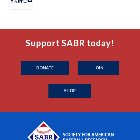
Support SABR today!
DONATE
JOIN
SHOP