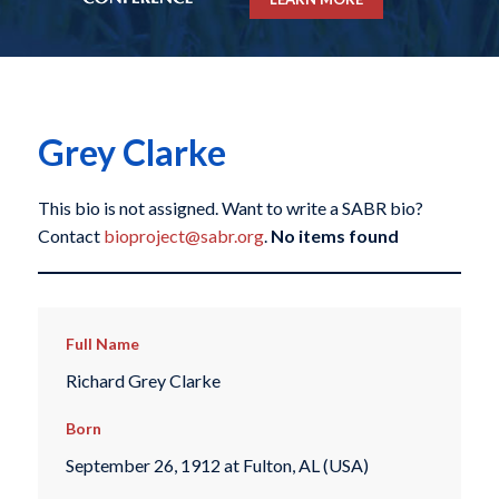
Grey Clarke
This bio is not assigned. Want to write a SABR bio?
Contact
bioproject@sabr.org
.
No items found
Full Name
Richard Grey Clarke
Born
September 26, 1912 at Fulton, AL (USA)