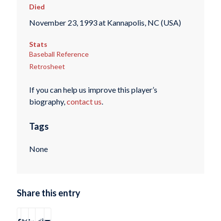
Died
November 23, 1993 at Kannapolis, NC (USA)
Stats
Baseball Reference
Retrosheet
If you can help us improve this player’s
biography,
contact us
.
Tags
None
Share this entry