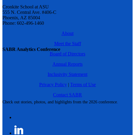
Cronkite School at ASU
555 N. Central Ave. #406-C
Phoenix, AZ 85004
Phone: 602-496-1460
About
Meet the Staff
SABR Analytics Conference
Board of Directors
Annual Reports
Inclusivity Statement
Privacy Policy
|
Terms of Use
Contact SABR
Check out stories, photos, and highlights from the 2026 conference.