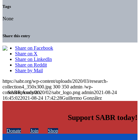
Tags
None
Share this entry
Share on Facebook
Share on X
Share on LinkedIn
Share on Reddit
Share by Mail
https://sabr.org/wp-content/uploads/2020/03/research-
collection4_350x300.jpg
300
350
admin
/wp-
content/uploads/2020/02/sabr_logo.png
admin
2021-08-24
16:45:02
2021-08-24 17:42:28
Guillermo González
Support SABR today!
Donate
Join
Shop