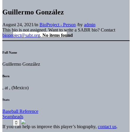
Guillermo González
August 24, 2021
/
in
BioProject - Person
/
by
admin
This bio is not assigned. Want to write a SABR bio? Contact
bioproject@sabr.org
.
No items found
Full Name
Guillermo González
Born
, at , (Mexico)
Stats
Baseball Reference
Seamheads
If you can help us improve this player’s biography,
contact us
.