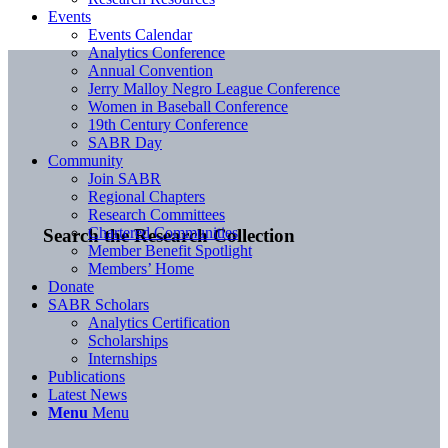
Events
Events Calendar
Analytics Conference
Annual Convention
Jerry Malloy Negro League Conference
Women in Baseball Conference
19th Century Conference
SABR Day
Community
Join SABR
Regional Chapters
Research Committees
Chartered Communities
Search the Research Collection
Member Benefit Spotlight
Members’ Home
Donate
SABR Scholars
Analytics Certification
Scholarships
Internships
Publications
Latest News
Menu
Menu