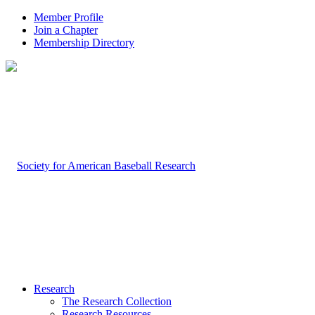
Member Profile
Join a Chapter
Membership Directory
Research
The Research Collection
Research Resources