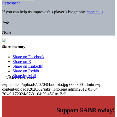
Retrosheet
If you can help us improve this player’s biography,
contact us
.
Tags
None
Share this entry
Share on Facebook
Share on X
Share on LinkedIn
Share on Reddit
Share by Mail
/wp-content/uploads/2020/04/no-bio.jpg
600
800
admin
/wp-
content/uploads/2020/02/sabr_logo.png
admin
2012-01-04
20:49:17
2024-07-31 04:39:45
Gus Bell
Support SABR today!