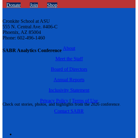
Donate
Join
Shop
Cronkite School at ASU
555 N. Central Ave. #406-C
Phoenix, AZ 85004
Phone: 602-496-1460
About
SABR Analytics Conference
Meet the Staff
Board of Directors
Annual Reports
Inclusivity Statement
Privacy Policy
|
Terms of Use
Check out stories, photos, and highlights from the 2026 conference.
Contact SABR