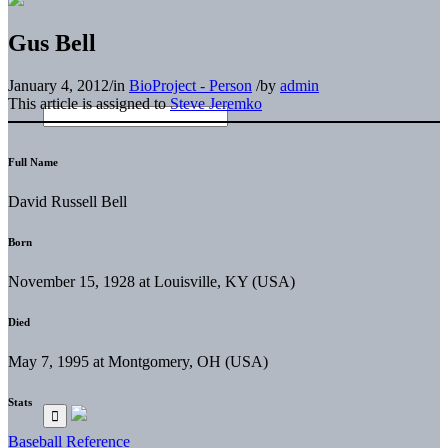
Gus Bell
January 4, 2012
/
in
BioProject - Person
/
by
admin
This article is assigned to
Steve Jeremko
Full Name
David Russell Bell
Born
November 15, 1928 at Louisville, KY (USA)
Died
May 7, 1995 at Montgomery, OH (USA)
Stats
Baseball Reference