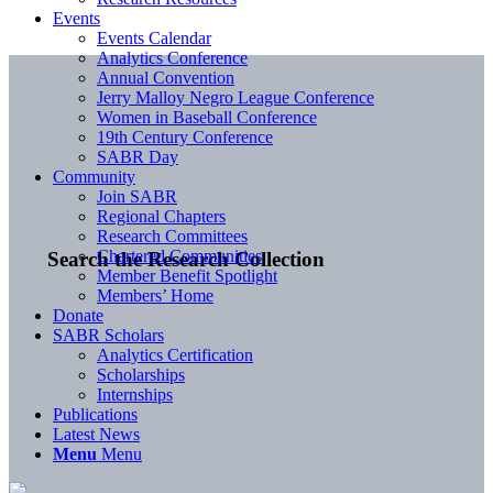
Events
Events Calendar
Analytics Conference
Annual Convention
Jerry Malloy Negro League Conference
Women in Baseball Conference
19th Century Conference
SABR Day
Community
Join SABR
Regional Chapters
Research Committees
Chartered Communities
Search the Research Collection
Member Benefit Spotlight
Members’ Home
Donate
SABR Scholars
Analytics Certification
Scholarships
Internships
Publications
Latest News
Menu
Menu