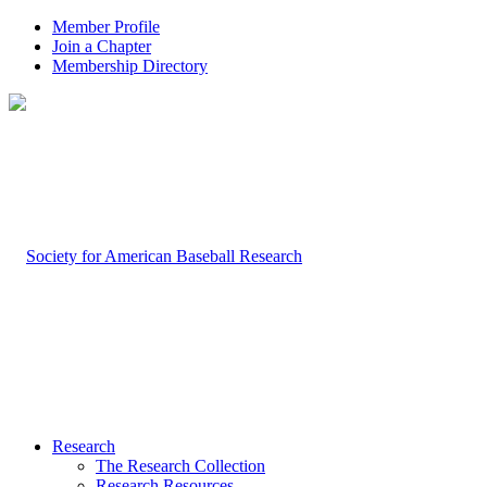
Member Profile
Join a Chapter
Membership Directory
Research
The Research Collection
Research Resources