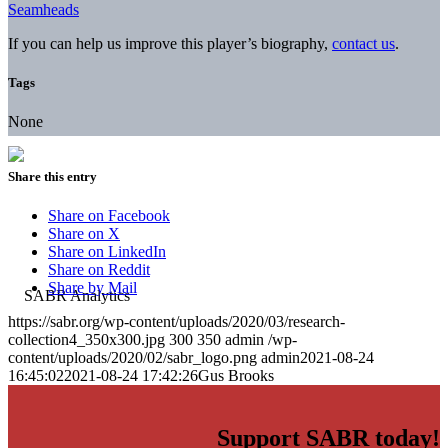
Seamheads
If you can help us improve this player’s biography,
contact us
.
Tags
None
Share this entry
Share on Facebook
Share on X
Share on LinkedIn
Share on Reddit
Share by Mail
https://sabr.org/wp-content/uploads/2020/03/research-
collection4_350x300.jpg
300
350
admin
/wp-
content/uploads/2020/02/sabr_logo.png
admin
2021-08-24
16:45:02
2021-08-24 17:42:26
Gus Brooks
Support SABR today!