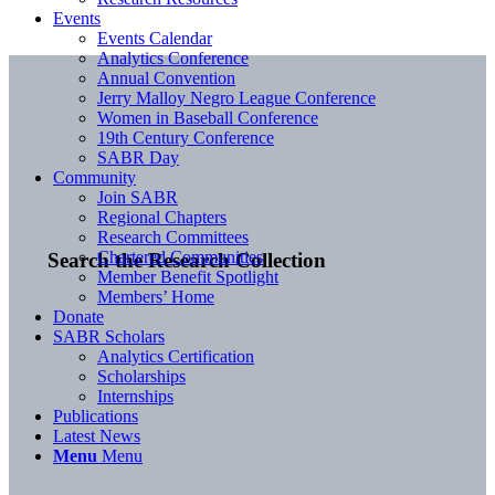
Events
Events Calendar
Analytics Conference
Annual Convention
Jerry Malloy Negro League Conference
Women in Baseball Conference
19th Century Conference
SABR Day
Community
Join SABR
Regional Chapters
Research Committees
Chartered Communities
Search the Research Collection
Member Benefit Spotlight
Members’ Home
Donate
SABR Scholars
Analytics Certification
Scholarships
Internships
Publications
Latest News
Menu
Menu