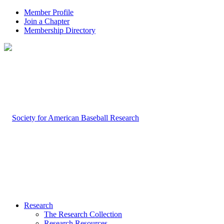
Member Profile
Join a Chapter
Membership Directory
Research
The Research Collection
Research Resources