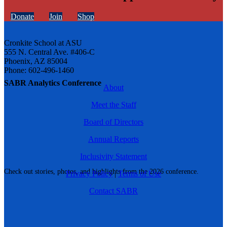
Donate
Join
Shop
Cronkite School at ASU
555 N. Central Ave. #406-C
Phoenix, AZ 85004
Phone: 602-496-1460
SABR Analytics Conference
About
Meet the Staff
Board of Directors
Annual Reports
Inclusivity Statement
Check out stories, photos, and highlights from the 2026 conference.
Privacy Policy
|
Terms of Use
Contact SABR