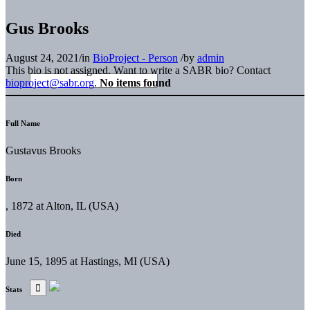
Gus Brooks
August 24, 2021
/
in
BioProject - Person
/
by
admin
This bio is not assigned. Want to write a SABR bio? Contact
bioproject@sabr.org
.
No items found
Full Name
Gustavus Brooks
Born
, 1872 at Alton, IL (USA)
Died
June 15, 1895 at Hastings, MI (USA)
Stats