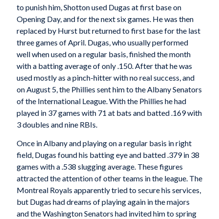
to punish him, Shotton used Dugas at first base on
Opening Day, and for the next six games. He was then
replaced by Hurst but returned to first base for the last
three games of April. Dugas, who usually performed
well when used on a regular basis, finished the month
with a batting average of only .150. After that he was
used mostly as a pinch-hitter with no real success, and
on August 5, the Phillies sent him to the Albany Senators
of the International League. With the Phillies he had
played in 37 games with 71 at bats and batted .169 with
3 doubles and nine RBIs.
Once in Albany and playing on a regular basis in right
field, Dugas found his batting eye and batted .379 in 38
games with a .538 slugging average. These figures
attracted the attention of other teams in the league. The
Montreal Royals apparently tried to secure his services,
but Dugas had dreams of playing again in the majors
and the Washington Senators had invited him to spring