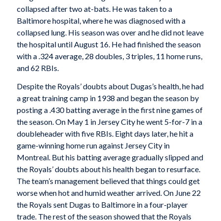
collapsed after two at-bats. He was taken to a
Baltimore hospital, where he was diagnosed with a
collapsed lung. His season was over and he did not leave
the hospital until August 16. He had finished the season
with a .324 average, 28 doubles, 3 triples, 11 home runs,
and 62 RBIs.
Despite the Royals’ doubts about Dugas’s health, he had
a great training camp in 1938 and began the season by
posting a .430 batting average in the first nine games of
the season. On May 1 in Jersey City he went 5-for-7 in a
doubleheader with five RBIs. Eight days later, he hit a
game-winning home run against Jersey City in
Montreal. But his batting average gradually slipped and
the Royals’ doubts about his health began to resurface.
The team’s management believed that things could get
worse when hot and humid weather arrived. On June 22
the Royals sent Dugas to Baltimore in a four-player
trade. The rest of the season showed that the Royals