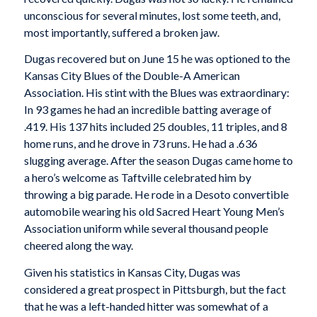
unconscious for several minutes, lost some teeth, and,
most importantly, suffered a broken jaw.
Dugas recovered but on June 15 he was optioned to the
Kansas City Blues of the Double-A American
Association. His stint with the Blues was extraordinary:
In 93 games he had an incredible batting average of
.419. His 137 hits included 25 doubles, 11 triples, and 8
home runs, and he drove in 73 runs. He had a .636
slugging average. After the season Dugas came home to
a hero’s welcome as Taftville celebrated him by
throwing a big parade. He rode in a Desoto convertible
automobile wearing his old Sacred Heart Young Men’s
Association uniform while several thousand people
cheered along the way.
Given his statistics in Kansas City, Dugas was
considered a great prospect in Pittsburgh, but the fact
that he was a left-handed hitter was somewhat of a