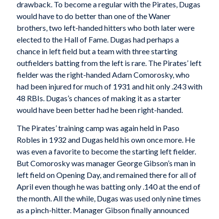
drawback. To become a regular with the Pirates, Dugas
would have to do better than one of the Waner
brothers, two left-handed hitters who both later were
elected to the Hall of Fame. Dugas had perhaps a
chance in left field but a team with three starting
outfielders batting from the left is rare. The Pirates’ left
fielder was the right-handed Adam Comorosky, who
had been injured for much of 1931 and hit only .243 with
48 RBIs. Dugas’s chances of making it as a starter
would have been better had he been right-handed.
The Pirates’ training camp was again held in Paso
Robles in 1932 and Dugas held his own once more. He
was even a favorite to become the starting left fielder.
But Comorosky was manager George Gibson’s man in
left field on Opening Day, and remained there for all of
April even though he was batting only .140 at the end of
the month. All the while, Dugas was used only nine times
as a pinch-hitter. Manager Gibson finally announced