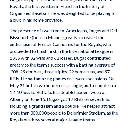
Royals, the first written in French in the history of
Organized Baseball. He was delighted to be playing for
a club in his home province.
The presence of two Franco-Americans, Dugas and Del
Bissonette (born in Maine), greatly increased the
enthusiasm of French-Canadians for the Royals, who
proceeded to finish first in the International League in
1935 with 92 wins and 62 losses. Dugas contributed
greatly to the team’s success with a batting average of
.308, 29 doubles, three triples, 22 home runs, and 97
RBIs. He had amazing games on several occasions. On
May 21 he hit two home runs, a single, and a double in a
12-10 loss to Buffalo. In a doubleheader sweep at
Albany on June 16, Dugas got 12 RBIs on seven hits,
including a grand slam and a double. He helped attract
more than 300,000 people to Delorimier Stadium, as the
Royals outdrew several major-league teams.