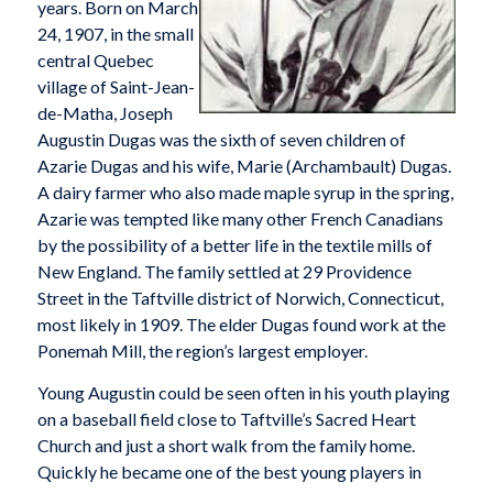
years. Born on March
24, 1907, in the small
central Quebec
village of Saint-Jean-
de-Matha, Joseph
Augustin Dugas was the sixth of seven children of
Azarie Dugas and his wife, Marie (Archambault) Dugas.
A dairy farmer who also made maple syrup in the spring,
Azarie was tempted like many other French Canadians
by the possibility of a better life in the textile mills of
New England. The family settled at 29 Providence
Street in the Taftville district of Norwich, Connecticut,
most likely in 1909. The elder Dugas found work at the
Ponemah Mill, the region’s largest employer.
Young Augustin could be seen often in his youth playing
on a baseball field close to Taftville’s Sacred Heart
Church and just a short walk from the family home.
Quickly he became one of the best young players in