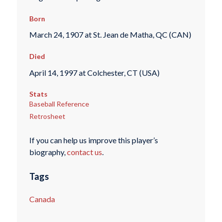
Born
March 24, 1907 at St. Jean de Matha, QC (CAN)
Died
April 14, 1997 at Colchester, CT (USA)
Stats
Baseball Reference
Retrosheet
If you can help us improve this player’s
biography,
contact us
.
Tags
Canada