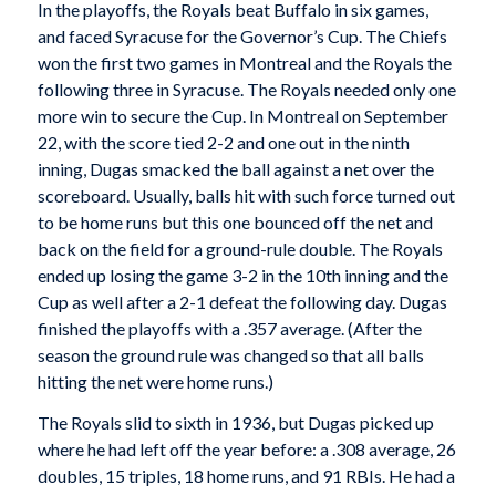
In the playoffs, the Royals beat Buffalo in six games,
and faced Syracuse for the Governor’s Cup. The Chiefs
won the first two games in Montreal and the Royals the
following three in Syracuse. The Royals needed only one
more win to secure the Cup. In Montreal on September
22, with the score tied 2-2 and one out in the ninth
inning, Dugas smacked the ball against a net over the
scoreboard. Usually, balls hit with such force turned out
to be home runs but this one bounced off the net and
back on the field for a ground-rule double. The Royals
ended up losing the game 3-2 in the 10th inning and the
Cup as well after a 2-1 defeat the following day. Dugas
finished the playoffs with a .357 average. (After the
season the ground rule was changed so that all balls
hitting the net were home runs.)
The Royals slid to sixth in 1936, but Dugas picked up
where he had left off the year before: a .308 average, 26
doubles, 15 triples, 18 home runs, and 91 RBIs. He had a