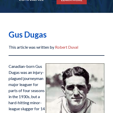
Gus Dugas
This article was written by
Robert Duval
Canadian-born Gus
Dugas was an injury-
plagued journeyman
major leaguer for
parts of four seasons
in the 1930s, but a
hard-hitting minor-
league slugger for 14