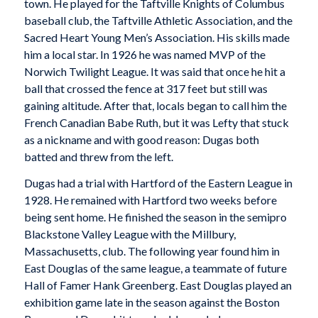
town. He played for the Taftville Knights of Columbus
baseball club, the Taftville Athletic Association, and the
Sacred Heart Young Men’s Association. His skills made
him a local star. In 1926 he was named MVP of the
Norwich Twilight League. It was said that once he hit a
ball that crossed the fence at 317 feet but still was
gaining altitude. After that, locals began to call him the
French Canadian Babe Ruth, but it was Lefty that stuck
as a nickname and with good reason: Dugas both
batted and threw from the left.
Dugas had a trial with Hartford of the Eastern League in
1928. He remained with Hartford two weeks before
being sent home. He finished the season in the semipro
Blackstone Valley League with the Millbury,
Massachusetts, club. The following year found him in
East Douglas of the same league, a teammate of future
Hall of Famer Hank Greenberg. East Douglas played an
exhibition game late in the season against the Boston