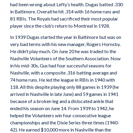
had been wrong about Lefty’s health. Dugas batted .330
in Baltimore. Overall he hit .314 with 16 home runs and
81 RBIs. The Royals had sacrificed their most popular
player since the club’s return to Montreal in 1928.
In 1939 Dugas started the year in Baltimore but was on
very bad terms with his new manager, Rogers Hornsby.
He didn’t play much. On June 20 he was traded to the
Nashville Volunteers of the Southern Association. Now
in his mid-30s, Gus had four successful seasons for
Nashville, with a composite .316 batting average and
74 home runs. He led the league in RBIs in 1940 with
118. All this despite playing only 88 games in 1939 (he
arrived in Nashville in late June) and 59 games in 1941
because of a broken leg and a dislocated ankle that
ended his season on June 14. From 1939 to 1942, he
helped the Volunteers win four consecutive league
championships and the Dixie Series three times (1940-
42). He earned $10,000 more in Nashville than the