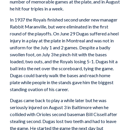
number of memorable games at the plate, and in August
he hit four triples in a week.
In 1937 the Royals finished second under new manager
Rabbit Maranville, but were eliminated in the first
round of the playoffs. On June 29 Dugas suffered a heel
injury in a play at the plate in Montreal and was not in
uniform for the July 1 and 2 games. Despite a badly
swollen foot, on July 3 he pinch-hit with the bases
loaded, two outs, and the Royals losing 5-1. Dugas hit a
ball into the net over the scoreboard, tying the game.
Dugas could barely walk the bases and reach home
plate while people in the stands gave him the biggest
standing ovation of his career.
Dugas came back to play a while later but he was
seriously injured on August 3 in Baltimore when he
collided with Orioles second baseman Bill Cissell after
stealing second. Dugas lost two teeth and had to leave
the game. He started the game the next day but