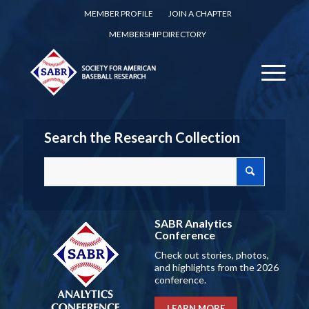
MEMBER PROFILE
JOIN A CHAPTER
MEMBERSHIP DIRECTORY
Search the Research Collection
SABR Analytics
Conference
Check out stories, photos,
and highlights from the 2026
conference.
LEARN MORE