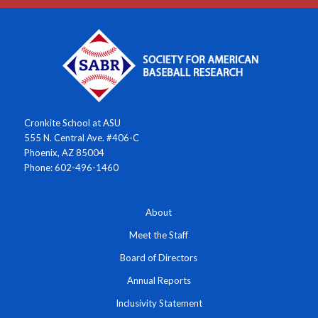
Cronkite School at ASU
555 N. Central Ave. #406-C
Phoenix, AZ 85004
Phone: 602-496-1460
About
Meet the Staff
Board of Directors
Annual Reports
Inclusivity Statement