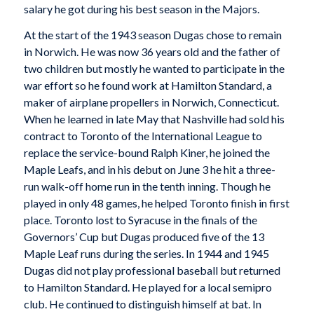
salary he got during his best season in the Majors.
At the start of the 1943 season Dugas chose to remain
in Norwich. He was now 36 years old and the father of
two children but mostly he wanted to participate in the
war effort so he found work at Hamilton Standard, a
maker of airplane propellers in Norwich, Connecticut.
When he learned in late May that Nashville had sold his
contract to Toronto of the International League to
replace the service-bound Ralph Kiner, he joined the
Maple Leafs, and in his debut on June 3 he hit a three-
run walk-off home run in the tenth inning. Though he
played in only 48 games, he helped Toronto finish in first
place. Toronto lost to Syracuse in the finals of the
Governors’ Cup but Dugas produced five of the 13
Maple Leaf runs during the series. In 1944 and 1945
Dugas did not play professional baseball but returned
to Hamilton Standard. He played for a local semipro
club. He continued to distinguish himself at bat. In