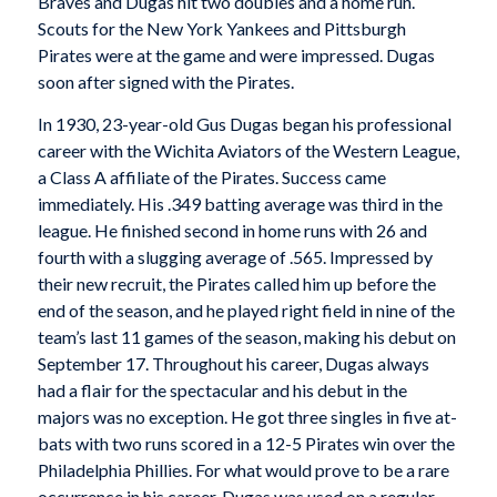
Braves and Dugas hit two doubles and a home run.
Scouts for the New York Yankees and Pittsburgh
Pirates were at the game and were impressed. Dugas
soon after signed with the Pirates.
In 1930, 23-year-old Gus Dugas began his professional
career with the Wichita Aviators of the Western League,
a Class A affiliate of the Pirates. Success came
immediately. His .349 batting average was third in the
league. He finished second in home runs with 26 and
fourth with a slugging average of .565. Impressed by
their new recruit, the Pirates called him up before the
end of the season, and he played right field in nine of the
team’s last 11 games of the season, making his debut on
September 17. Throughout his career, Dugas always
had a flair for the spectacular and his debut in the
majors was no exception. He got three singles in five at-
bats with two runs scored in a 12-5 Pirates win over the
Philadelphia Phillies. For what would prove to be a rare
occurrence in his career, Dugas was used on a regular