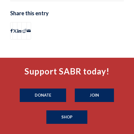
Share this entry
Support SABR today!
DONATE
JOIN
SHOP