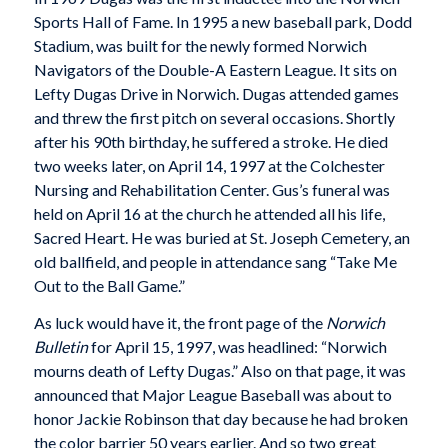
Sports Hall of Fame. In 1995 a new baseball park, Dodd
Stadium, was built for the newly formed Norwich
Navigators of the Double-A Eastern League. It sits on
Lefty Dugas Drive in Norwich. Dugas attended games
and threw the first pitch on several occasions. Shortly
after his 90th birthday, he suffered a stroke. He died
two weeks later, on April 14, 1997 at the Colchester
Nursing and Rehabilitation Center. Gus’s funeral was
held on April 16 at the church he attended all his life,
Sacred Heart. He was buried at St. Joseph Cemetery, an
old ballfield, and people in attendance sang “Take Me
Out to the Ball Game.”
As luck would have it, the front page of the
Norwich
Bulletin
for April 15, 1997, was headlined: “Norwich
mourns death of Lefty Dugas.” Also on that page, it was
announced that Major League Baseball was about to
honor Jackie Robinson that day because he had broken
the color barrier 50 years earlier. And so two great