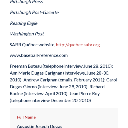
Pittsburgh Press
Pittsburgh Post-Gazette
Reading Eagle
Washington Post
SABR Québec website,
http://quebec.sabr.org
www.baseball-reference.com
Freeman Buteau (telephone interview June 28, 2010);
Ann Marie Dugas Carignan (interviews, June 28-30,
2010); Andrew Carignan (emails, February 2011); Carol
Dugas Giorno (interview, June 29, 2010); Richard
Racine (interview, April 2010); Jean Pierre Roy
(telephone interview December 20, 2010)
Full Name
Augustin Joseph Dugas