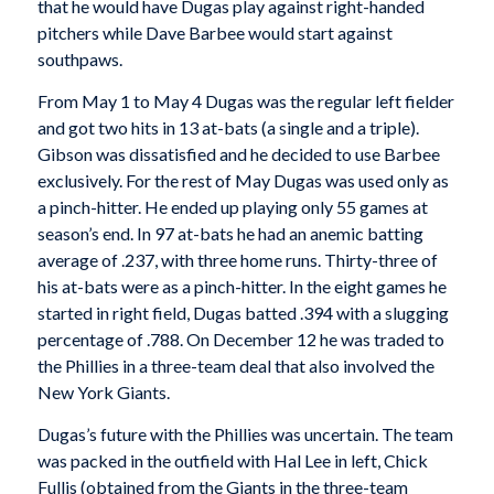
that he would have Dugas play against right-handed
pitchers while Dave Barbee would start against
southpaws.
From May 1 to May 4 Dugas was the regular left fielder
and got two hits in 13 at-bats (a single and a triple).
Gibson was dissatisfied and he decided to use Barbee
exclusively. For the rest of May Dugas was used only as
a pinch-hitter. He ended up playing only 55 games at
season’s end. In 97 at-bats he had an anemic batting
average of .237, with three home runs. Thirty-three of
his at-bats were as a pinch-hitter. In the eight games he
started in right field, Dugas batted .394 with a slugging
percentage of .788. On December 12 he was traded to
the Phillies in a three-team deal that also involved the
New York Giants.
Dugas’s future with the Phillies was uncertain. The team
was packed in the outfield with Hal Lee in left, Chick
Fullis (obtained from the Giants in the three-team