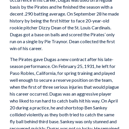
basis by the Pirates and he finished the season with a
decent .290 batting average. On September 28 he made
history by being the first hitter to face 20-year-old
rookie pitcher Dizzy Dean of the St. Louis Cardinals.
Dugas got a base on balls and scored the Pirates’ only
run on a single by Pie Traynor. Dean collected the first
win of his career.
The Pirates gave Dugas a new contract after his late-
season performance. On February 25, 1931, he left for
Paso Robles, California, for spring training and played
well enough to secure a reserve position on the team,
when the first of three serious injuries that would plague
his career occurred. Dugas was an aggressive player
who liked to run hard to catch balls hit his way. On April
20 during a practice, he and shortstop Ben Sankey
collided violently as they both tried to catch the same
fly ball behind third base. Sankey was only stunned and
recovered quickly. Dugas was not so lucky. He remained