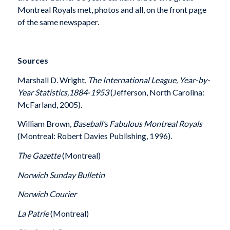
Montreal Royals met, photos and all, on the front page
of the same newspaper.
Sources
Marshall D. Wright,
The International League, Year-by-
Year Statistics,1884-1953
(Jefferson, North Carolina:
McFarland, 2005).
William Brown,
Baseball’s Fabulous Montreal Royals
(Montreal: Robert Davies Publishing, 1996).
The Gazette
(Montreal)
Norwich Sunday Bulletin
Norwich Courier
La Patrie
(Montreal)