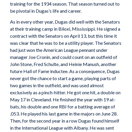
training for the 1934 season. That season turned out to
be pivotal in Dugas’s life and career.
As in every other year, Dugas did well with the Senators
at their training camp in Biloxi, Mississippi. He signed a
contract with the Senators on April 13, but this time it
was clear that he was to be a utility player. The Senators
had just won the American League pennant under
manager Joe Cronin, and could count on an outfield of
John Stone, Fred Schulte, and Heinie Manush, another
future Hall of Fame inductee. As a consequence, Dugas
never got the chance to start a game, playing parts of
two games in the outfield, and was used almost
exclusively as a pinch-hitter. He got one hit, a double on
May 17 in Cleveland. He finished the year with 19 at-
bats, his double and one RBI for a batting average of
.053. He played his last game in the majors on June 28.
Then, for the second year in a row Dugas found himself
in the International League with Albany. He was sent