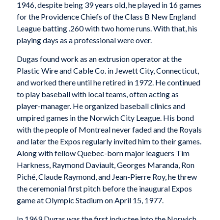
1946, despite being 39 years old, he played in 16 games
for the Providence Chiefs of the Class B New England
League batting .260 with two home runs. With that, his
playing days as a professional were over.
Dugas found work as an extrusion operator at the
Plastic Wire and Cable Co. in Jewett City, Connecticut,
and worked there until he retired in 1972. He continued
to play baseball with local teams, often acting as
player-manager. He organized baseball clinics and
umpired games in the Norwich City League. His bond
with the people of Montreal never faded and the Royals
and later the Expos regularly invited him to their games.
Along with fellow Quebec-born major leaguers Tim
Harkness, Raymond Daviault, Georges Maranda, Ron
Piché, Claude Raymond, and Jean-Pierre Roy, he threw
the ceremonial first pitch before the inaugural Expos
game at Olympic Stadium on April 15, 1977.
In 1969 Dugas was the first inductee into the Norwich