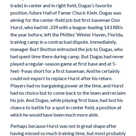
trade) in center and in right field, Dugas’s favorite
position, future Hall of Famer Chuck Klein. Dugas was
aiming for the center-field job but first baseman Don
Hurst, who had hit .339 with a league-leading 143 RBIs
the year before, left the Phillies’ Winter Haven, Florida,
training camp in a contractual dispute. Immediately,
manager Burt Shotton entrusted the job to Dugas, who
had spent time there during camp. But Dugas had never
played a regular-season game at first base and at 5-
feet-9 was short for a first baseman. And he certainly
could not expect to replace Hurst after his return.
Players had no bargaining power at the time, and Hurst
had no choice but to come back to the team and reclaim
his job. And Dugas, while playing first base, had lost his
chance to battle for a spot in center field, a position at
which he would have been much more able.
Perhaps because Hurst was not in great shape after
having missed so much training time, but most probably