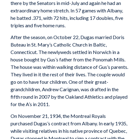
there by the Senators in mid-July and again he had an
extraordinary home stretch. In 57 games with Albany,
he batted .371, with 72 hits, including 17 doubles, five
triples and five home runs.
After the season, on October 22, Dugas married Doris
Buteau in St. Mary’s Catholic Church in Baltic,
Connecticut. The newlyweds settled in Norwich in a
house bought by Gus’s father from the Ponomah Mills.
The house was within walking distance of Gus’s parents.
They lived in it the rest of their lives. The couple would
go on to have four children. One of their great-
grandchildren, Andrew Carignan, was drafted in the
fifth round in 2007 by the Oakland Athletics and played
for the A’s in 2011.
On November 21, 1934, the Montreal Royals
purchased Dugas’s contract from Albany. In early 1935,
while visiting relatives in his native province of Quebec,
Dugas stopped in Montreal to sign a contract with the