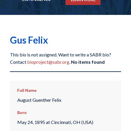
Gus Felix
This bio is not assigned. Want to write a SABR bio?
Contact
bioproject@sabr.org
.
No items found
Full Name
August Guenther Felix
Born
May 24, 1895 at Cincinnati, OH (USA)