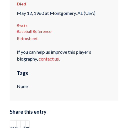
Died
May 12, 1960 at Montgomery, AL (USA)
Stats
Baseball Reference
Retrosheet
If you can help us improve this player’s
biography,
contact us
.
Tags
None
Share this entry