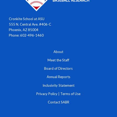
Cronkite School at ASU
555 N. Central Ave. #406-C
Phoenix, AZ 85004
Phone: 602-496-1460
About
Meet the Staff
Board of Directors
Annual Reports
Inclusivity Statement
Privacy Policy
|
Terms of Use
Contact SABR