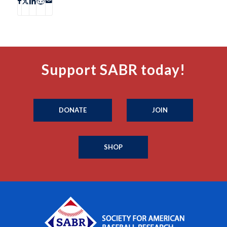
Support SABR today!
DONATE
JOIN
SHOP