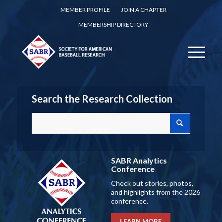
MEMBER PROFILE
JOIN A CHAPTER
MEMBERSHIP DIRECTORY
Search the Research Collection
SABR Analytics
Conference
Check out stories, photos,
and highlights from the 2026
conference.
LEARN MORE