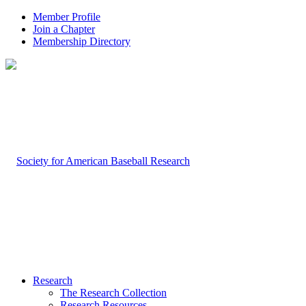
Member Profile
Join a Chapter
Membership Directory
Research
The Research Collection
Research Resources