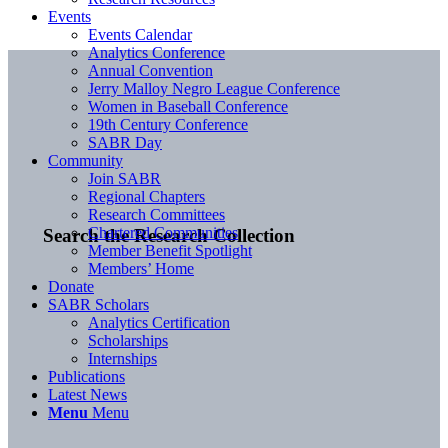
Events
Events Calendar
Analytics Conference
Annual Convention
Jerry Malloy Negro League Conference
Women in Baseball Conference
19th Century Conference
SABR Day
Community
Join SABR
Regional Chapters
Research Committees
Chartered Communities
Search the Research Collection
Member Benefit Spotlight
Members’ Home
Donate
SABR Scholars
Analytics Certification
Scholarships
Internships
Publications
Latest News
Menu
Menu