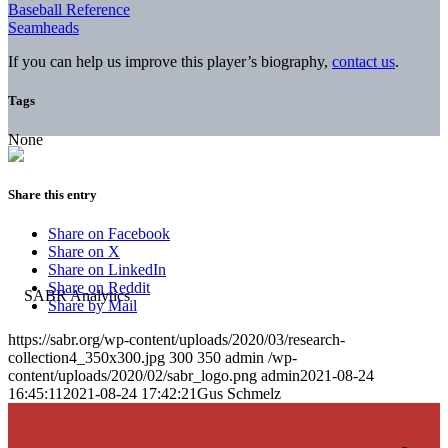
Baseball Reference
Seamheads
If you can help us improve this player’s biography,
contact us
.
Tags
None
Share this entry
Share on Facebook
Share on X
Share on LinkedIn
Share on Reddit
Share by Mail
https://sabr.org/wp-content/uploads/2020/03/research-
collection4_350x300.jpg
300
350
admin
/wp-
content/uploads/2020/02/sabr_logo.png
admin
2021-08-24
16:45:11
2021-08-24 17:42:21
Gus Schmelz