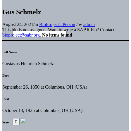
Gus Schmelz
August 24, 2021
/
in
BioProject - Person
/
by
admin
This bio is not assigned. Want to write a SABR bio? Contact
bioproject@sabr.org
.
No items found
Full Name
Gustavus Heinrich Schmelz
Born
September 26, 1850 at Columbus, OH (USA)
Died
October 13, 1925 at Columbus, OH (USA)
Stats