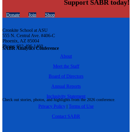
Support SABR today!
Donate
Join
Shop
Cronkite School at ASU
555 N. Central Ave. #406-C
Phoenix, AZ 85004
Phone: 602-496-1460
SABR Analytics Conference
About
Meet the Staff
Board of Directors
Annual Reports
Inclusivity Statement
Check out stories, photos, and highlights from the 2026 conference.
Privacy Policy
|
Terms of Use
Contact SABR