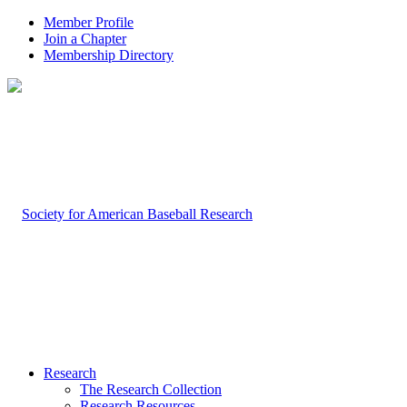
Member Profile
Join a Chapter
Membership Directory
Research
The Research Collection
Research Resources