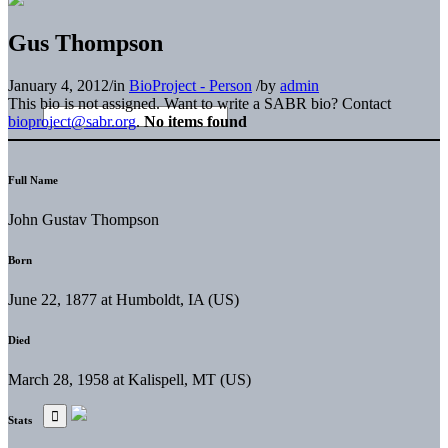
Gus Thompson
January 4, 2012
/
in
BioProject - Person
/
by
admin
This bio is not assigned. Want to write a SABR bio? Contact
bioproject@sabr.org
.
No items found
Full Name
John Gustav Thompson
Born
June 22, 1877 at Humboldt, IA (US)
Died
March 28, 1958 at Kalispell, MT (US)
Stats