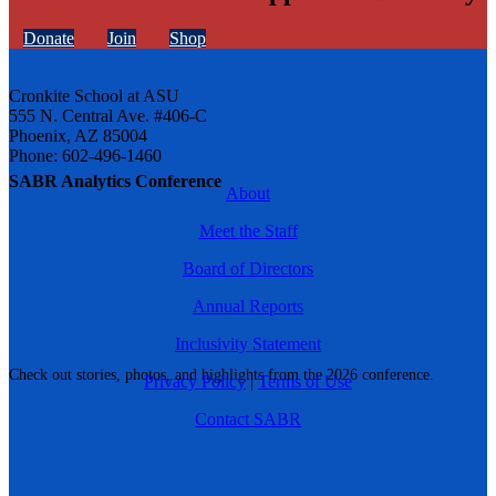
Donate
Join
Shop
Cronkite School at ASU
555 N. Central Ave. #406-C
Phoenix, AZ 85004
Phone: 602-496-1460
SABR Analytics Conference
About
Meet the Staff
Board of Directors
Annual Reports
Inclusivity Statement
Check out stories, photos, and highlights from the 2026 conference.
Privacy Policy
|
Terms of Use
Contact SABR