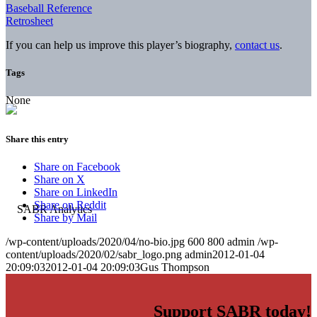
Baseball Reference
Retrosheet
If you can help us improve this player’s biography,
contact us
.
Tags
None
Share this entry
Share on Facebook
Share on X
Share on LinkedIn
Share on Reddit
Share by Mail
/wp-content/uploads/2020/04/no-bio.jpg
600
800
admin
/wp-
content/uploads/2020/02/sabr_logo.png
admin
2012-01-04
20:09:03
2012-01-04 20:09:03
Gus Thompson
Support SABR today!