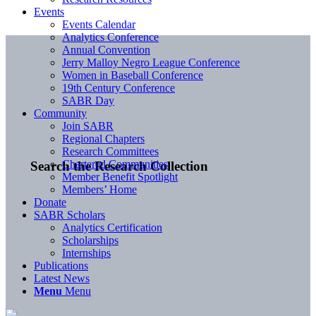
Events
Events Calendar
Analytics Conference
Annual Convention
Jerry Malloy Negro League Conference
Women in Baseball Conference
19th Century Conference
SABR Day
Community
Join SABR
Regional Chapters
Research Committees
Chartered Communities
Search the Research Collection
Member Benefit Spotlight
Members’ Home
Donate
SABR Scholars
Analytics Certification
Scholarships
Internships
Publications
Latest News
Menu
Menu