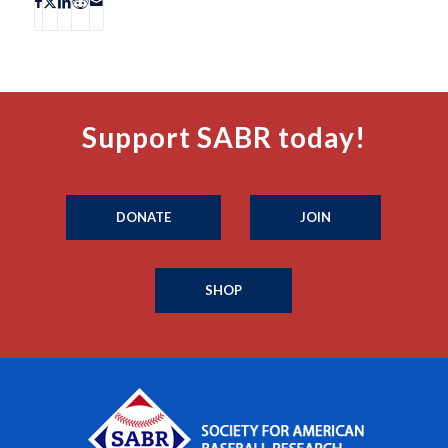
Support SABR today!
DONATE
JOIN
SHOP