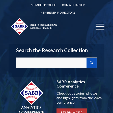
MEMBER PROFILE
JOIN A CHAPTER
MEMBERSHIP DIRECTORY
Search the Research Collection
SABR Analytics
Conference
Check out stories, photos,
and highlights from the 2026
conference.
LEARN MORE