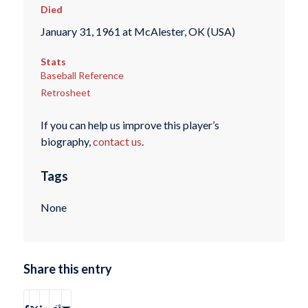
Died
January 31, 1961 at McAlester, OK (USA)
Stats
Baseball Reference
Retrosheet
If you can help us improve this player’s
biography,
contact us
.
Tags
None
Share this entry