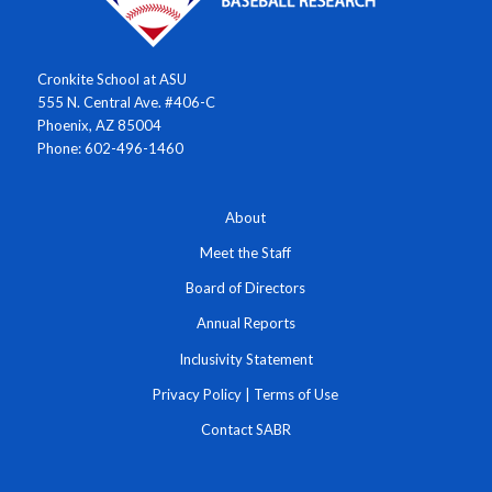
Cronkite School at ASU
555 N. Central Ave. #406-C
Phoenix, AZ 85004
Phone: 602-496-1460
About
Meet the Staff
Board of Directors
Annual Reports
Inclusivity Statement
Privacy Policy
|
Terms of Use
Contact SABR