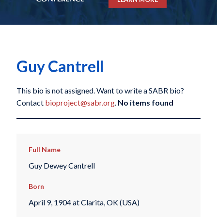
Guy Cantrell
This bio is not assigned. Want to write a SABR bio?
Contact
bioproject@sabr.org
.
No items found
Full Name
Guy Dewey Cantrell
Born
April 9, 1904 at Clarita, OK (USA)