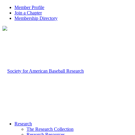
Member Profile
Join a Chapter
Membership Directory
Research
The Research Collection
Research Resources