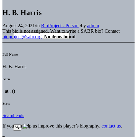
H. B. Harris
August 24, 2021
/
in
BioProject - Person
/
by
admin
This bio is not assigned. Want to write a SABR bio? Contact
bioproject@sabr.org
.
No items found
Full Name
H. B. Harris
Born
, at , ()
Stats
Seamheads
If you can help us improve this player’s biography,
contact us
.