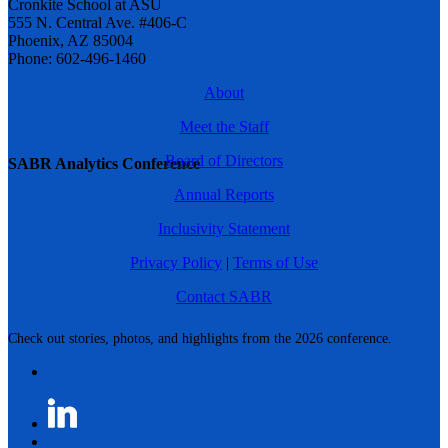
Cronkite School at ASU
555 N. Central Ave. #406-C
Phoenix, AZ 85004
Phone: 602-496-1460
About
Meet the Staff
Board of Directors
SABR Analytics Conference
Annual Reports
Inclusivity Statement
Privacy Policy
|
Terms of Use
Contact SABR
Check out stories, photos, and highlights from the 2026 conference.