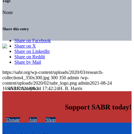
Tags
None
Share this entry
Share on Facebook
Share on X
Share on LinkedIn
Share on Reddit
Share by Mail
https://sabr.org/wp-content/uploads/2020/03/research-
collection4_350x300.jpg
300
350
admin
/wp-
content/uploads/2020/02/sabr_logo.png
admin
2021-08-24
16:45:11
2021-08-24 17:42:24
H. B. Harris
Support SABR today!
Donate
Join
Shop