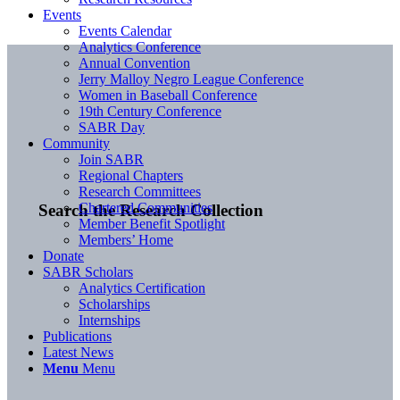
Events
Events Calendar
Analytics Conference
Annual Convention
Jerry Malloy Negro League Conference
Women in Baseball Conference
19th Century Conference
SABR Day
Community
Join SABR
Regional Chapters
Research Committees
Chartered Communities
Search the Research Collection
Member Benefit Spotlight
Members’ Home
Donate
SABR Scholars
Analytics Certification
Scholarships
Internships
Publications
Latest News
Menu
Menu