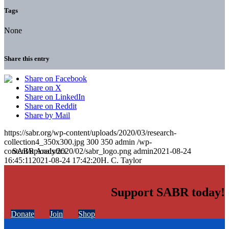
Tags
None
Share this entry
Share on Facebook
Share on X
Share on LinkedIn
Share on Reddit
Share by Mail
https://sabr.org/wp-content/uploads/2020/03/research-
collection4_350x300.jpg
300
350
admin
/wp-
content/uploads/2020/02/sabr_logo.png
admin
2021-08-24
16:45:11
2021-08-24 17:42:20
H. C. Taylor
Support SABR today!
Donate
Join
Shop