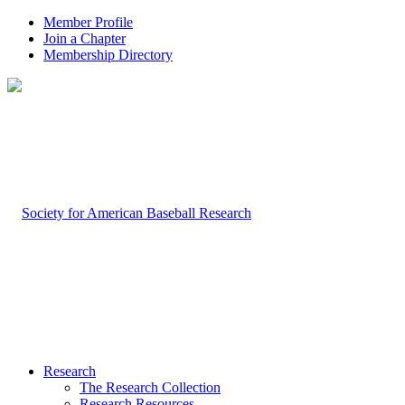
Member Profile
Join a Chapter
Membership Directory
Research
The Research Collection
Research Resources