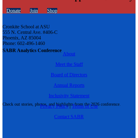
Donate
Join
Shop
Cronkite School at ASU
555 N. Central Ave. #406-C
Phoenix, AZ 85004
Phone: 602-496-1460
SABR Analytics Conference
About
Meet the Staff
Board of Directors
Annual Reports
Inclusivity Statement
Check out stories, photos, and highlights from the 2026 conference.
Privacy Policy
|
Terms of Use
Contact SABR