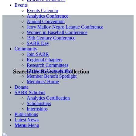
Events
Events Calendar
Analytics Conference
Annual Convention
Jerry Malloy Negro League Conference
Women in Baseball Conference
19th Century Conference
SABR Day
Community
Join SABR
Regional Chapters
Research Committees
Chartered Communities
Search the Research Collection
Member Benefit Spotlight
Members’ Home
Donate
SABR Scholars
Analytics Certification
Scholarships
Internships
Publications
Latest News
Menu
Menu