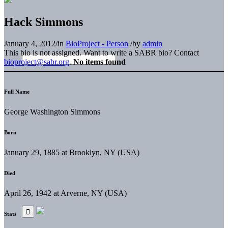
Hack Simmons
January 4, 2012
/
in
BioProject - Person
/
by
admin
This bio is not assigned. Want to write a SABR bio? Contact
bioproject@sabr.org
.
No items found
Full Name
George Washington Simmons
Born
January 29, 1885 at Brooklyn, NY (USA)
Died
April 26, 1942 at Arverne, NY (USA)
Stats