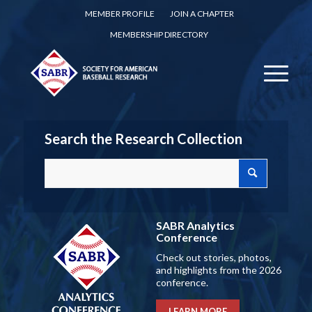
MEMBER PROFILE
JOIN A CHAPTER
MEMBERSHIP DIRECTORY
Search the Research Collection
SABR Analytics
Conference
Check out stories, photos,
and highlights from the 2026
conference.
LEARN MORE