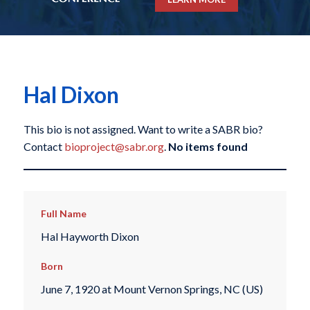
Hal Dixon
This bio is not assigned. Want to write a SABR bio?
Contact
bioproject@sabr.org
.
No items found
Full Name
Hal Hayworth Dixon
Born
June 7, 1920 at Mount Vernon Springs, NC (US)