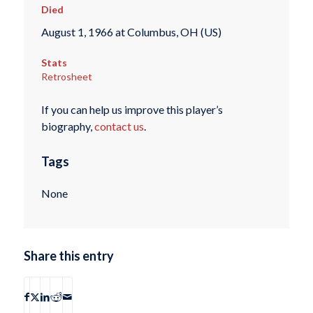
Died
August 1, 1966 at Columbus, OH (US)
Stats
Retrosheet
If you can help us improve this player’s
biography,
contact us
.
Tags
None
Share this entry