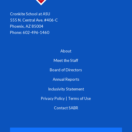
Cronkite School at ASU
555 N. Central Ave. #406-C
Phoenix, AZ 85004
Phone: 602-496-1460
About
Meet the Staff
Board of Directors
Annual Reports
Inclusivity Statement
Privacy Policy
|
Terms of Use
Contact SABR