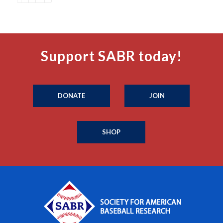
Support SABR today!
DONATE
JOIN
SHOP