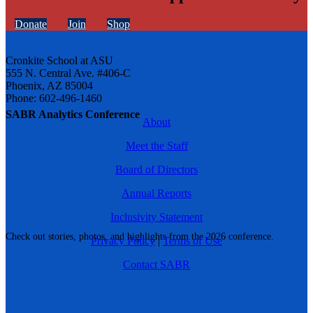
Donate
Join
Shop
Cronkite School at ASU
555 N. Central Ave. #406-C
Phoenix, AZ 85004
Phone: 602-496-1460
SABR Analytics Conference
About
Meet the Staff
Board of Directors
Annual Reports
Inclusivity Statement
Check out stories, photos, and highlights from the 2026 conference.
Privacy Policy
|
Terms of Use
Contact SABR