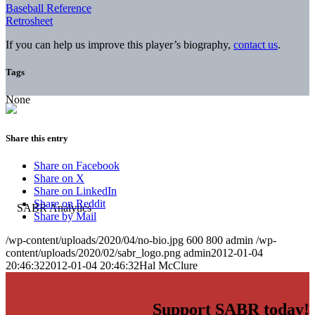
Baseball Reference
Retrosheet
If you can help us improve this player’s biography,
contact us
.
Tags
None
Share this entry
Share on Facebook
Share on X
Share on LinkedIn
Share on Reddit
Share by Mail
/wp-content/uploads/2020/04/no-bio.jpg
600
800
admin
/wp-
content/uploads/2020/02/sabr_logo.png
admin
2012-01-04
20:46:32
2012-01-04 20:46:32
Hal McClure
Support SABR today!