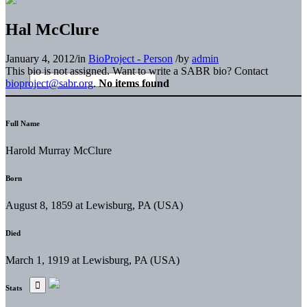
Hal McClure
January 4, 2012
/
in
BioProject - Person
/
by
admin
This bio is not assigned. Want to write a SABR bio? Contact
bioproject@sabr.org
.
No items found
Full Name
Harold Murray McClure
Born
August 8, 1859 at Lewisburg, PA (USA)
Died
March 1, 1919 at Lewisburg, PA (USA)
Stats