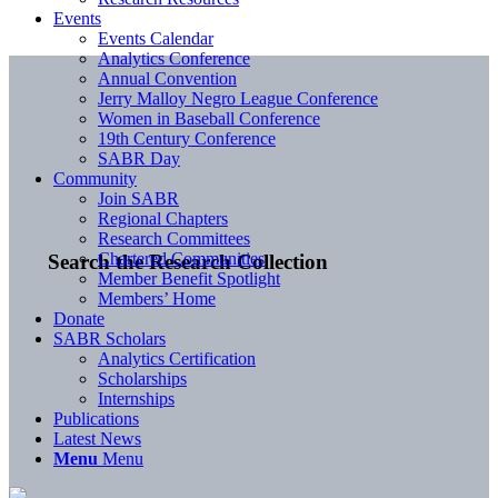
Events
Events Calendar
Analytics Conference
Annual Convention
Jerry Malloy Negro League Conference
Women in Baseball Conference
19th Century Conference
SABR Day
Community
Join SABR
Regional Chapters
Research Committees
Chartered Communities
Search the Research Collection
Member Benefit Spotlight
Members’ Home
Donate
SABR Scholars
Analytics Certification
Scholarships
Internships
Publications
Latest News
Menu
Menu