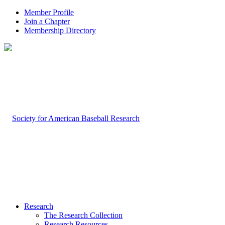
Member Profile
Join a Chapter
Membership Directory
Research
The Research Collection
Research Resources