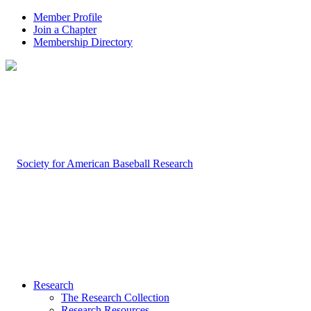
Member Profile
Join a Chapter
Membership Directory
Research
The Research Collection
Research Resources