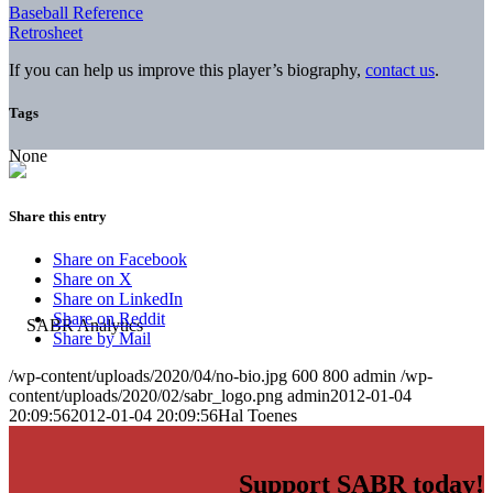
Baseball Reference
Retrosheet
If you can help us improve this player’s biography,
contact us
.
Tags
None
Share this entry
Share on Facebook
Share on X
Share on LinkedIn
Share on Reddit
Share by Mail
/wp-content/uploads/2020/04/no-bio.jpg
600
800
admin
/wp-
content/uploads/2020/02/sabr_logo.png
admin
2012-01-04
20:09:56
2012-01-04 20:09:56
Hal Toenes
Support SABR today!