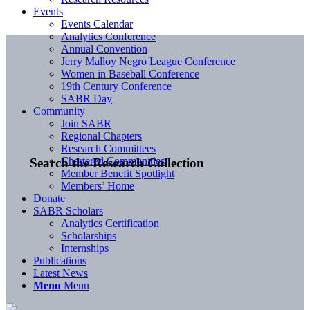
Events
Events Calendar
Analytics Conference
Annual Convention
Jerry Malloy Negro League Conference
Women in Baseball Conference
19th Century Conference
SABR Day
Community
Join SABR
Regional Chapters
Research Committees
Chartered Communities
Search the Research Collection
Member Benefit Spotlight
Members’ Home
Donate
SABR Scholars
Analytics Certification
Scholarships
Internships
Publications
Latest News
Menu
Menu