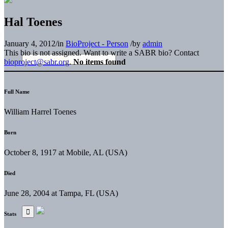
Hal Toenes
January 4, 2012
/
in
BioProject - Person
/
by
admin
This bio is not assigned. Want to write a SABR bio? Contact
bioproject@sabr.org
.
No items found
Full Name
William Harrel Toenes
Born
October 8, 1917 at Mobile, AL (USA)
Died
June 28, 2004 at Tampa, FL (USA)
Stats