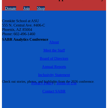
Donate
Join
Shop
Cronkite School at ASU
555 N. Central Ave. #406-C
Phoenix, AZ 85004
Phone: 602-496-1460
SABR Analytics Conference
About
Meet the Staff
Board of Directors
Annual Reports
Inclusivity Statement
Check out stories, photos, and highlights from the 2026 conference.
Privacy Policy
|
Terms of Use
Contact SABR