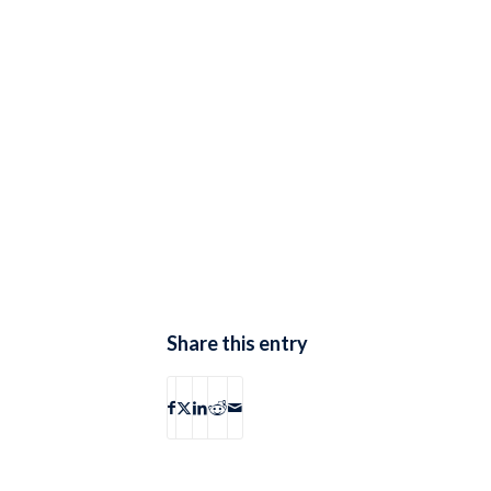
Share this entry