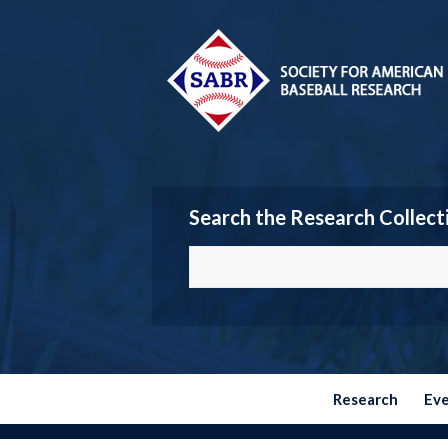
Search the Research Collect
Research
Ev