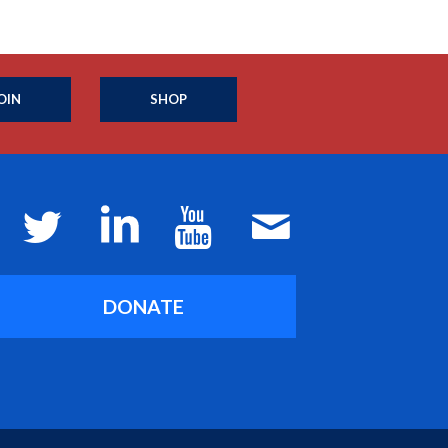
OIN
SHOP
DONATE