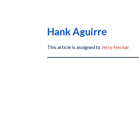
Hank Aguirre
This article is assigned to
Jerry Nechal