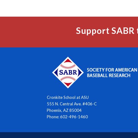
Support SABR 
Cronkite School at ASU
555 N. Central Ave. #406-C
Phoenix, AZ 85004
Phone: 602-496-1460