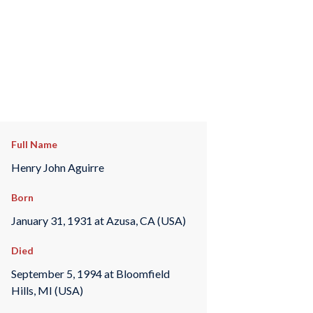
Full Name
Henry John Aguirre
Born
January 31, 1931 at Azusa, CA (USA)
Died
September 5, 1994 at Bloomfield
Hills, MI (USA)