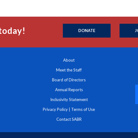
today!
DONATE
J
About
Meet the Staff
Board of Directors
Annual Reports
Inclusivity Statement
Privacy Policy
|
Terms of Use
Contact SABR