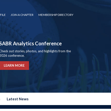
FILE
JOIN A CHAPTER
MEMBERSHIP DIRECTORY
SABR Analytics Conference
Check out stories, photos, and highlights from the
2026 conference.
LEARN MORE
s
Latest News