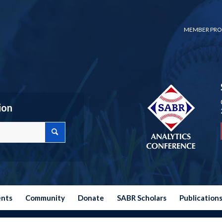
MEMBER PRO
ion
ents
Community
Donate
SABR Scholars
Publication