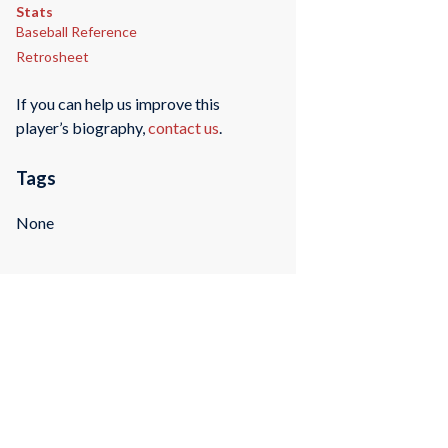
Stats
Baseball Reference
Retrosheet
If you can help us improve this
player’s biography,
contact us
.
Tags
None