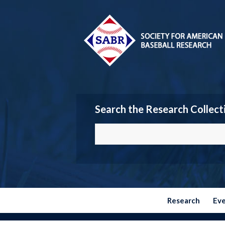
Search the Research Collect
Research
Ev