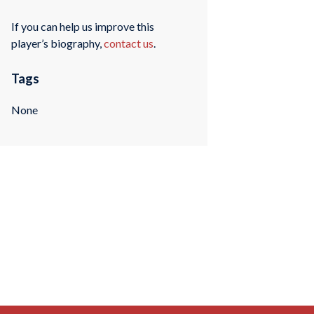
If you can help us improve this
player’s biography,
contact us
.
Tags
None