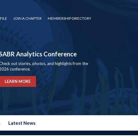
FILE
JOIN A CHAPTER
MEMBERSHIP DIRECTORY
SABR Analytics Conference
Check out stories, photos, and highlights from the
2026 conference.
LEARN MORE
s
Latest News