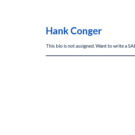
Hank Conger
This bio is not assigned. Want to write a 