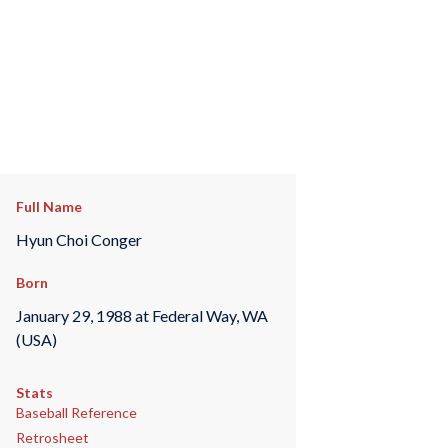
Full Name
Hyun Choi Conger
Born
January 29, 1988 at Federal Way, WA
(USA)
Stats
Baseball Reference
Retrosheet