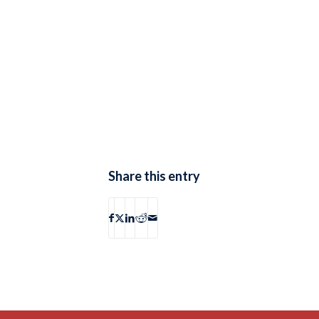
Share this entry