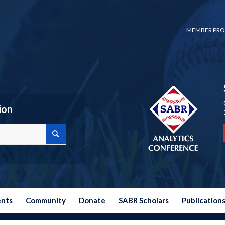
MEMBER PRO
ion
ents
Community
Donate
SABR Scholars
Publication