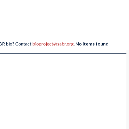
SABR bio? Contact
bioproject@sabr.org
.
No items found