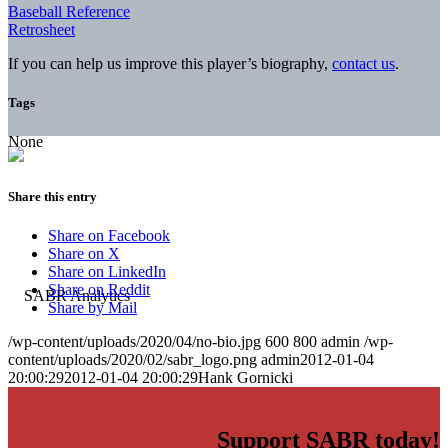
Baseball Reference
Retrosheet
If you can help us improve this player’s biography,
contact us
.
Tags
None
Share this entry
Share on Facebook
Share on X
Share on LinkedIn
Share on Reddit
Share by Mail
/wp-content/uploads/2020/04/no-bio.jpg
600
800
admin
/wp-
content/uploads/2020/02/sabr_logo.png
admin
2012-01-04
20:00:29
2012-01-04 20:00:29
Hank Gornicki
Support SABR today!