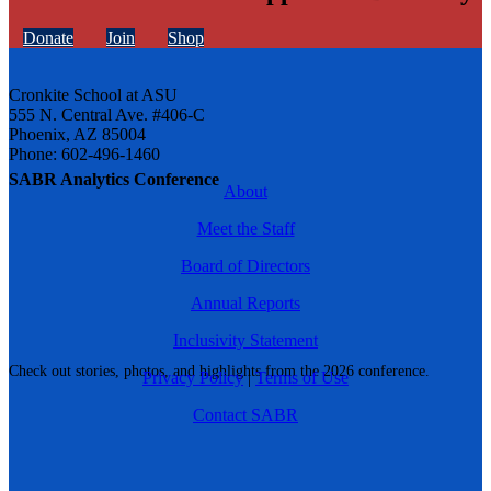
Donate
Join
Shop
Cronkite School at ASU
555 N. Central Ave. #406-C
Phoenix, AZ 85004
Phone: 602-496-1460
SABR Analytics Conference
About
Meet the Staff
Board of Directors
Annual Reports
Inclusivity Statement
Check out stories, photos, and highlights from the 2026 conference.
Privacy Policy
|
Terms of Use
Contact SABR