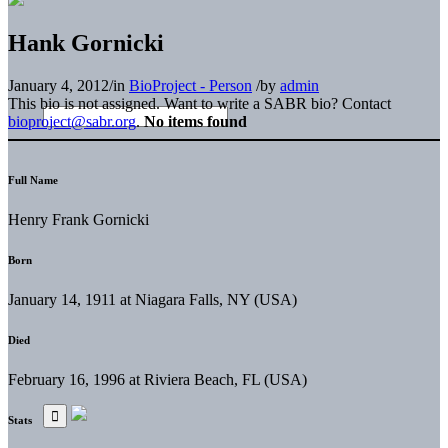
Hank Gornicki
January 4, 2012
/
in
BioProject - Person
/
by
admin
This bio is not assigned. Want to write a SABR bio? Contact
bioproject@sabr.org
.
No items found
Full Name
Henry Frank Gornicki
Born
January 14, 1911 at Niagara Falls, NY (USA)
Died
February 16, 1996 at Riviera Beach, FL (USA)
Stats