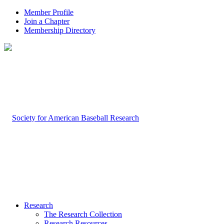
Member Profile
Join a Chapter
Membership Directory
Research
The Research Collection
Research Resources