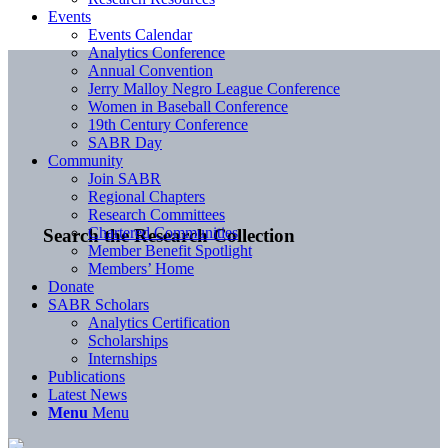
Events
Events Calendar
Analytics Conference
Annual Convention
Jerry Malloy Negro League Conference
Women in Baseball Conference
19th Century Conference
SABR Day
Community
Join SABR
Regional Chapters
Research Committees
Chartered Communities
Search the Research Collection
Member Benefit Spotlight
Members’ Home
Donate
SABR Scholars
Analytics Certification
Scholarships
Internships
Publications
Latest News
Menu
Menu