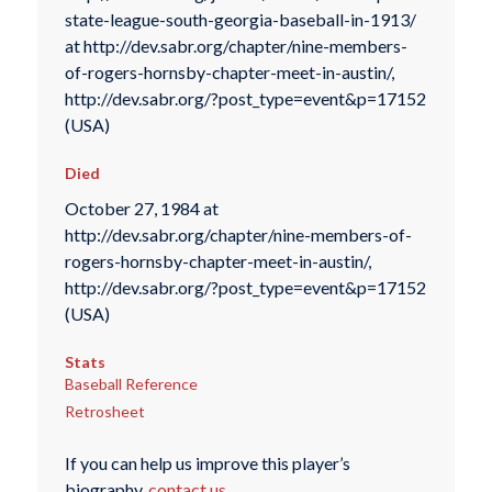
state-league-south-georgia-baseball-in-1913/
at http://dev.sabr.org/chapter/nine-members-
of-rogers-hornsby-chapter-meet-in-austin/,
http://dev.sabr.org/?post_type=event&p=17152
(USA)
Died
October 27, 1984 at
http://dev.sabr.org/chapter/nine-members-of-
rogers-hornsby-chapter-meet-in-austin/,
http://dev.sabr.org/?post_type=event&p=17152
(USA)
Stats
Baseball Reference
Retrosheet
If you can help us improve this player’s
biography,
contact us
.