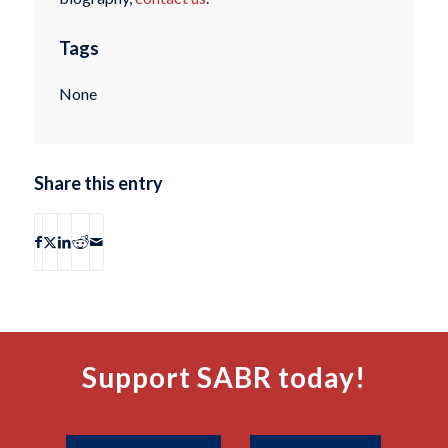
Tags
None
Share this entry
Support SABR today!