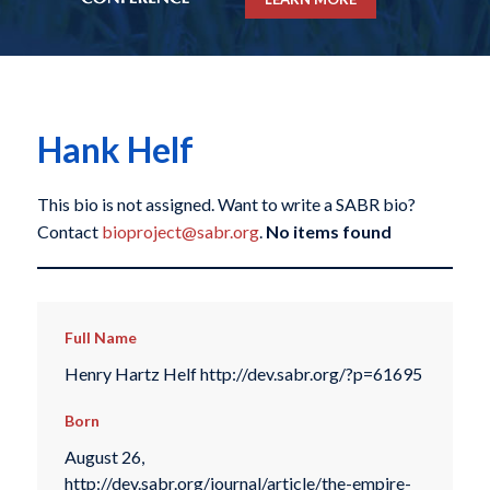
Hank Helf
This bio is not assigned. Want to write a SABR bio?
Contact
bioproject@sabr.org
.
No items found
Full Name
Henry Hartz Helf http://dev.sabr.org/?p=61695
Born
August 26,
http://dev.sabr.org/journal/article/the-empire-