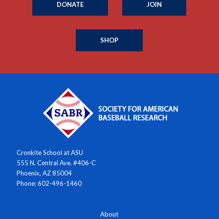
DONATE
JOIN
SHOP
Cronkite School at ASU
555 N. Central Ave. #406-C
Phoenix, AZ 85004
Phone: 602-496-1460
About