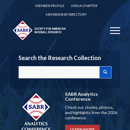
MEMBER PROFILE
JOIN A CHAPTER
MEMBERSHIP DIRECTORY
Search the Research Collection
SABR Analytics
Conference
Check out stories, photos,
and highlights from the 2026
conference.
LEARN MORE