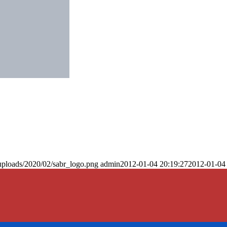
uploads/2020/02/sabr_logo.png
admin
2012-01-04 20:19:27
2012-01-04