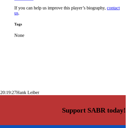
If you can help us improve this player’s biography,
contact
us
.
Tags
None
 20:19:27
Hank Leiber
Support SABR today!