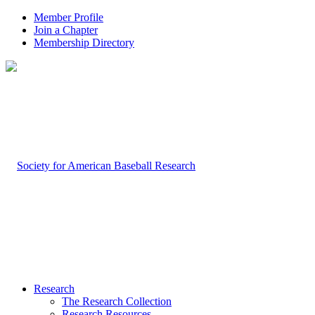
Member Profile
Join a Chapter
Membership Directory
Research
The Research Collection
Research Resources