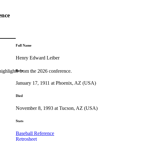
ence
Full Name
Henry Edward Leiber
highlights from the 2026 conference.
Born
January 17, 1911 at Phoenix, AZ (USA)
Died
November 8, 1993 at Tucson, AZ (USA)
Stats
Baseball Reference
Retrosheet