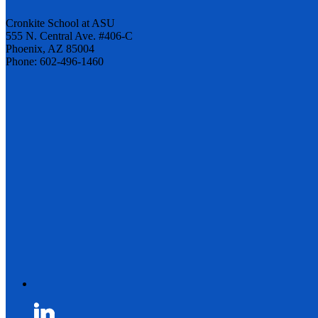
Cronkite School at ASU
555 N. Central Ave. #406-C
Phoenix, AZ 85004
Phone: 602-496-1460