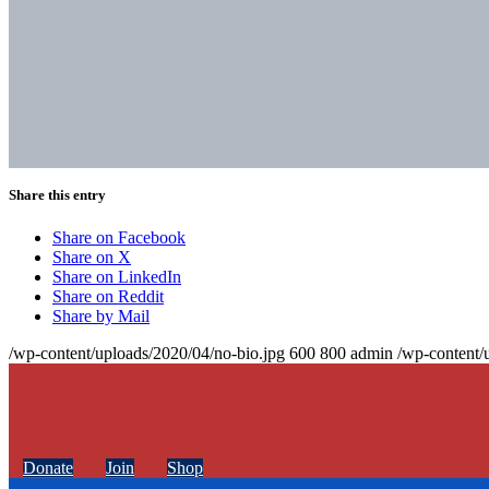
Share this entry
Share on Facebook
Share on X
Share on LinkedIn
Share on Reddit
Share by Mail
/wp-content/uploads/2020/04/no-bio.jpg
600
800
admin
/wp-content/
Donate
Join
Shop