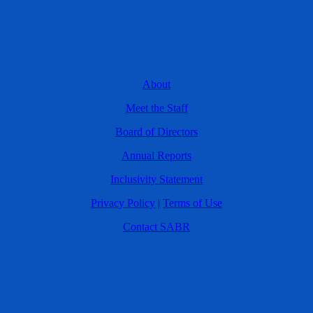
About
Meet the Staff
Board of Directors
Annual Reports
Inclusivity Statement
Privacy Policy
|
Terms of Use
Contact SABR