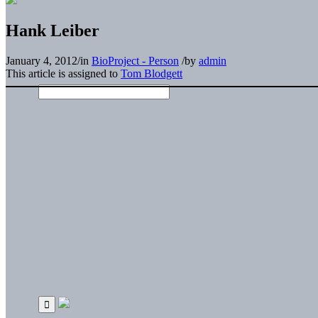
Hank Leiber
January 4, 2012
/
in
BioProject - Person
/
by
admin
This article is assigned to
Tom Blodgett