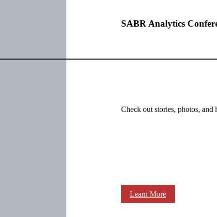
SABR Analytics Confer
Check out stories, photos, and 
Learn More