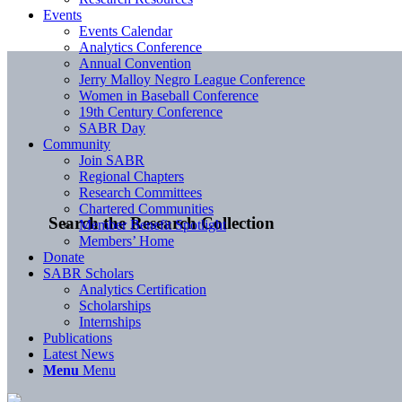
Events
Events Calendar
Analytics Conference
Annual Convention
Jerry Malloy Negro League Conference
Women in Baseball Conference
19th Century Conference
SABR Day
Community
Join SABR
Regional Chapters
Research Committees
Chartered Communities
Search the Research Collection
Member Benefit Spotlight
Members’ Home
Donate
SABR Scholars
Analytics Certification
Scholarships
Internships
Publications
Latest News
Menu
Menu