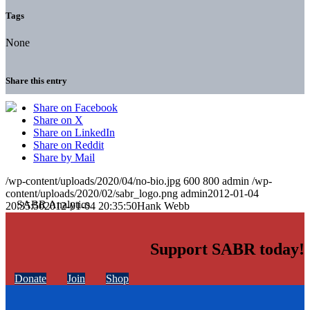
Tags
None
Share this entry
Share on Facebook
Share on X
Share on LinkedIn
Share on Reddit
Share by Mail
/wp-content/uploads/2020/04/no-bio.jpg
600
800
admin
/wp-
content/uploads/2020/02/sabr_logo.png
admin
2012-01-04
20:35:50
2012-01-04 20:35:50
Hank Webb
Support SABR today!
Donate
Join
Shop