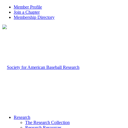
Member Profile
Join a Chapter
Membership Directory
Research
The Research Collection
Research Resources