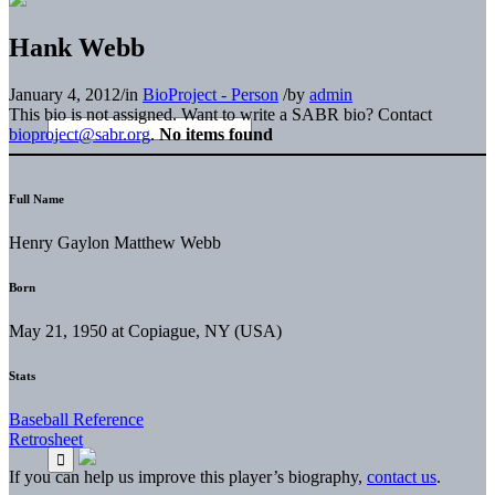
Hank Webb
January 4, 2012
/
in
BioProject - Person
/
by
admin
This bio is not assigned. Want to write a SABR bio? Contact
bioproject@sabr.org
.
No items found
Full Name
Henry Gaylon Matthew Webb
Born
May 21, 1950 at Copiague, NY (USA)
Stats
Baseball Reference
Retrosheet
If you can help us improve this player’s biography,
contact us
.