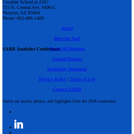
Cronkite School at ASU
555 N. Central Ave. #406-C
Phoenix, AZ 85004
Phone: 602-496-1460
About
Meet the Staff
Board of Directors
SABR Analytics Conference
Annual Reports
Inclusivity Statement
Privacy Policy
|
Terms of Use
Contact SABR
Check out stories, photos, and highlights from the 2026 conference.