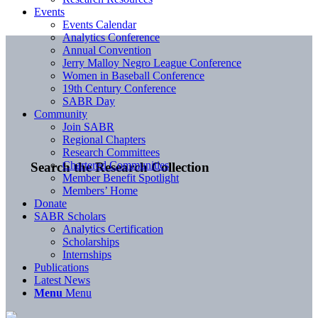
Events
Events Calendar
Analytics Conference
Annual Convention
Jerry Malloy Negro League Conference
Women in Baseball Conference
19th Century Conference
SABR Day
Community
Join SABR
Regional Chapters
Research Committees
Chartered Communities
Search the Research Collection
Member Benefit Spotlight
Members’ Home
Donate
SABR Scholars
Analytics Certification
Scholarships
Internships
Publications
Latest News
Menu
Menu