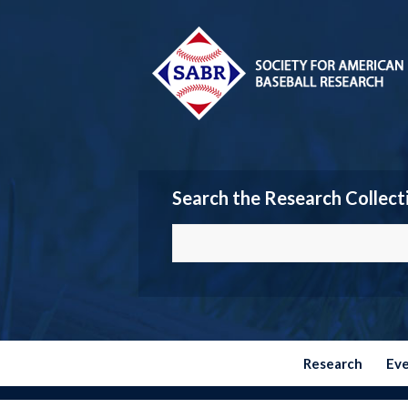
Search the Research Collect
Research
Ev