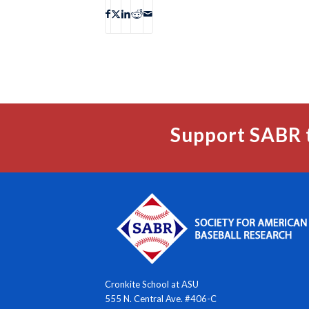
Support SABR 
Cronkite School at ASU
555 N. Central Ave. #406-C