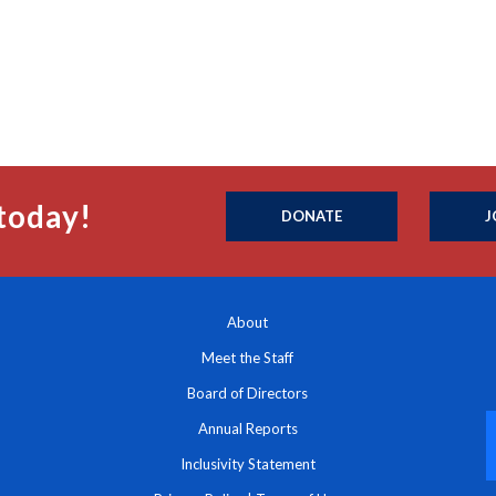
today!
DONATE
J
About
Meet the Staff
Board of Directors
Annual Reports
Inclusivity Statement