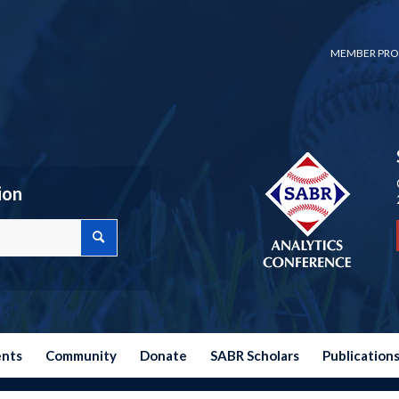
MEMBER PRO
ion
ents
Community
Donate
SABR Scholars
Publication