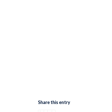
Share this entry