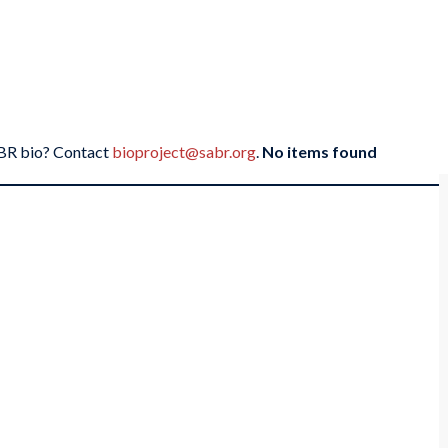
SABR bio? Contact
bioproject@sabr.org
.
No items found