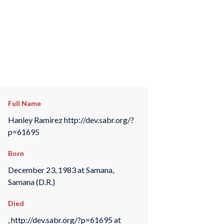
Full Name
Hanley Ramirez http://dev.sabr.org/?
p=61695
Born
December 23, 1983 at Samana,
Samana (D.R.)
Died
, http://dev.sabr.org/?p=61695 at