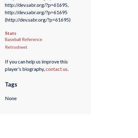
http://dev.sabr.org/?p=61695,
http://dev.sabr.org/?p=61695
(http://dev.sabr.org/?p=61695)
Stats
Baseball Reference
Retrosheet
If you can help us improve this
player’s biography,
contact us
.
Tags
None