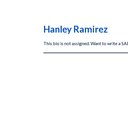
Hanley Ramirez
This bio is not assigned. Want to write a 