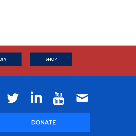
OIN
SHOP
DONATE