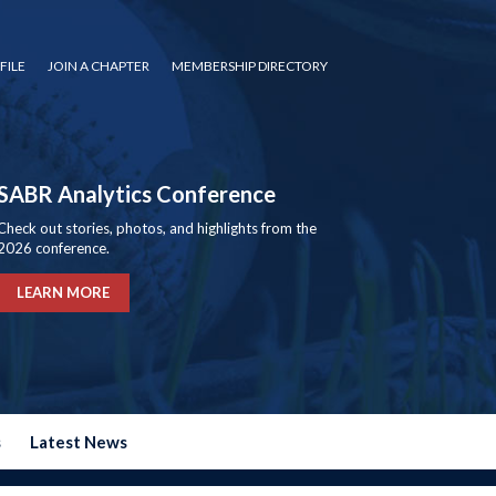
FILE
JOIN A CHAPTER
MEMBERSHIP DIRECTORY
SABR Analytics Conference
Check out stories, photos, and highlights from the
2026 conference.
LEARN MORE
s
Latest News