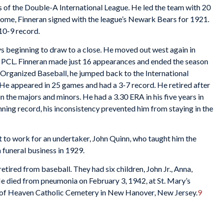
 of the Double-A International League. He led the team with 20
home, Finneran signed with the league’s Newark Bears for 1921.
10-9 record.
ays beginning to draw to a close. He moved out west again in
he PCL. Finneran made just 16 appearances and ended the season
in Organized Baseball, he jumped back to the International
He appeared in 25 games and had a 3-7 record. He retired after
n the majors and minors. He had a 3.30 ERA in his five years in
nning record, his inconsistency prevented him from staying in the
to work for an undertaker, John Quinn, who taught him the
 funeral business in 1929.
tired from baseball. They had six children, John Jr., Anna,
He died from pneumonia on February 3, 1942, at St. Mary’s
e of Heaven Catholic Cemetery in New Hanover, New Jersey.
9