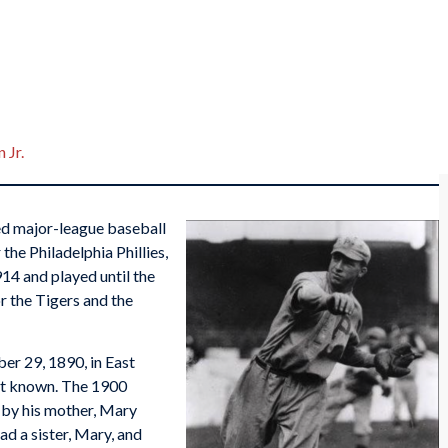
 Jr.
d major-league baseball
 the Philadelphia Phillies,
14 and played until the
r the Tigers and the
er 29, 1890, in East
not known. The 1900
 by his mother, Mary
ad a sister, Mary, and