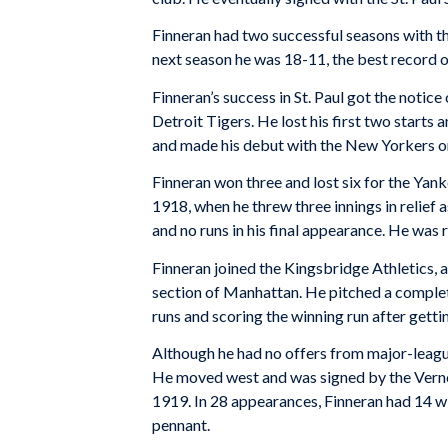
Finneran had two successful seasons with th
next season he was 18-11, the best record o
Finneran’s success in St. Paul got the notic
Detroit Tigers. He lost his first two starts
and made his debut with the New Yorkers on 
Finneran won three and lost six for the Yan
1918, when he threw three innings in relief a
and no runs in his final appearance. He was 
Finneran joined the Kingsbridge Athletics, 
section of Manhattan. He pitched a complet
runs and scoring the winning run after gettin
Although he had no offers from major-league 
He moved west and was signed by the Vernon
1919. In 28 appearances, Finneran had 14 w
pennant.