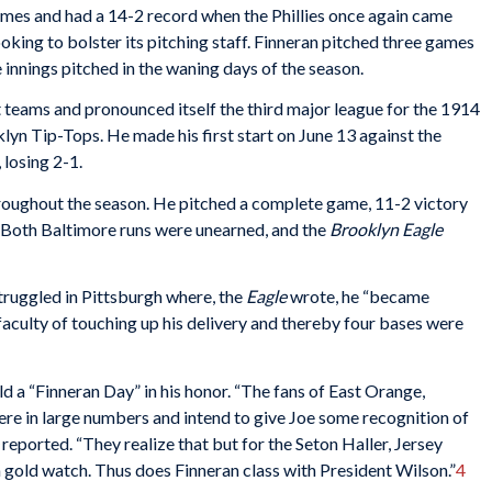
mes and had a 14-2 record when the Phillies once again came
oking to bolster its pitching staff. Finneran pitched three games
ve innings pitched in the waning days of the season.
teams and pronounced itself the third major league for the 1914
lyn Tip-Tops. He made his first start on June 13 against the
 losing 2-1.
hroughout the season. He pitched a complete game, 11-2 victory
. Both Baltimore runs were unearned, and the
Brooklyn Eagle
truggled in Pittsburgh where, the
Eagle
wrote, he “became
aculty of touching up his delivery and thereby four bases were
 a “Finneran Day” in his honor. “The fans of East Orange,
ere in large numbers and intend to give Joe some recognition of
e
reported. “They realize that but for the Seton Haller, Jersey
 gold watch. Thus does Finneran class with President Wilson.”
4