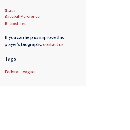
Stats
Baseball Reference
Retrosheet
If you can help us improve this
player’s biography,
contact us
.
Tags
Federal League