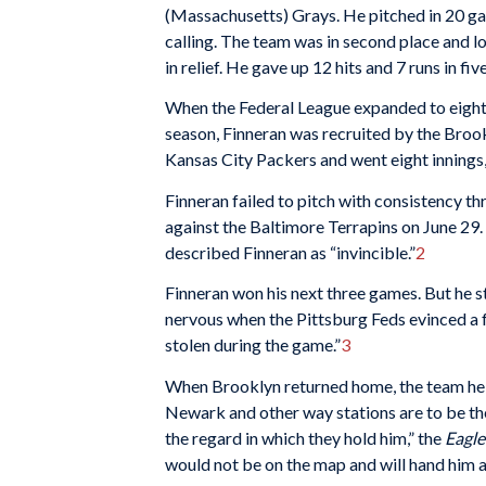
(Massachusetts) Grays. He pitched in 20 ga
calling. The team was in second place and lo
in relief. He gave up 12 hits and 7 runs in fi
When the Federal League expanded to eight 
season, Finneran was recruited by the Brook
Kansas City Packers and went eight innings,
Finneran failed to pitch with consistency t
against the Baltimore Terrapins on June 29
described Finneran as “invincible.”
2
Finneran won his next three games. But he s
nervous when the Pittsburg Feds evinced a f
stolen during the game.”
3
When Brooklyn returned home, the team held
Newark and other way stations are to be th
the regard in which they hold him,” the
Eagl
would not be on the map and will hand him a