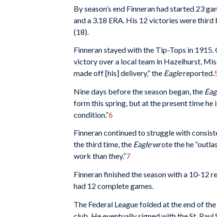
By season’s end Finneran had started 23 ga
and a 3.18 ERA. His 12 victories were third
(18).
Finneran stayed with the Tip-Tops in 1915. O
victory over a local team in Hazelhurst, Mis
made off [his] delivery,” the
Eagle
reported.
Nine days before the season began, the
Eag
form this spring, but at the present time he 
condition.”
6
Finneran continued to struggle with consist
the third time, the
Eagle
wrote the he “outla
work than they.”
7
Finneran finished the season with a 10-12 
had 12 complete games.
The Federal League folded at the end of th
club. He eventually signed with the St. Pau