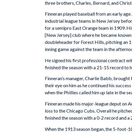
three brothers, Charles, Bernard, and Chris
Finneran played baseball from an early age.
industrial league teams in New Jersey befor
for a semipro East Orange team in 1909. His
[New Jersey] club where he became known as
doubleheader for Forest Hills, pitching an 
inning game against the team in the afterno
He signed his first professional contract w
finished the season with a 21-15 record to h
Finneran’s manager, Charlie Babb, brought F
their eye on him as he continued his success
when the Phillies called him up late in the se
Finneran made his major-league deput on Augu
loss to the Chicago Cubs. Overall he pitched
finished the season with a 0-2 record and a
When the 1913 season began, the 5-foot-10