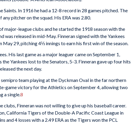
e Saints. In 1916 he had a 12-8 record in 28 games pitched. The
f any pitcher on the squad. His ERA was 2.80.
e of major-league clubs and he started the 1918 season with the
 and was released in mid-May. Finneran signed with the Yankees
May 29, pitching 4⅓ innings to earn his first win of the season.
kees. His last game as a major leaguer came on September 1,
s the Yankees lost to the Senators, 5-3. Finneran gave up four hits
released the next day.
a semipro team playing at the Dyckman Oval in the far northern
e-game victory for the Athletics on September 4, allowing two
g a single.
8
clubs, Finneran was not willing to give up his baseball career.
, California Tigers of the Double-A Pacific Coast League in
ins and 4 losses with a 2.49 ERA as the Tigers won the PCL