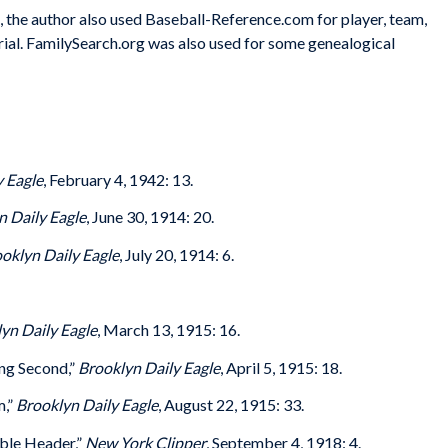
s, the author also used Baseball-Reference.com for player, team,
rial. FamilySearch.org was also used for some genealogical
y Eagle
, February 4, 1942: 13.
n Daily Eagle
, June 30, 1914: 20.
oklyn Daily Eagle
, July 20, 1914: 6.
yn Daily Eagle
, March 13, 1915: 16.
ng Second,”
Brooklyn Daily Eagle
, April 5, 1915: 18.
m,”
Brooklyn Daily Eagle
, August 22, 1915: 33.
uble Header,”
New York Clipper
, September 4, 1918: 4.