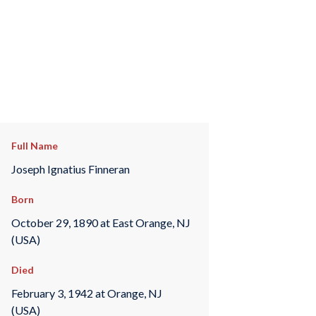
Full Name
Joseph Ignatius Finneran
Born
October 29, 1890 at East Orange, NJ
(USA)
Died
February 3, 1942 at Orange, NJ
(USA)