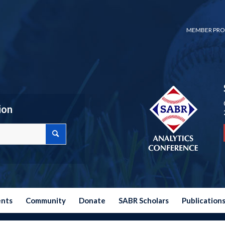
MEMBER PRO
ion
ents
Community
Donate
SABR Scholars
Publication