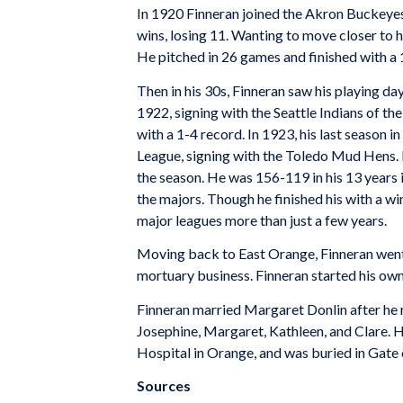
In 1920 Finneran joined the Akron Buckeyes
wins, losing 11. Wanting to move closer to 
He pitched in 26 games and finished with a 
Then in his 30s, Finneran saw his playing d
1922, signing with the Seattle Indians of t
with a 1-4 record. In 1923, his last season 
League, signing with the Toledo Mud Hens. 
the season. He was 156-119 in his 13 years i
the majors. Though he finished his with a wi
major leagues more than just a few years.
Moving back to East Orange, Finneran went 
mortuary business. Finneran started his own
Finneran married Margaret Donlin after he re
Josephine, Margaret, Kathleen, and Clare. 
Hospital in Orange, and was buried in Gat
Sources