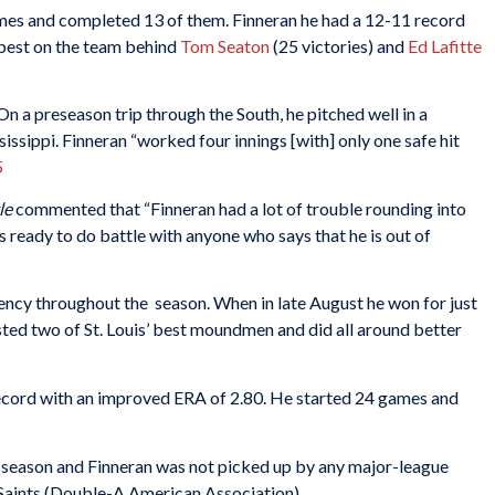
mes and completed 13 of them. Finneran he had a 12-11 record
 best on the team behind
Tom Seaton
(25 victories) and
Ed Lafitte
n a preseason trip through the South, he pitched well in a
sissippi. Finneran “worked four innings [with] only one safe hit
5
le
commented that “Finneran had a lot of trouble rounding into
is ready to do battle with anyone who says that he is out of
ency throughout the season. When in late August he won for just
sted two of St. Louis’ best moundmen and did all around better
record with an improved ERA of 2.80. He started 24 games and
e season and Finneran was not picked up by any major-league
l Saints (Double-A American Association).