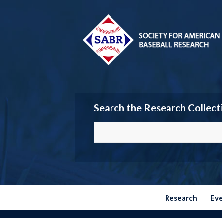
Search the Research Collect
Research
Ev