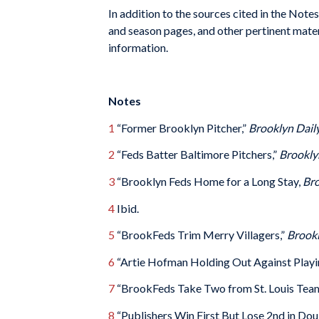
In addition to the sources cited in the Note
and season pages, and other pertinent mate
information.
Notes
1
“Former Brooklyn Pitcher,”
Brooklyn Dail
2
“Feds Batter Baltimore Pitchers,”
Brookly
3
“Brooklyn Feds Home for a Long Stay,
Bro
4
Ibid.
5
“BrookFeds Trim Merry Villagers,”
Brookl
6
“Artie Hofman Holding Out Against Playi
7
“BrookFeds Take Two from St. Louis Tea
8
“Publishers Win First But Lose 2nd in Do