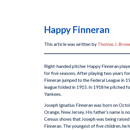
Happy Finneran
This article was written by
Thomas J. Brown
Right-handed pitcher Happy Finneran playe
for five seasons. After playing two years for
Finneran jumped to the Federal League in 19
league folded in 1915. In 1918 he pitched fo
Yankees.
Joseph Ignatius Finneran was born on Octob
Orange, New Jersey. His father’s name is 
Census shows that Joseph was being raised
Finneran. The youngest of five children, he h