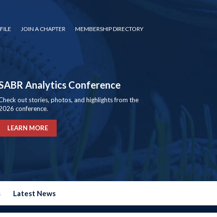
FILE
JOIN A CHAPTER
MEMBERSHIP DIRECTORY
SABR Analytics Conference
Check out stories, photos, and highlights from the
2026 conference.
LEARN MORE
s
Latest News