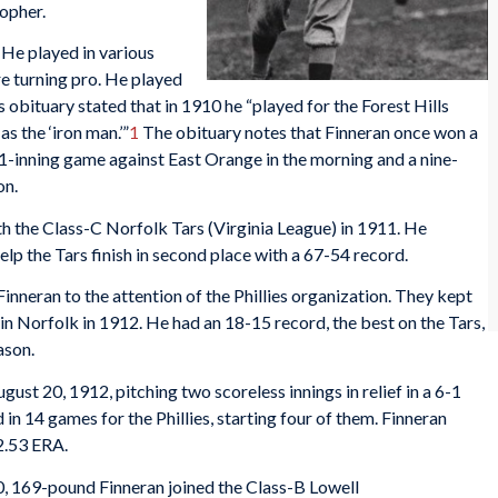
topher.
 He played in various
e turning pro. He played
 obituary stated that in 1910 he “played for the Forest Hills
 the ‘iron man.’”
1
The obituary notes that Finneran once won a
11-inning game against East Orange in the morning and a nine-
on.
ith the Class-C Norfolk Tars (Virginia League) in 1911. He
elp the Tars finish in second place with a 67-54 record.
inneran to the attention of the Phillies organization. They kept
 in Norfolk in 1912. He had an 18-15 record, the best on the Tars,
ason.
st 20, 1912, pitching two scoreless innings in relief in a 6-1
 in 14 games for the Phillies, starting four of them. Finneran
 2.53 ERA.
, 169-pound Finneran joined the Class-B Lowell